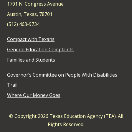
1701 N. Congress Avenue
Austin, Texas, 78701
(512) 463-9734
Compact with Texans
General Education Complaints
Families and Students
Governor’s Committee on People With Disabilities
Trail
Where Our Money Goes
© Copyright 2026 Texas Education Agency (TEA). All
Rights Reserved.