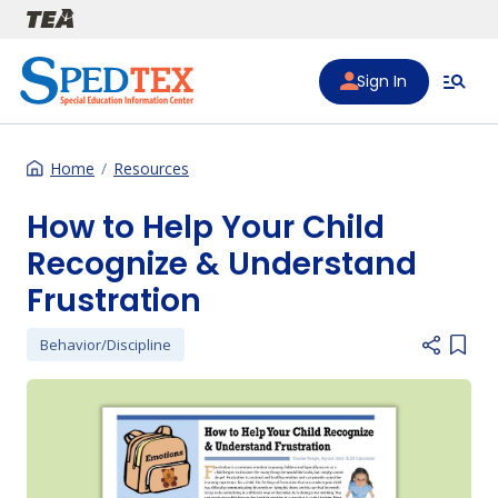
Skip to main content
Sign In
Home
Resources
How to Help Your Child
Recognize & Understand
Frustration
Behavior/Discipline
Add i