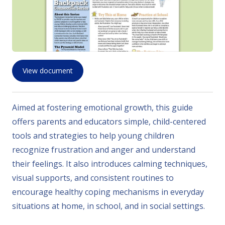
View document
Aimed at fostering emotional growth, this guide
offers parents and educators simple, child-centered
tools and strategies to help young children
recognize frustration and anger and understand
their feelings. It also introduces calming techniques,
visual supports, and consistent routines to
encourage healthy coping mechanisms in everyday
situations at home, in school, and in social settings.