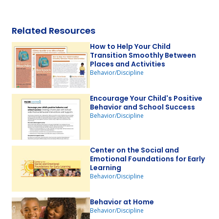
Related Resources
How to Help Your Child
Transition Smoothly Between
Places and Activities
Behavior/Discipline
Encourage Your Child's Positive
Behavior and School Success
Behavior/Discipline
Center on the Social and
Emotional Foundations for Early
Learning
Behavior/Discipline
Behavior at Home
Behavior/Discipline