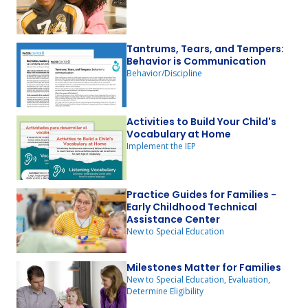
Tantrums, Tears, and Tempers:
Behavior is Communication
Behavior/Discipline
Activities to Build Your Child's
Vocabulary at Home
Implement the IEP
Practice Guides for Families -
Early Childhood Technical
Assistance Center
New to Special Education
Milestones Matter for Families
New to Special Education, Evaluation,
Determine Eligibility