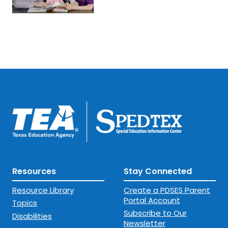
Resources
Stay Connected
Resource Library
Create a PDSES Parent
Portal Account
Topics
Subscribe to Our
Disabilities
Newsletter