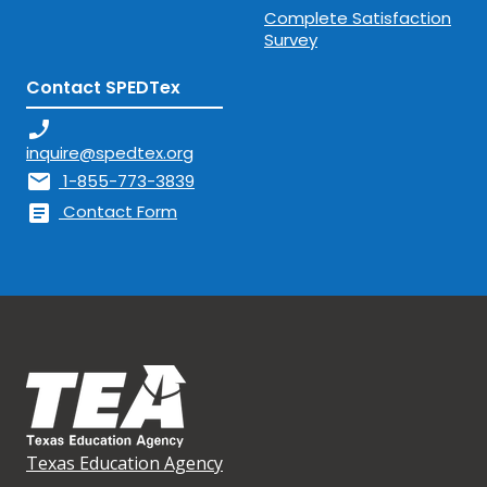
Complete Satisfaction
Survey
Contact SPEDTex
phone_enabled
inquire@spedtex.org
mail
1-855-773-3839
article
Contact Form
Texas Education Agency