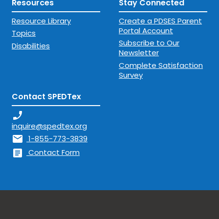
Resources
Stay Connected
Resource Library
Create a PDSES Parent
Portal Account
Topics
Subscribe to Our
Disabilities
Newsletter
Complete Satisfaction
Survey
Contact SPEDTex
phone_enabled
inquire@spedtex.org
mail
1-855-773-3839
article
Contact Form