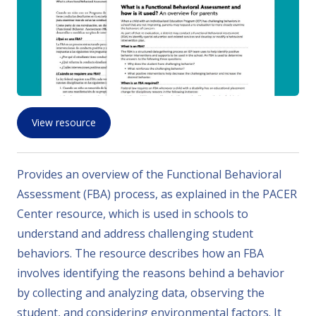
View resource
Provides an overview of the Functional Behavioral
Assessment (FBA) process, as explained in the PACER
Center resource, which is used in schools to
understand and address challenging student
behaviors. The resource describes how an FBA
involves identifying the reasons behind a behavior
by collecting and analyzing data, observing the
student, and considering environmental factors. It