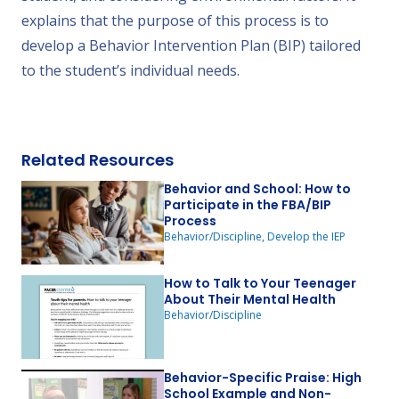
explains that the purpose of this process is to
develop a Behavior Intervention Plan (BIP) tailored
to the student’s individual needs.
Related Resources
Behavior and School: How to
Participate in the FBA/BIP
Process
Behavior/Discipline, Develop the IEP
How to Talk to Your Teenager
About Their Mental Health
Behavior/Discipline
Behavior-Specific Praise: High
School Example and Non-