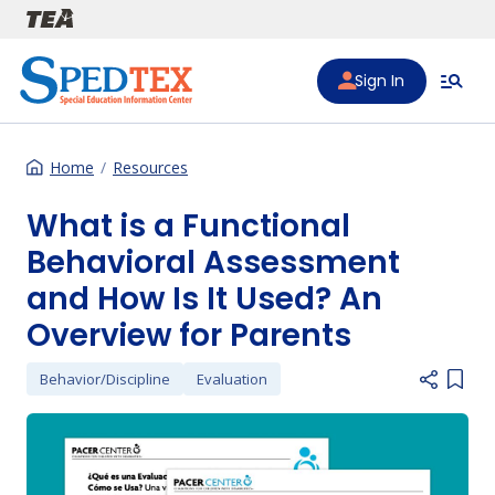
Skip to main content
Sign In
Home
Resources
What is a Functional
Behavioral Assessment
and How Is It Used? An
Overview for Parents
Behavior/Discipline
Evaluation
Add i