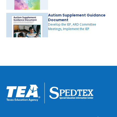
Autism Supplement Guidance
Document
Develop the IEP, ARD Committee
Meetings, Implement the IEP