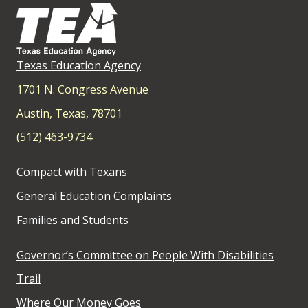
Texas Education Agency
1701 N. Congress Avenue
Austin, Texas, 78701
(512) 463-9734
Compact with Texans
General Education Complaints
Families and Students
Governor’s Committee on People With Disabilities
Trail
Where Our Money Goes