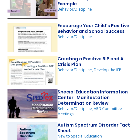
Example
Behavior/Discipline
Encourage Your Child's Positive
Behavior and School Success
Behavior/Discipline
Creating a Positive BIP and A
Crisis Plan
Behavior/Discipline, Develop the IEP
Special Education Information
Center | Manifestation
Determination Review
Behavior/Discipline, ARD Committee
Meetings
Autism Spectrum Disorder Fact
Sheet
New to Special Education