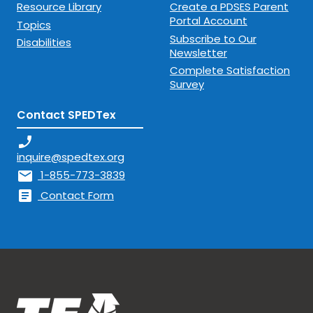
Resource Library
Create a PDSES Parent
Portal Account
Topics
Subscribe to Our
Disabilities
Newsletter
Complete Satisfaction
Survey
Contact SPEDTex
phone_enabled
inquire@spedtex.org
mail
1-855-773-3839
article
Contact Form