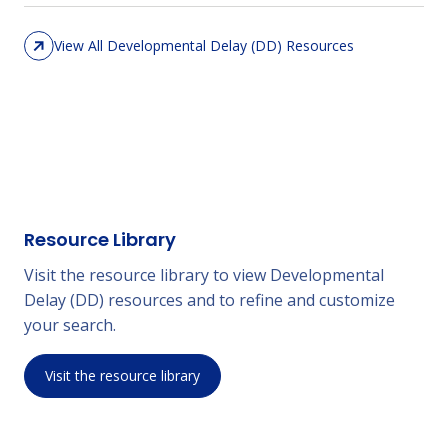
View All Developmental Delay (DD) Resources
Resource Library
Visit the resource library to view Developmental
Delay (DD) resources and to refine and customize
your search.
Visit the resource library