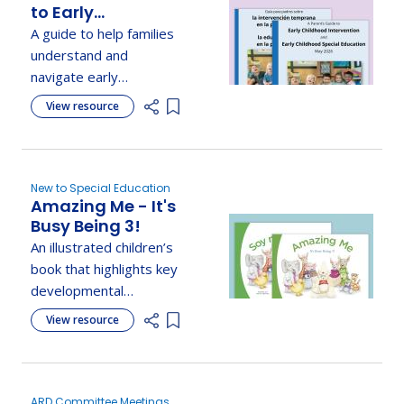
to Early
Childhood
A guide to help families
Intervention and
understand and
Early Childhood
navigate early
Special Education
intervention and special
View resource
Add item to list
education services for
young children.
New to Special Education
Amazing Me - It's
Busy Being 3!
An illustrated children’s
book that highlights key
developmental
milestones and
View resource
Add item to list
parenting tips, with
helpful checklists.
ARD Committee Meetings,