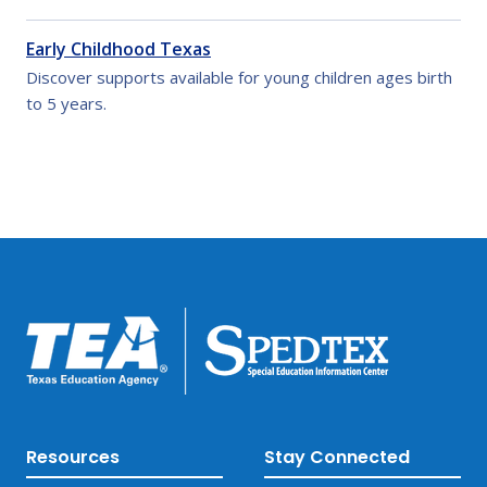
Early Childhood Texas
Discover supports available for young children ages birth
to 5 years.
Resources
Stay Connected