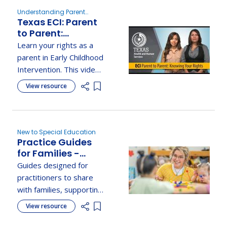
Understanding Parent
Texas ECI: Parent
Rights, New to Special
Education
to Parent:
Knowing Your
Learn your rights as a
Rights
parent in Early Childhood
Intervention. This video
explains key protections
View resource
Add item to list
with real-life examples
from the parent
handbook.
New to Special Education
Practice Guides
for Families -
Early Childhood
Guides designed for
Technical
practitioners to share
Assistance Center
with families, supporting
active engagement in
View resource
Add item to list
early childhood learning
and development.