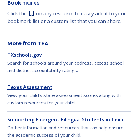
Bookmarks
Click the
on any resource to easily add it to your
bookmark list or a custom list that you can share.
More from TEA
TXschools.gov
Search for schools around your address, access school
and district accountability ratings.
Texas Assessment
View your child's state assessment scores along with
custom resources for your child.
Supporting Emergent Bilingual Students in Texas
Gather information and resources that can help ensure
the academic success of your child.