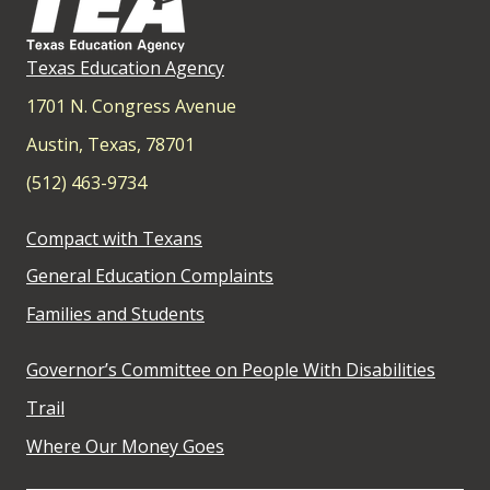
Texas Education Agency
1701 N. Congress Avenue
Austin, Texas, 78701
(512) 463-9734
Compact with Texans
General Education Complaints
Families and Students
Governor’s Committee on People With Disabilities
Trail
Where Our Money Goes