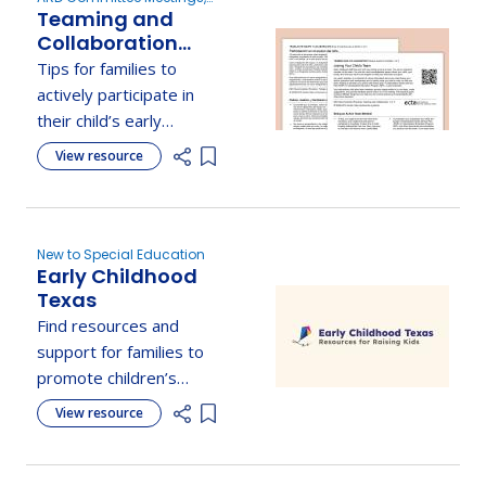
Teaming and
Develop the IEP
Collaboration
Practice Guide for
Tips for families to
Families:
actively participate in
Participating on
their child’s early
Your Child's Team
intervention or special
View resource
Add item to list
education team and
support their learning
journey.
New to Special Education
Early Childhood
Texas
Find resources and
support for families to
promote children’s
healthy growth and
View resource
Add item to list
development.