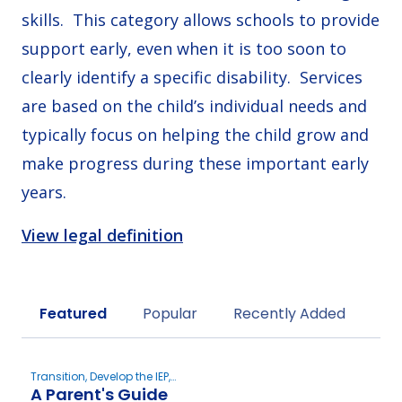
skills. This category allows schools to provide
support early, even when it is too soon to
clearly identify a specific disability. Services
are based on the child’s individual needs and
typically focus on helping the child grow and
make progress during these important early
years.
View legal definition
Sort by
Featured
Popular
Recently Added
Transition, Develop the IEP,
A Parent's Guide
New to Special Education