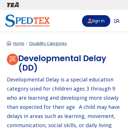
Skip to main content
Sign In
Home
Disability Categories
Developmental Delay
(DD)
Developmental Delay is a special education
category used for children ages 3 through 9
who are learning and developing more slowly
than expected for their age. A child may have
delays in areas such as learning, movement,
communication, social skills, or daily living