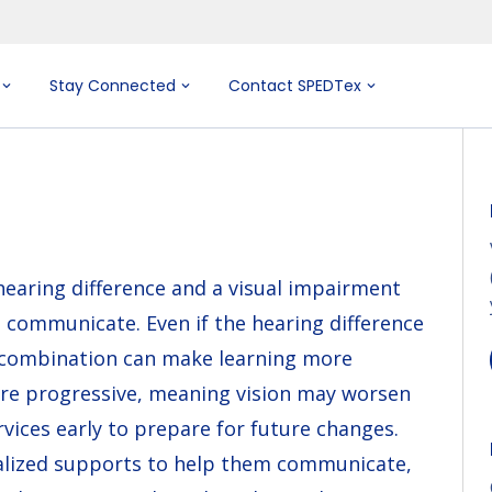
Stay Connected
Contact SPEDTex
earing difference and a visual impairment
d communicate. Even if the hearing difference
e combination can make learning more
are progressive, meaning vision may worsen
vices early to prepare for future changes.
alized supports to help them communicate,