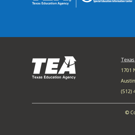
Texas
1701 
Austin
(512)
© Co