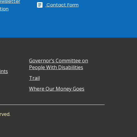
ewsletter
article
Contact Form
tion
Governor’s Committee on
People With Disabilities
ints
Trail
Where Our Money Goes
rved.