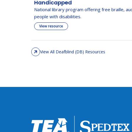
Handicapped
National library program offering free braille, au
people with disabilities.
View resource
View All Deafblind (DB) Resources