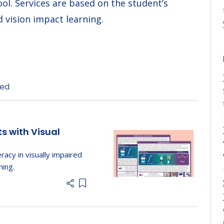
ool. Services are based on the student’s
 vision impact learning.
ded
ts with Visual
eracy in visually impaired
ning.
Add item to list