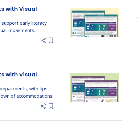
ts with Visual
 support early literacy
sual impairments.
Add item to list
ts with Visual
 impairments, with tips
kdown of accommodations.
Add item to list