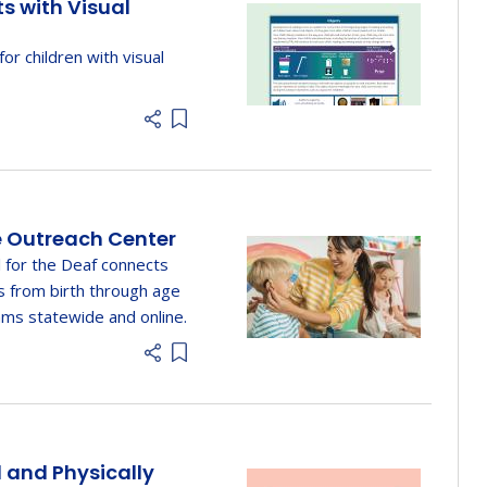
ts with Visual
 for children with visual
Add item to list
e Outreach Center
 for the Deaf connects
s from birth through age
ms statewide and online.
Add item to list
d and Physically