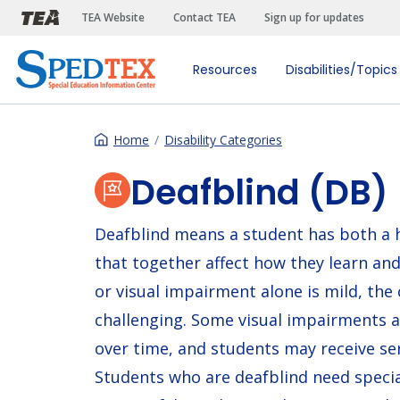
Skip to main content
TEA Website
Contact TEA
Sign up for updates
Resources
Disabilities/Topics
Home
Disability Categories
Deafblind (DB)
Deafblind means a student has both a h
that together affect how they learn an
or visual impairment alone is mild, th
challenging. Some visual impairments 
over time, and students may receive ser
Students who are deafblind need speci