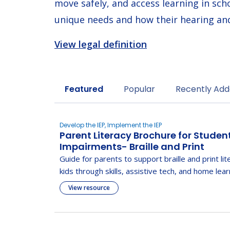
move safely, and access learning in sch
unique needs and how their hearing and
View legal definition
Sort by
Featured
Popular
Recently Ad
Develop the IEP, Implement the IEP
Parent Literacy Brochure for Studen
Impairments- Braille and Print
Guide for parents to support braille and print lit
kids through skills, assistive tech, and home lear
View resource