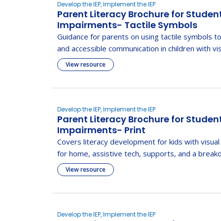
Develop the IEP, Implement the IEP
Parent Literacy Brochure for Studen
Impairments- Tactile Symbols
Guidance for parents on using tactile symbols to
and accessible communication in children with vi
View resource
Develop the IEP, Implement the IEP
Parent Literacy Brochure for Studen
Impairments- Print
Covers literacy development for kids with visual
for home, assistive tech, supports, and a brea
View resource
Develop the IEP, Implement the IEP