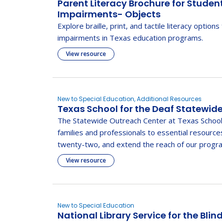
Parent Literacy Brochure for Studen
Impairments- Objects
Explore braille, print, and tactile literacy options
impairments in Texas education programs.
View resource
New to Special Education, Additional Resources
Texas School for the Deaf Statewid
The Statewide Outreach Center at Texas School
families and professionals to essential resource
twenty-two, and extend the reach of our progra
View resource
New to Special Education
National Library Service for the Blin