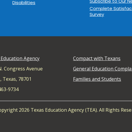
Subscribe to Our N
Disabilities
Complete Satisfac
Survey
 Education Agency
Compact with Texans
N. Congress Avenue
General Education Compla
, Texas, 78701
Families and Students
 463-9734
pyright 2026 Texas Education Agency (TEA). All Rights Rese