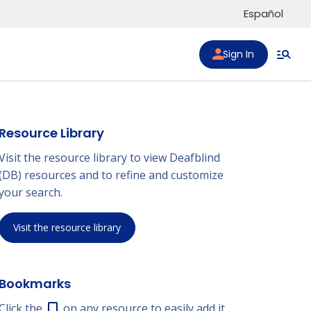
Español
Sign In
Resource Library
Visit the resource library to view Deafblind
(DB) resources and to refine and customize
your search.
Visit the resource library
Bookmarks
Click the
on any resource to easily add it