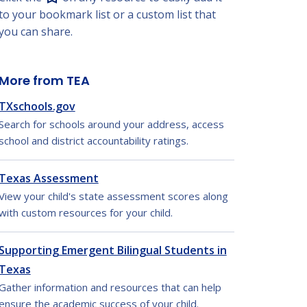
to your bookmark list or a custom list that
you can share.
More from TEA
TXschools.gov
Search for schools around your address, access
school and district accountability ratings.
Texas Assessment
View your child's state assessment scores along
with custom resources for your child.
Supporting Emergent Bilingual Students in
Texas
Gather information and resources that can help
ensure the academic success of your child.