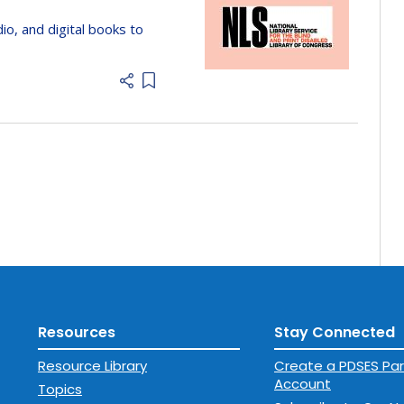
dio, and digital books to
Add item to list
Resources
Stay Connected
Resource Library
Create a PDSES Par
Account
Topics