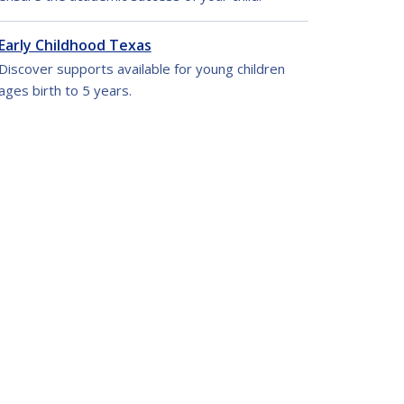
Early Childhood Texas
Discover supports available for young children
ages birth to 5 years.