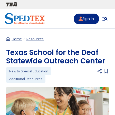
Skip to main content
Sign In
Home
Resources
Texas School for the Deaf
Statewide Outreach Center
New to Special Education
Add i
Additional Resources