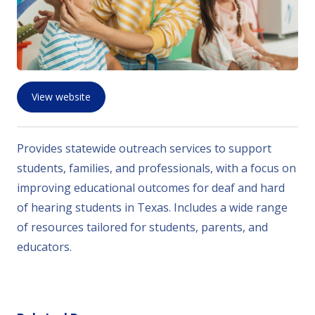
View website
Provides statewide outreach services to support
students, families, and professionals, with a focus on
improving educational outcomes for deaf and hard
of hearing students in Texas. Includes a wide range
of resources tailored for students, parents, and
educators.