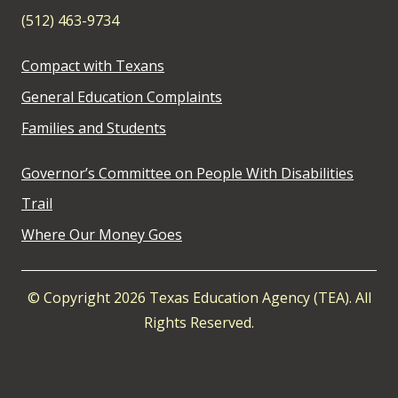
(512) 463-9734
Compact with Texans
General Education Complaints
Families and Students
Governor’s Committee on People With Disabilities
Trail
Where Our Money Goes
© Copyright 2026 Texas Education Agency (TEA). All
Rights Reserved.