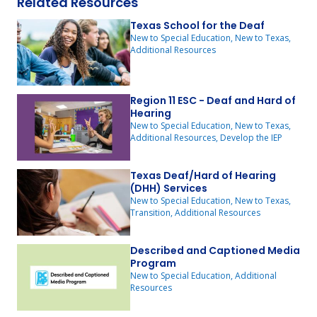
Related Resources
Texas School for the Deaf
New to Special Education, New to Texas,
Additional Resources
Region 11 ESC - Deaf and Hard of
Hearing
New to Special Education, New to Texas,
Additional Resources, Develop the IEP
Texas Deaf/Hard of Hearing
(DHH) Services
New to Special Education, New to Texas,
Transition, Additional Resources
Described and Captioned Media
Program
New to Special Education, Additional
Resources