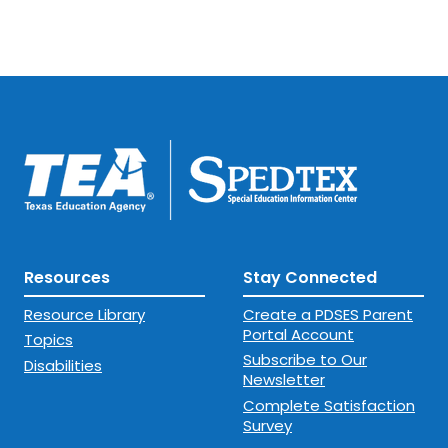
Resources
Stay Connected
Resource Library
Create a PDSES Parent
Portal Account
Topics
Subscribe to Our
Disabilities
Newsletter
Complete Satisfaction
Survey