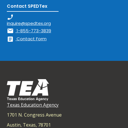
Contact SPEDTex
phone_enabled
inquire@spedtex.org
mail
1-855-773-3839
article
Contact Form
Texas Education Agency
1701 N. Congress Avenue
Austin, Texas, 78701