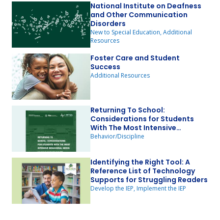
National Institute on Deafness
and Other Communication
Disorders
New to Special Education, Additional
Resources
Foster Care and Student
Success
Additional Resources
Returning To School:
Considerations for Students
With The Most Intensive
Behavioral Needs
Behavior/Discipline
Identifying the Right Tool: A
Reference List of Technology
Supports for Struggling Readers
Develop the IEP, Implement the IEP