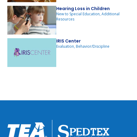
Hearing Loss in Children
New to Special Education, Additional
Resources
IRIS Center
Evaluation, Behavior/Discipline