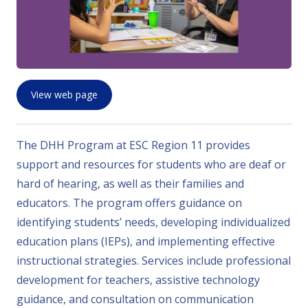
View web page
The DHH Program at ESC Region 11 provides
support and resources for students who are deaf or
hard of hearing, as well as their families and
educators. The program offers guidance on
identifying students’ needs, developing individualized
education plans (IEPs), and implementing effective
instructional strategies. Services include professional
development for teachers, assistive technology
guidance, and consultation on communication