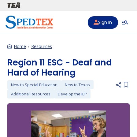
Skip to main content
Sign In
Home
Resources
Region 11 ESC - Deaf and
Hard of Hearing
New to Special Education
New to Texas
Add i
Additional Resources
Develop the IEP