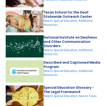
Texas School for the Deaf
Statewide Outreach Center
New to Special Education, Additional
Resources
National Institute on Deafness
and Other Communication
Disorders
New to Special Education, Additional
Resources
Described and Captioned Media
Program
New to Special Education, Additional
Resources
Special Education Glossary -
The Legal Framework
New to Special Education, New to Texas