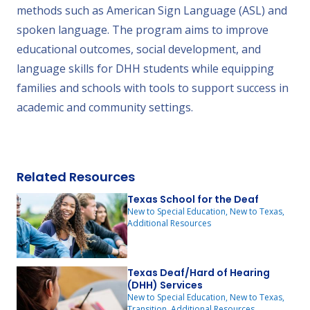
methods such as American Sign Language (ASL) and
spoken language. The program aims to improve
educational outcomes, social development, and
language skills for DHH students while equipping
families and schools with tools to support success in
academic and community settings.
Related Resources
Texas School for the Deaf
New to Special Education, New to Texas,
Additional Resources
Texas Deaf/Hard of Hearing
(DHH) Services
New to Special Education, New to Texas,
Transition, Additional Resources