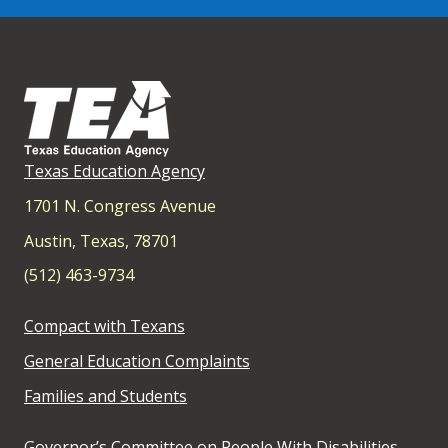
Texas Education Agency
1701 N. Congress Avenue
Austin, Texas, 78701
(512) 463-9734
Compact with Texans
General Education Complaints
Families and Students
Governor’s Committee on People With Disabilities