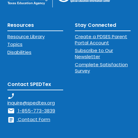
Resources
Stay Connected
Resource Library
Create a PDSES Parent
Portal Account
Topics
Subscribe to Our
Disabilities
Newsletter
Complete Satisfaction
Survey
Contact SPEDTex
phone_enabled
inquire@spedtex.org
mail
1-855-773-3839
article
Contact Form