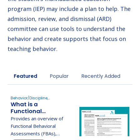
program (IEP) may include a plan to help. The
admission, review, and dismissal (ARD)
committee can use tools to understand the
behavior and create supports that focus on
teaching behavior.
Sort by
Featured
Popular
Recently Added
Behavior/Discipline,
What is a
Evaluation
Functional
Behavioral
Provides an overview of
Assessment and
Functional Behavioral
How Is It Used? An
Assessments (FBAs),
Overview for