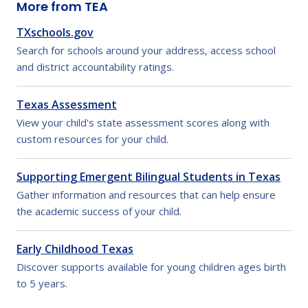
More from TEA
TXschools.gov
Search for schools around your address, access school
and district accountability ratings.
Texas Assessment
View your child's state assessment scores along with
custom resources for your child.
Supporting Emergent Bilingual Students in Texas
Gather information and resources that can help ensure
the academic success of your child.
Early Childhood Texas
Discover supports available for young children ages birth
to 5 years.