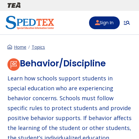
Skip to main content
Sign In
Home
Topics
Behavior/Discipline
Learn how schools support students in
special education who are experiencing
behavior concerns. Schools must follow
specific rules to protect students and provide
positive behavior supports. If behavior affects
the learning of the student or other students,
the student’s individualized education