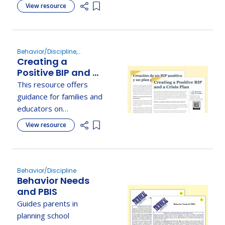
explaining their purpose
View resource
Parents
Add item to list
and how they inform
behavior intervention
plans.
Behavior/Discipline,
Creating a
Develop the IEP
Positive BIP and A
Crisis Plan
This resource offers
guidance for families and
educators on
developing proactive
View resource
Add item to list
behavior intervention
plans and reactive crisis
plans for students.
Behavior/Discipline
Behavior Needs
and PBIS
Guides parents in
planning school