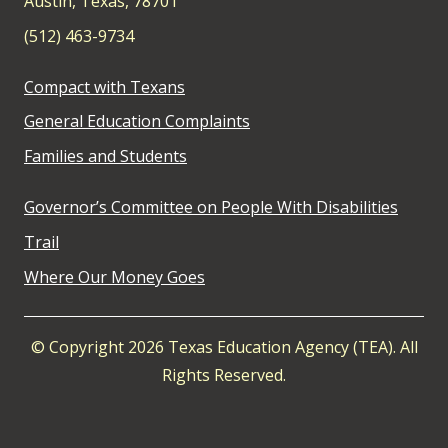
Austin, Texas, 78701
(512) 463-9734
Compact with Texans
General Education Complaints
Families and Students
Governor’s Committee on People With Disabilities
Trail
Where Our Money Goes
© Copyright 2026 Texas Education Agency (TEA). All
Rights Reserved.