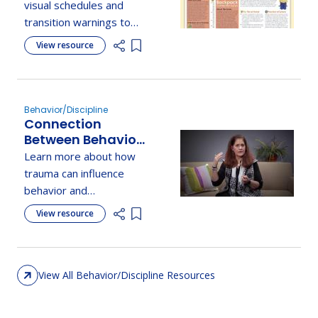
Between Places
visual schedules and
and Activities
transition warnings to
support children through
View resource
Add item to list
daily routines and
smooth transitions.
Behavior/Discipline
Connection
Between Behavior,
Defensiveness, &
Learn more about how
Trauma Response
trauma can influence
behavior and
defensiveness, and how
View resource
Add item to list
understanding this
connection can improve
support for children.
View All Behavior/Discipline Resources