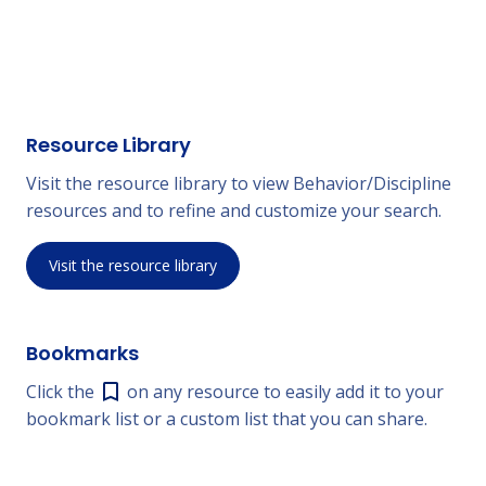
Resource Library
Visit the resource library to view Behavior/Discipline
resources and to refine and customize your search.
Visit the resource library
Bookmarks
Click the
on any resource to easily add it to your
bookmark list or a custom list that you can share.