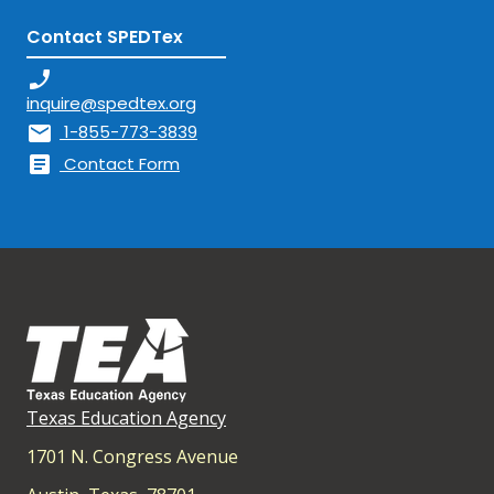
Contact SPEDTex
phone_enabled
inquire@spedtex.org
mail
1-855-773-3839
article
Contact Form
Texas Education Agency
1701 N. Congress Avenue