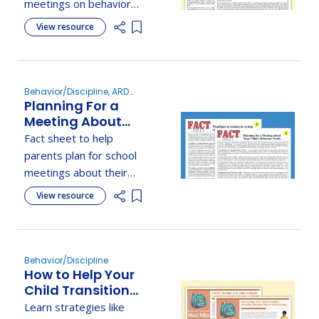
meetings on behavior
needs, offering PBIS
View resource
Add item to list
strategies,
communication tips, and
ways to understand
behavior causes.
Behavior/Discipline, ARD
Planning For a
Committee Meetings
Meeting About
Your Child's
Fact sheet to help
Behavior Needs
parents plan for school
meetings about their
child's behavior using
View resource
Add item to list
planning tips, tools, and
effective communication
strategies.
Behavior/Discipline
How to Help Your
Child Transition
Smoothly
Learn strategies like