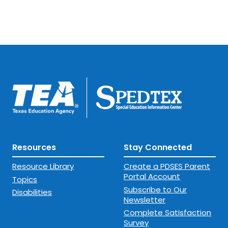
Resources
Stay Connected
Resource Library
Create a PDSES Parent
Portal Account
Topics
Subscribe to Our
Disabilities
Newsletter
Complete Satisfaction
Survey