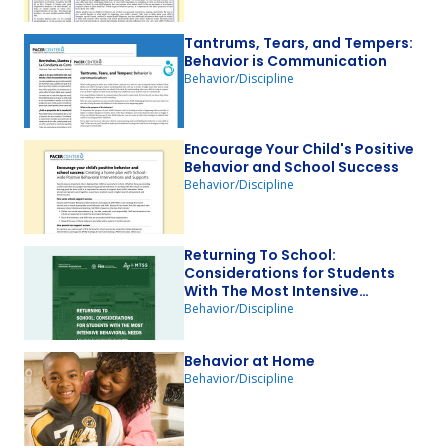
Tantrums, Tears, and Tempers:
Behavior is Communication
Behavior/Discipline
Encourage Your Child's Positive
Behavior and School Success
Behavior/Discipline
Returning To School:
Considerations for Students
With The Most Intensive
Behavioral Needs
Behavior/Discipline
Behavior at Home
Behavior/Discipline