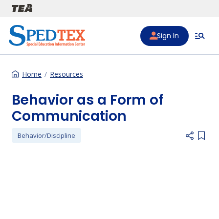
Skip to main content
Sign In
Home
Resources
Behavior as a Form of
Communication
Behavior/Discipline
Add i
Preferred Video Hosts URL