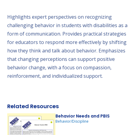
Highlights expert perspectives on recognizing
challenging behavior in students with disabilities as a
form of communication. Provides practical strategies
for educators to respond more effectively by shifting
how they think and talk about behavior. Emphasizes
that changing perceptions can support positive
behavior change, with a focus on compassion,
reinforcement, and individualized support.
Related Resources
Behavior Needs and PBIS
Behavior/Discipline