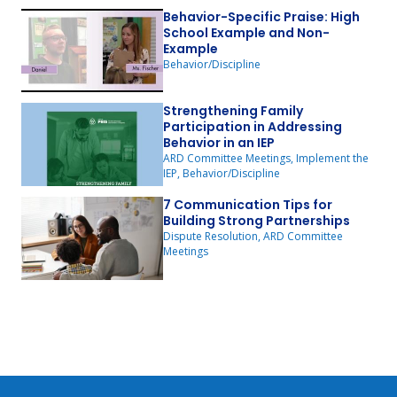
Behavior-Specific Praise: High
School Example and Non-
Example
Behavior/Discipline
Strengthening Family
Participation in Addressing
Behavior in an IEP
ARD Committee Meetings, Implement the
IEP, Behavior/Discipline
7 Communication Tips for
Building Strong Partnerships
Dispute Resolution, ARD Committee
Meetings