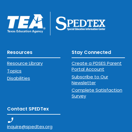
Resources
Stay Connected
Resource Library
Create a PDSES Parent
Portal Account
Topics
Subscribe to Our
Disabilities
Newsletter
Complete Satisfaction
Survey
Contact SPEDTex
phone_enabled
inquire@spedtex.org