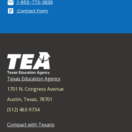
mail
1-855-773-3839
article
Contact Form
Texas Education Agency
1701 N. Congress Avenue
Austin, Texas, 78701
(512) 463-9734
Compact with Texans