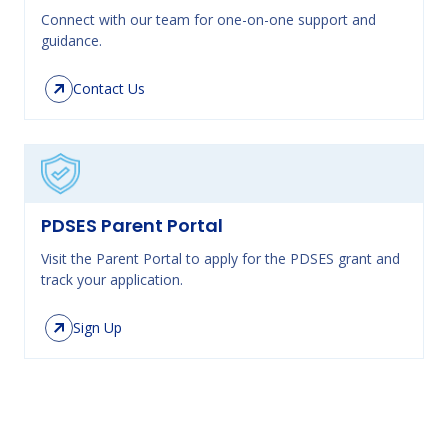
Connect with our team for one-on-one support and
guidance.
Contact Us
PDSES Parent Portal
Visit the Parent Portal to apply for the PDSES grant and
track your application.
Sign Up