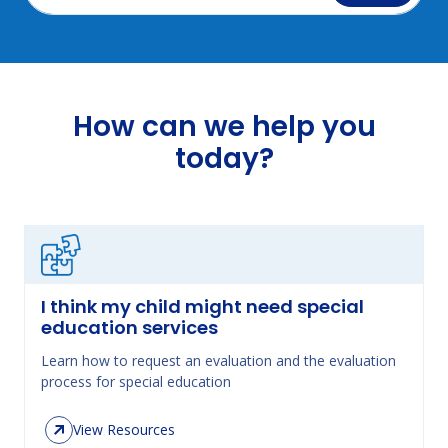
How can we help you
today?
I think my child might need special
education services
Learn how to request an evaluation and the evaluation
process for special education
View Resources