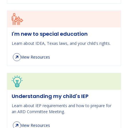
I'm new to special education
Learn about IDEA, Texas laws, and your child's rights.
View Resources
Understanding my child's IEP
Learn about IEP requirements and how to prepare for
an ARD Committee Meeting.
View Resources