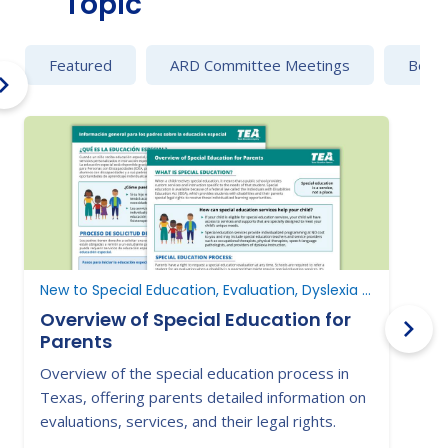
Topic
Featured
ARD Committee Meetings
Behav
New to Special Education, Evaluation, Dyslexia and Dysgraphia
Overview of Special Education for
Parents
Overview of the special education process in
L
Texas, offering parents detailed information on
i
evaluations, services, and their legal rights.
s
s