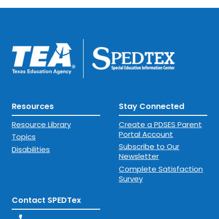
Resources
Stay Connected
Resource Library
Create a PDSES Parent
Portal Account
Topics
Subscribe to Our
Disabilities
Newsletter
Complete Satisfaction
Survey
Contact SPEDTex
phone_enabled