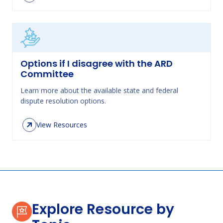
Options if I disagree with the ARD
Committee
Learn more about the available state and federal
dispute resolution options.
View Resources
Explore Resource by