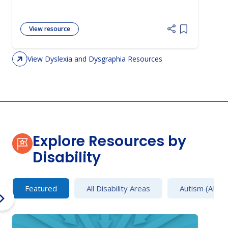
View resource
Add item to 
View Dyslexia and Dysgraphia Resources
Explore Resources by
Disability
Featured
All Disability Areas
Autism (AU)