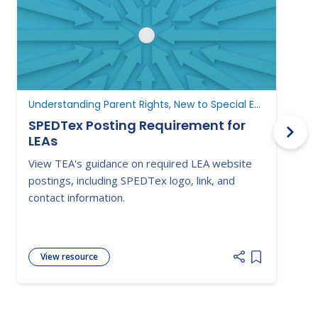
Understanding Parent Rights, New to Special Education
N
SPEDTex Posting Requirement for
LEAs
L
View TEA's guidance on required LEA website
S
postings, including SPEDTex logo, link, and
f
contact information.
a
View resource
Add item to 