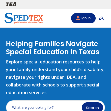
Skip to main content
Sign In
Helping Families Navigate
Special Education in Texas
Explore special education resources to help
your family understand your child's disability,
navigate your rights under IDEA, and
collaborate with schools to support special
education services.
Search
What are you looking for?