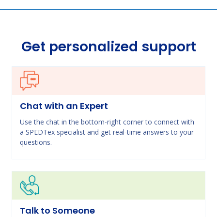
Get personalized support
Chat with an Expert
Use the chat in the bottom-right corner to connect with
a SPEDTex specialist and get real-time answers to your
questions.
Talk to Someone