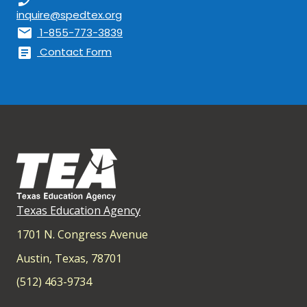
inquire@spedtex.org
mail
1-855-773-3839
article
Contact Form
Texas Education Agency
1701 N. Congress Avenue
Austin, Texas, 78701
(512) 463-9734