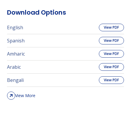
Download Options
English
View PDF
Spanish
View PDF
Amharic
View PDF
Arabic
View PDF
Bengali
View PDF
View More