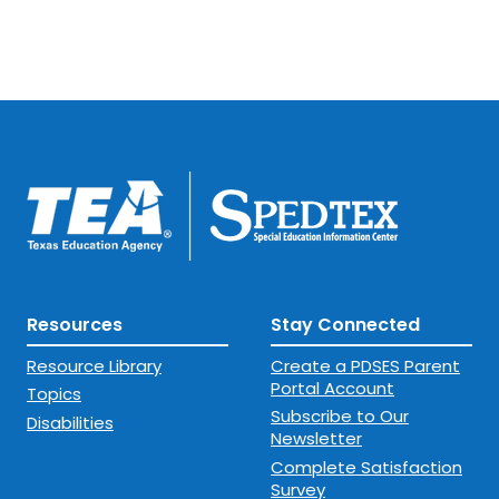
Resources
Stay Connected
Resource Library
Create a PDSES Parent
Portal Account
Topics
Subscribe to Our
Disabilities
Newsletter
Complete Satisfaction
Survey