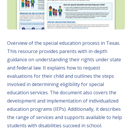
Overview of the special education process in Texas.
This resource provides parents with in-depth
guidance on understanding their rights under state
and federal law. It explains how to request
evaluations for their child and outlines the steps
involved in determining eligibility for special
education services. The document also covers the
development and implementation of individualized
education programs (IEPs). Additionally, it describes
the range of services and supports available to help
students with disabilities succeed in school.