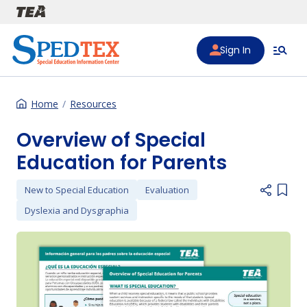
Skip to main content
Sign In
Home
Resources
Overview of Special
Education for Parents
New to Special Education
Evaluation
Add i
Dyslexia and Dysgraphia