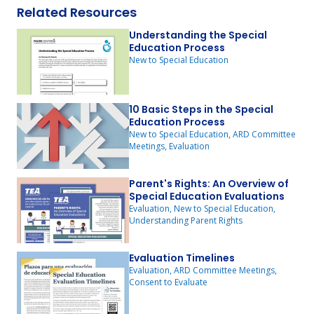
Related Resources
Understanding the Special
Education Process
New to Special Education
10 Basic Steps in the Special
Education Process
New to Special Education, ARD Committee
Meetings, Evaluation
Parent's Rights: An Overview of
Special Education Evaluations
Evaluation, New to Special Education,
Understanding Parent Rights
Evaluation Timelines
Evaluation, ARD Committee Meetings,
Consent to Evaluate