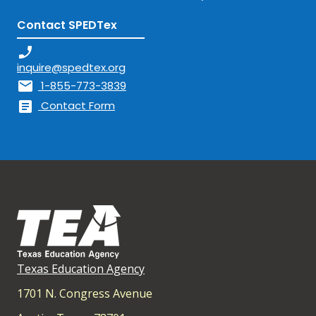
Contact SPEDTex
phone_enabled
inquire@spedtex.org
mail
1-855-773-3839
article
Contact Form
Texas Education Agency
1701 N. Congress Avenue