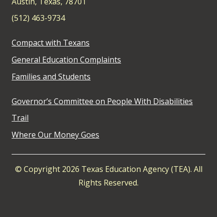
Austin, Texas, 78701
(512) 463-9734
Compact with Texans
General Education Complaints
Families and Students
Governor’s Committee on People With Disabilities
Trail
Where Our Money Goes
© Copyright 2026 Texas Education Agency (TEA). All
Rights Reserved.