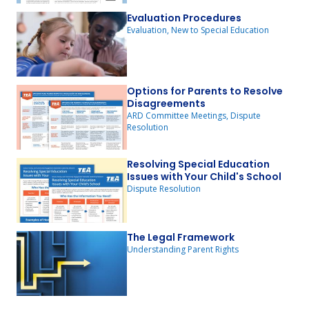
Evaluation Procedures
Evaluation, New to Special Education
Options for Parents to Resolve
Disagreements
ARD Committee Meetings, Dispute
Resolution
Resolving Special Education
Issues with Your Child's School
Dispute Resolution
The Legal Framework
Understanding Parent Rights