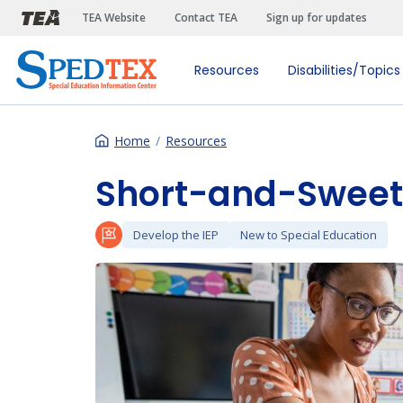
Skip to main content
TEA Website
Contact TEA
Sign up for updates
Resources
Disabilities/Topics
Home
Resources
Short-and-Sweet 
Develop the IEP
New to Special Education