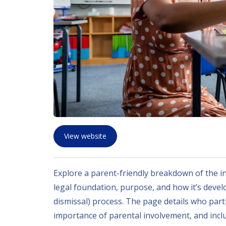
View website
Explore a parent-friendly breakdown of the in
legal foundation, purpose, and how it’s deve
dismissal) process. The page details who part
importance of parental involvement, and inclu