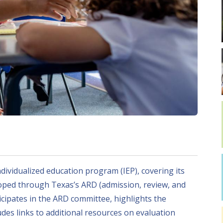
dividualized education program (IEP), covering its
loped through Texas’s ARD (admission, review, and
icipates in the ARD committee, highlights the
des links to additional resources on evaluation