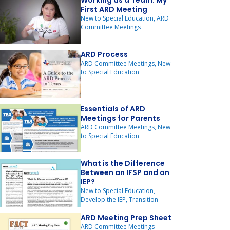
Working as a Team: My
First ARD Meeting
New to Special Education, ARD
Committee Meetings
ARD Process
ARD Committee Meetings, New
to Special Education
Essentials of ARD
Meetings for Parents
ARD Committee Meetings, New
to Special Education
What is the Difference
Between an IFSP and an
IEP?
New to Special Education,
Develop the IEP, Transition
ARD Meeting Prep Sheet
ARD Committee Meetings