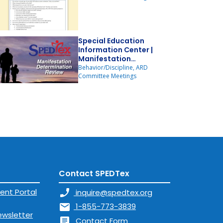
Special Education
Information Center |
Manifestation
Determination Review
Behavior/Discipline, ARD
Committee Meetings
Contact SPEDTex
ent Portal
phone_enabled
inquire@spedtex.org
mail
1-855-773-3839
ewsletter
article
Contact Form