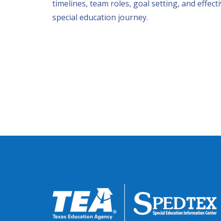
timelines, team roles, goal setting, and effect
special education journey.