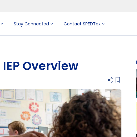
Stay Connected
Contact SPEDTex
IEP Overview
Add item 