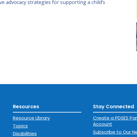
ive advocacy strategies for supporting a child’s
Resources
Stay Connected
Resource Library
Create a PDSES Par
Account
Topics
Subscribe to Our N
Disabilities