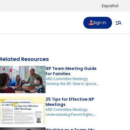
Español
Sign In
Related Resources
IEP Team Meeting Guide
for Families
to list
ARD Committee Meetings,
Develop the IEP, New to Special
Education
25 Tips for Effective IEP
Meetings
ARD Committee Meetings,
Understanding Parent Rights,
New to Special Education, New
to Texas