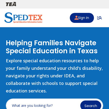
Skip to main content
Sign In
Helping Families Navigate
Special Education in Texas
Explore special education resources to help
your family understand your child's disability,
navigate your rights under IDEA, and
collaborate with schools to support special
education services.
Search
What are you looking for?