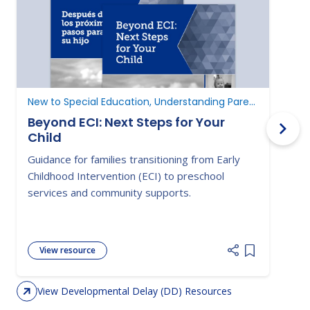
New to Special Education, Understanding Parent Rights
D
Beyond ECI: Next Steps for Your
Child
A
Guidance for families transitioning from Early
E
Childhood Intervention (ECI) to preschool
c
services and community supports.
d
View resource
Add item to 
View Developmental Delay (DD) Resources