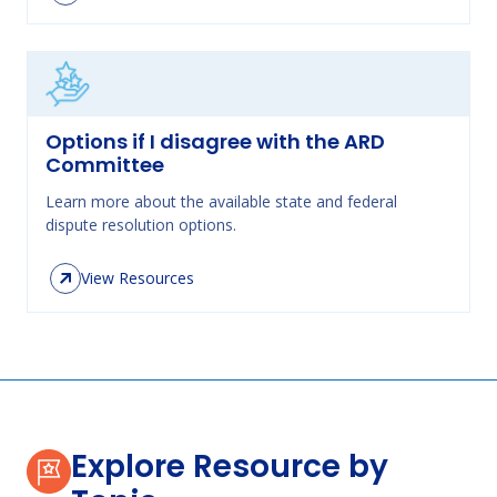
Options if I disagree with the ARD
Committee
Learn more about the available state and federal
dispute resolution options.
View Resources
Explore Resource by