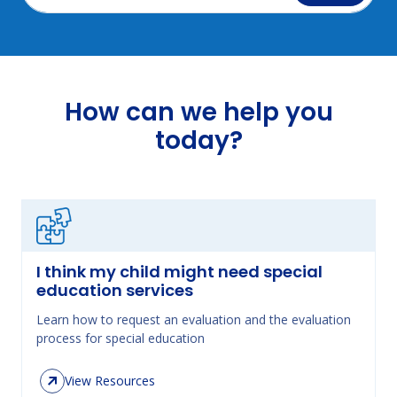
How can we help you
today?
I think my child might need special
education services
Learn how to request an evaluation and the evaluation
process for special education
View Resources