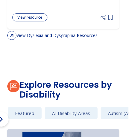
View resource
Add item to 
View Dyslexia and Dysgraphia Resources
Explore Resources by
Disability
Featured
All Disability Areas
Autism (AU)