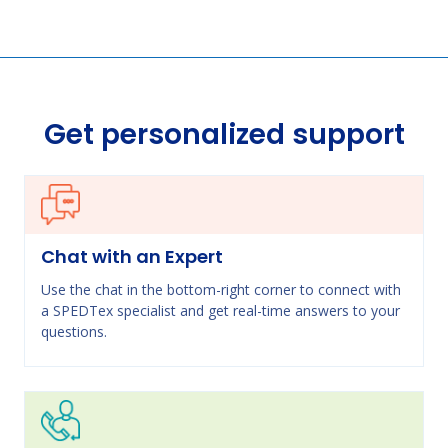
Get personalized support
Chat with an Expert
Use the chat in the bottom-right corner to connect with
a SPEDTex specialist and get real-time answers to your
questions.