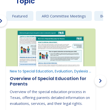
Topic
Featured
ARD Committee Meetings
Behav
New to Special Education, Evaluation, Dyslexia and Dysgraphia
Overview of Special Education for
Parents
Overview of the special education process in
L
Texas, offering parents detailed information on
i
evaluations, services, and their legal rights.
s
s