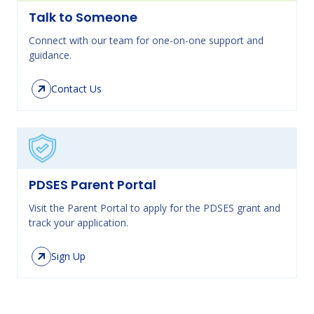
Talk to Someone
Connect with our team for one-on-one support and
guidance.
Contact Us
PDSES Parent Portal
Visit the Parent Portal to apply for the PDSES grant and
track your application.
Sign Up