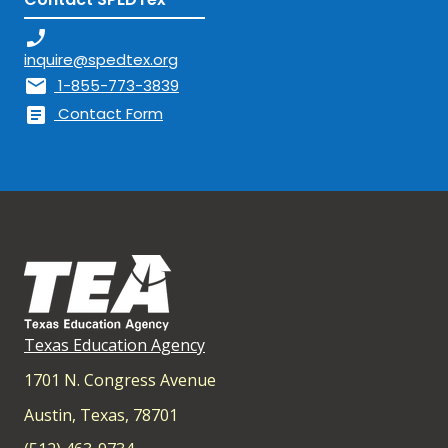
phone_enabled
inquire@spedtex.org
mail
1-855-773-3839
article
Contact Form
Texas Education Agency
1701 N. Congress Avenue
Austin, Texas, 78701