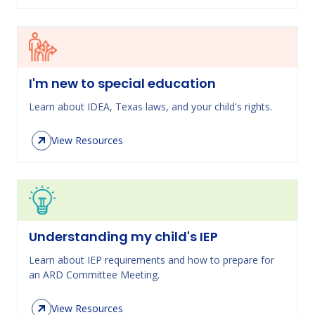
I'm new to special education
Learn about IDEA, Texas laws, and your child's rights.
View Resources
Understanding my child's IEP
Learn about IEP requirements and how to prepare for
an ARD Committee Meeting.
View Resources