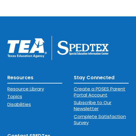
Resources
Stay Connected
Resource Library
Create a PDSES Parent
Portal Account
Topics
Subscribe to Our
Disabilities
Newsletter
Complete Satisfaction
Survey
Contact SPEDTex