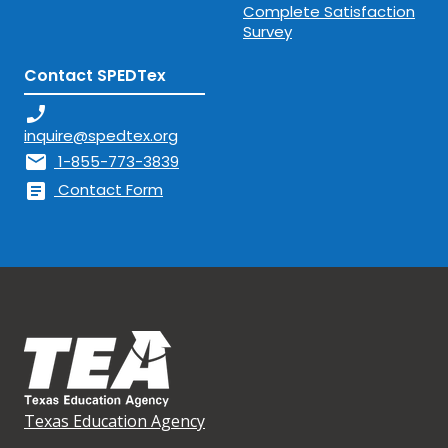
Complete Satisfaction
Survey
Contact SPEDTex
phone_enabled
inquire@spedtex.org
mail
1-855-773-3839
article
Contact Form
Texas Education Agency