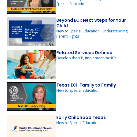
Special Education
Beyond ECI: Next Steps for Your
Child
New to Special Education, Understanding
Parent Rights
Related Services Defined
Develop the IEP, Implement the IEP
Texas ECI: Family to Family
New to Special Education
Early Childhood Texas
New to Special Education