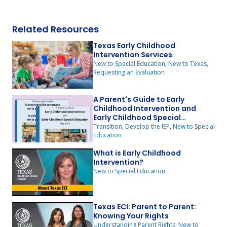
Related Resources
Texas Early Childhood
Intervention Services
New to Special Education, New to Texas,
Requesting an Evaluation
A Parent's Guide to Early
Childhood Intervention and
Early Childhood Special
Education
Transition, Develop the IEP, New to Special
Education
What is Early Childhood
Intervention?
New to Special Education
Texas ECI: Parent to Parent:
Knowing Your Rights
Understanding Parent Rights, New to