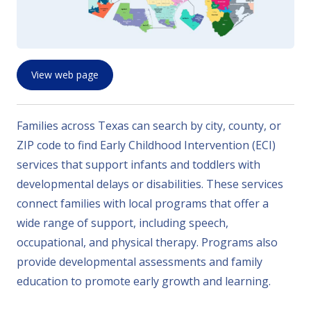
View web page
Families across Texas can search by city, county, or
ZIP code to find Early Childhood Intervention (ECI)
services that support infants and toddlers with
developmental delays or disabilities. These services
connect families with local programs that offer a
wide range of support, including speech,
occupational, and physical therapy. Programs also
provide developmental assessments and family
education to promote early growth and learning.