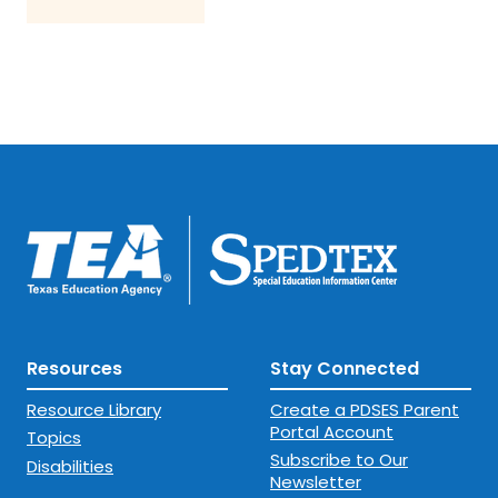
Resources
Stay Connected
Resource Library
Create a PDSES Parent
Portal Account
Topics
Subscribe to Our
Disabilities
Newsletter