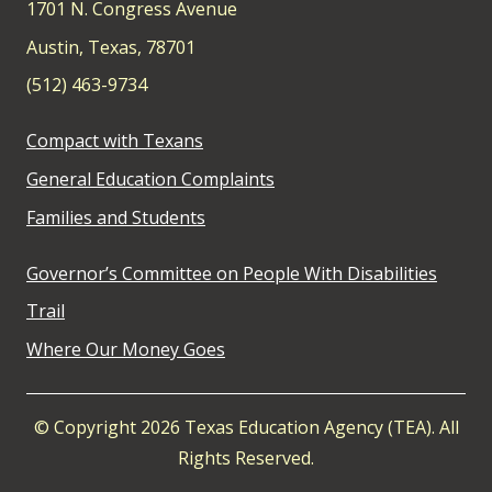
1701 N. Congress Avenue
Austin, Texas, 78701
(512) 463-9734
Compact with Texans
General Education Complaints
Families and Students
Governor’s Committee on People With Disabilities
Trail
Where Our Money Goes
© Copyright 2026 Texas Education Agency (TEA). All
Rights Reserved.