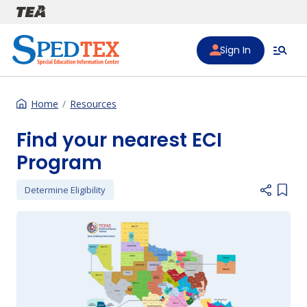
Skip to main content
Sign In
Home
Resources
Find your nearest ECI
Program
Determine Eligibility
Add i