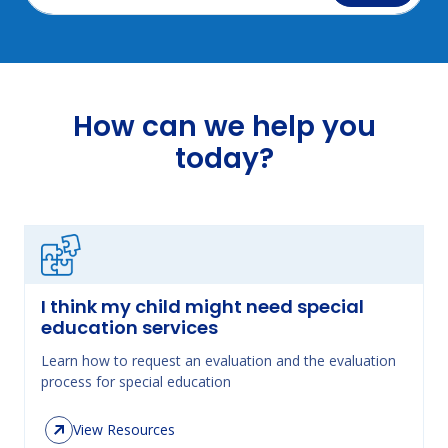
How can we help you
today?
I think my child might need special
education services
Learn how to request an evaluation and the evaluation
process for special education
View Resources