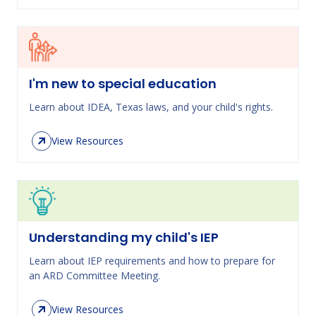
I'm new to special education
Learn about IDEA, Texas laws, and your child's rights.
View Resources
Understanding my child's IEP
Learn about IEP requirements and how to prepare for
an ARD Committee Meeting.
View Resources