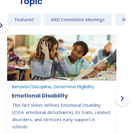
Topic
Featured
ARD Committee Meetings
Behav
Behavior/Discipline, Determine Eligibility
Emotional Disability
This fact sheet defines Emotional Disability
F
(IDEA: emotional disturbance), its traits, related
h
disorders, and stresses early support in
a
schools.
s