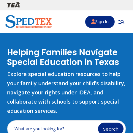
Skip to main content
Sign In
Helping Families Navigate
Special Education in Texas
Explore special education resources to help
your family understand your child's disability,
navigate your rights under IDEA, and
collaborate with schools to support special
education services.
Search
What are you looking for?