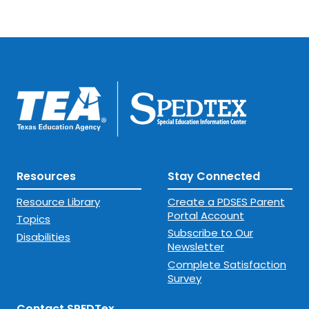
Resources
Stay Connected
Resource Library
Create a PDSES Parent
Portal Account
Topics
Subscribe to Our
Disabilities
Newsletter
Complete Satisfaction
Survey
Contact SPEDTex