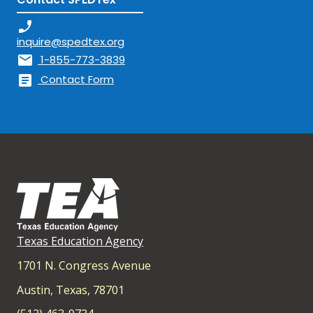
phone_enabled
inquire@spedtex.org
mail
1-855-773-3839
article
Contact Form
Texas Education Agency
1701 N. Congress Avenue
Austin, Texas, 78701