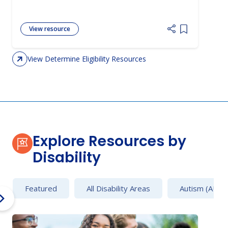
View resource
Add item to 
View Determine Eligibility Resources
Explore Resources by
Disability
Featured
All Disability Areas
Autism (AU)