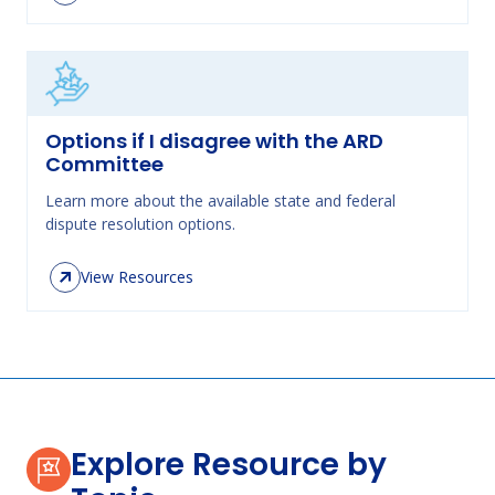
Options if I disagree with the ARD
Committee
Learn more about the available state and federal
dispute resolution options.
View Resources
Explore Resource by