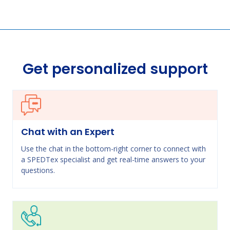
Get personalized support
Chat with an Expert
Use the chat in the bottom-right corner to connect with
a SPEDTex specialist and get real-time answers to your
questions.