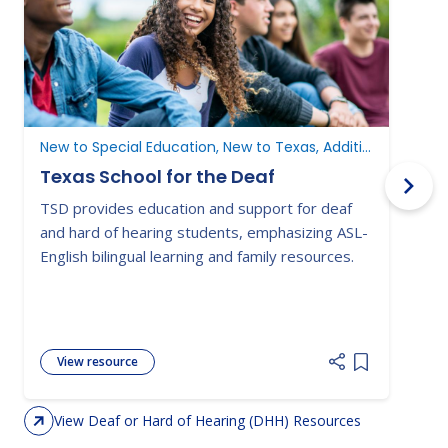
N
New to Special Education, New to Texas, Additional Resources
Texas School for the Deaf
TSD provides education and support for deaf
T
and hard of hearing students, emphasizing ASL-
f
English bilingual learning and family resources.
t
t
p
View resource
Add item to 
View Deaf or Hard of Hearing (DHH) Resources