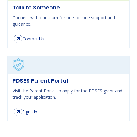
Talk to Someone
Connect with our team for one-on-one support and
guidance.
Contact Us
PDSES Parent Portal
Visit the Parent Portal to apply for the PDSES grant and
track your application.
Sign Up