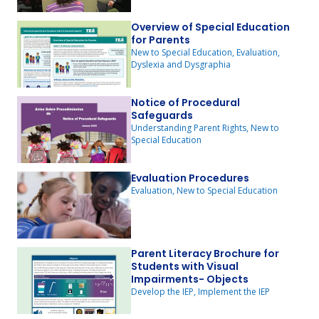
Overview of Special Education
for Parents
New to Special Education, Evaluation,
Dyslexia and Dysgraphia
Notice of Procedural
Safeguards
Understanding Parent Rights, New to
Special Education
Evaluation Procedures
Evaluation, New to Special Education
Parent Literacy Brochure for
Students with Visual
Impairments- Objects
Develop the IEP, Implement the IEP