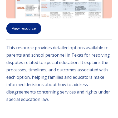
View resource
This resource provides detailed options available to
parents and school personnel in Texas for resolving
disputes related to special education. It explains the
processes, timelines, and outcomes associated with
each option, helping families and educators make
informed decisions about how to address
disagreements concerning services and rights under
special education law.