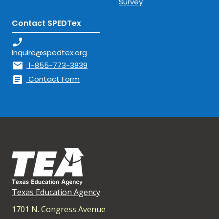
Survey
Contact SPEDTex
phone_enabled
inquire@spedtex.org
mail
1-855-773-3839
article
Contact Form
Texas Education Agency
1701 N. Congress Avenue