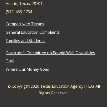
Austin, Texas, 78701
(512) 463-9734
Compact with Texans
General Education Complaints
Families and Students
Governor’s Committee on People With Disabilities
Trail
Where Our Money Goes
© Copyright 2026 Texas Education Agency (TEA). All
Rights Reserved.