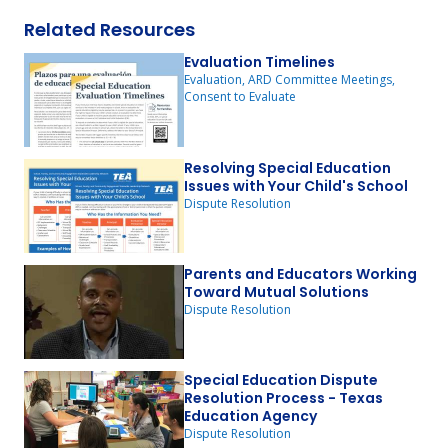
Related Resources
Evaluation Timelines
Evaluation, ARD Committee Meetings,
Consent to Evaluate
Resolving Special Education
Issues with Your Child's School
Dispute Resolution
Parents and Educators Working
Toward Mutual Solutions
Dispute Resolution
Special Education Dispute
Resolution Process - Texas
Education Agency
Dispute Resolution