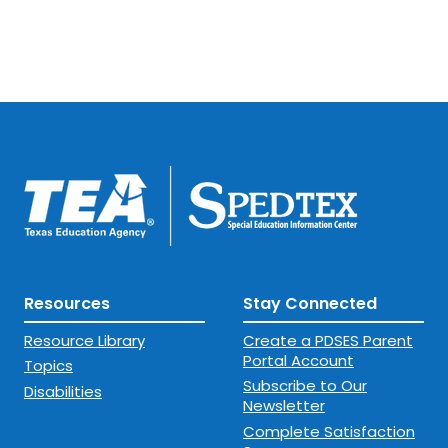
Resources
Stay Connected
Resource Library
Create a PDSES Parent
Portal Account
Topics
Subscribe to Our
Disabilities
Newsletter
Complete Satisfaction