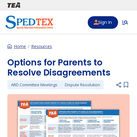
Skip to main content
Sign In
Home
Resources
Options for Parents to
Resolve Disagreements
ARD Committee Meetings
Dispute Resolution
Add i