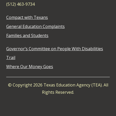
(512) 463-9734
Compact with Texans
General Education Complaints
Families and Students
Governor’s Committee on People With Disabilities
Trail
Where Our Money Goes
© Copyright 2026 Texas Education Agency (TEA). All
Rights Reserved.