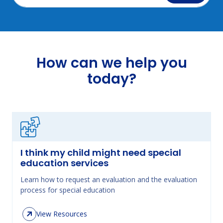
How can we help you
today?
I think my child might need special
education services
Learn how to request an evaluation and the evaluation
process for special education
View Resources