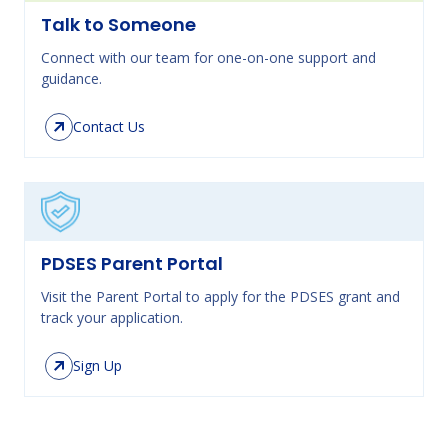
Talk to Someone
Connect with our team for one-on-one support and
guidance.
Contact Us
PDSES Parent Portal
Visit the Parent Portal to apply for the PDSES grant and
track your application.
Sign Up