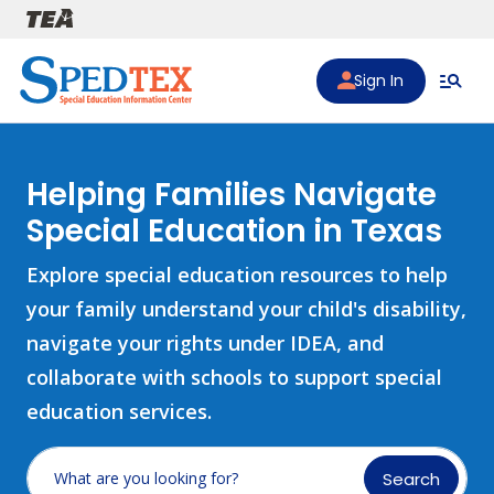
Skip to main content
Sign In
Helping Families Navigate
Special Education in Texas
Explore special education resources to help
your family understand your child's disability,
navigate your rights under IDEA, and
collaborate with schools to support special
education services.
Search
What are you looking for?