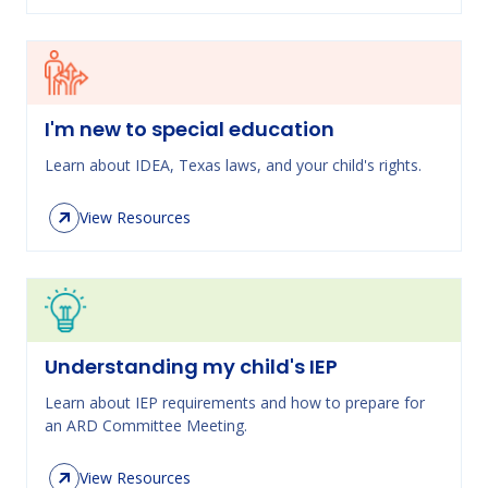
I'm new to special education
Learn about IDEA, Texas laws, and your child's rights.
View Resources
Understanding my child's IEP
Learn about IEP requirements and how to prepare for
an ARD Committee Meeting.
View Resources