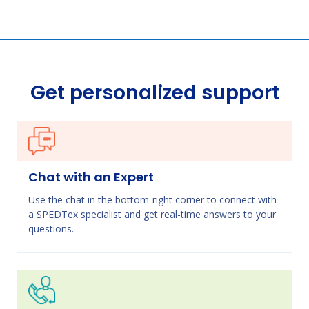
Get personalized support
Chat with an Expert
Use the chat in the bottom-right corner to connect with
a SPEDTex specialist and get real-time answers to your
questions.