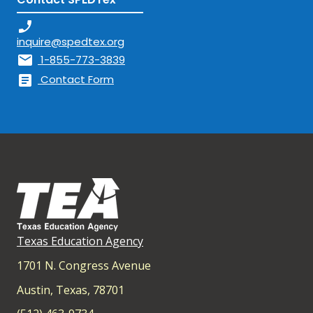
phone_enabled
inquire@spedtex.org
mail
1-855-773-3839
article
Contact Form
Texas Education Agency
1701 N. Congress Avenue
Austin, Texas, 78701