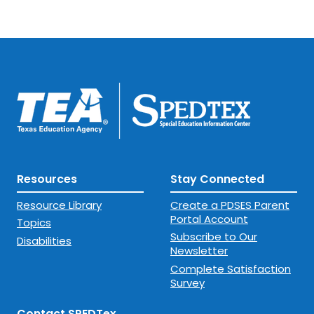
Resources
Stay Connected
Resource Library
Create a PDSES Parent
Portal Account
Topics
Subscribe to Our
Disabilities
Newsletter
Complete Satisfaction
Survey
Contact SPEDTex