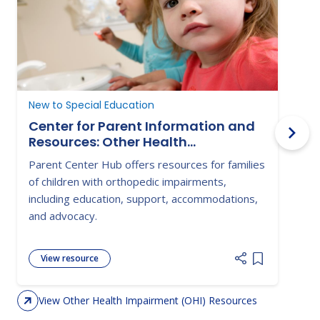
New to Special Education
D
Center for Parent Information and
Resources: Other Health
Impairment
Parent Center Hub offers resources for families
T
of children with orthopedic impairments,
a
including education, support, accommodations,
a
and advocacy.
View resource
Add item to 
View Other Health Impairment (OHI) Resources