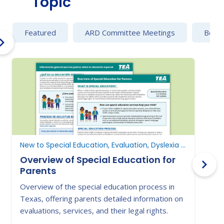
Topic
Featured
ARD Committee Meetings
Behav
New to Special Education, Evaluation, Dyslexia and Dysgraphia
Overview of Special Education for
Parents
Overview of the special education process in
L
Texas, offering parents detailed information on
i
evaluations, services, and their legal rights.
s
s