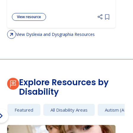
View resource
Add item to 
View Dyslexia and Dysgraphia Resources
Explore Resources by
Disability
Featured
All Disability Areas
Autism (AU)