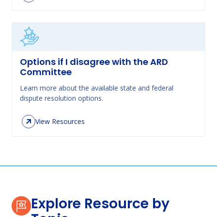
Options if I disagree with the ARD
Committee
Learn more about the available state and federal
dispute resolution options.
View Resources
Explore Resource by