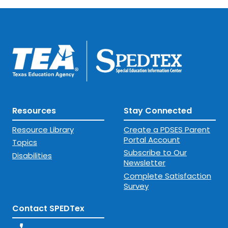
Resources
Stay Connected
Resource Library
Create a PDSES Parent
Portal Account
Topics
Subscribe to Our
Disabilities
Newsletter
Complete Satisfaction
Survey
Contact SPEDTex
phone_enabled