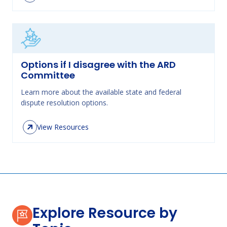
Options if I disagree with the ARD
Committee
Learn more about the available state and federal
dispute resolution options.
View Resources
Explore Resource by