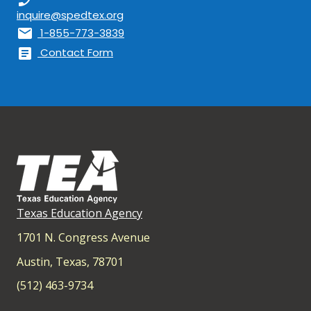
inquire@spedtex.org
mail
1-855-773-3839
article
Contact Form
Texas Education Agency
1701 N. Congress Avenue
Austin, Texas, 78701
(512) 463-9734