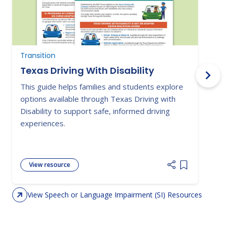
Transition
N
Texas Driving With Disability
This guide helps families and students explore
P
options available through Texas Driving with
o
Disability to support safe, informed driving
i
experiences.
a
View resource
Add item to 
View Speech or Language Impairment (SI) Resources