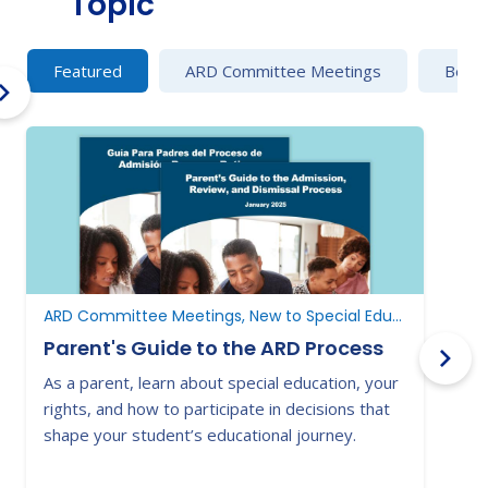
Topic
Featured
ARD Committee Meetings
Behav
ARD Committee Meetings, New to Special Education, New to Texas
Parent's Guide to the ARD Process
As a parent, learn about special education, your
E
rights, and how to participate in decisions that
a
shape your student’s educational journey.
t