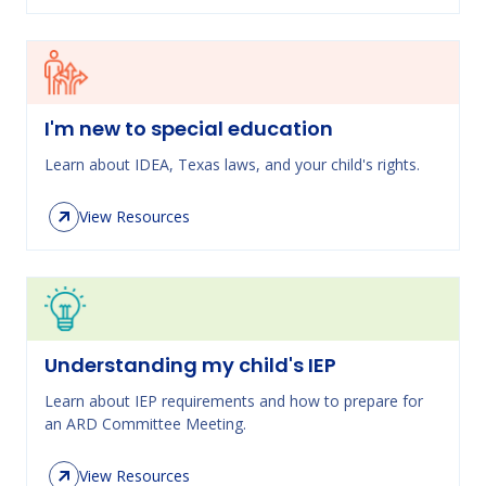
I'm new to special education
Learn about IDEA, Texas laws, and your child's rights.
View Resources
Understanding my child's IEP
Learn about IEP requirements and how to prepare for
an ARD Committee Meeting.
View Resources