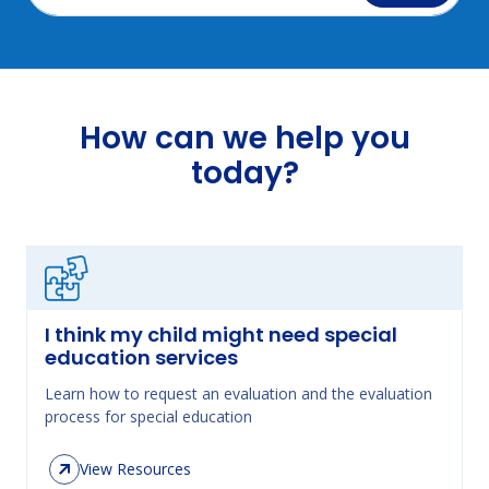
How can we help you
today?
I think my child might need special
education services
Learn how to request an evaluation and the evaluation
process for special education
View Resources