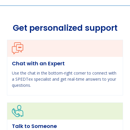
Get personalized support
Chat with an Expert
Use the chat in the bottom-right corner to connect with
a SPEDTex specialist and get real-time answers to your
questions.
Talk to Someone