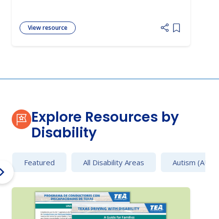
View resource
Add item to 
Explore Resources by
Disability
Featured
All Disability Areas
Autism (AU)