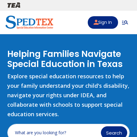
Skip to main content
Sign In
Helping Families Navigate
Special Education in Texas
Explore special education resources to help
your family understand your child's disability,
navigate your rights under IDEA, and
collaborate with schools to support special
education services.
Search
What are you looking for?