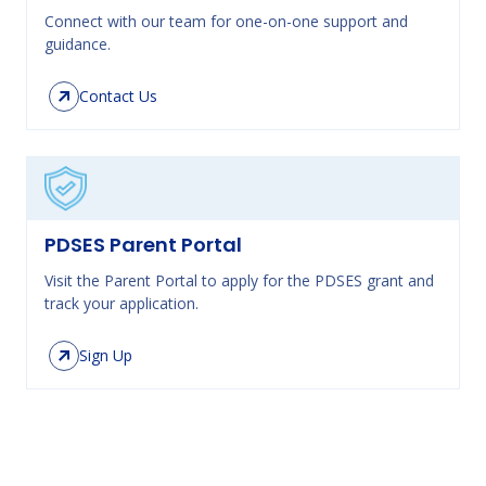
Connect with our team for one-on-one support and
guidance.
Contact Us
PDSES Parent Portal
Visit the Parent Portal to apply for the PDSES grant and
track your application.
Sign Up