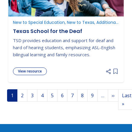
New to Special Education, New to Texas, Additional Resources
Texas School for the Deaf
TSD provides education and support for deaf and
hard of hearing students, emphasizing ASL-English
bilingual learning and family resources.
View resource
Add item
Pagination
Next p
1
2
3
4
5
6
7
8
9
…
››
Last
Las
»