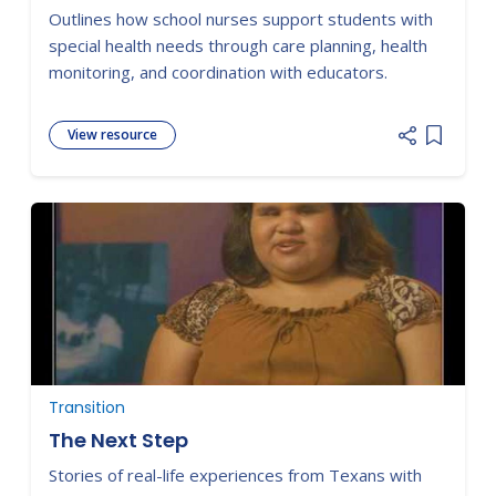
Outlines how school nurses support students with
special health needs through care planning, health
monitoring, and coordination with educators.
View resource
Add item
Transition
The Next Step
Stories of real-life experiences from Texans with