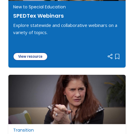
New to Special Education
SPEDTex Webinars
Explore statewide and collaborative webinars on a
variety of topics.
View resource
Add item
Transition