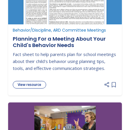
Behavior/Discipline, ARD Committee Meetings
Planning For a Meeting About Your
Child's Behavior Needs
Fact sheet to help parents plan for school meetings
about their child's behavior using planning tips,
tools, and effective communication strategies.
View resource
Add item