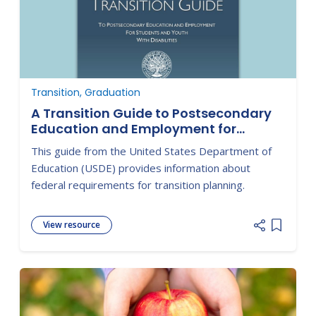
Transition, Graduation
A Transition Guide to Postsecondary
Education and Employment for
Students with Disabilities
This guide from the United States Department of
Education (USDE) provides information about
federal requirements for transition planning.
View resource
Add item