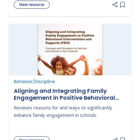
View resource
Add item
Behavior/Discipline
Aligning and Integrating Family
Engagement in Positive Behavioral
Interventions and Supports (PBIS):
Reviews reasons for and ways to significantly
Concepts and Strategies for Families
enhance family engagement in schools.
and Schools in Key Contexts