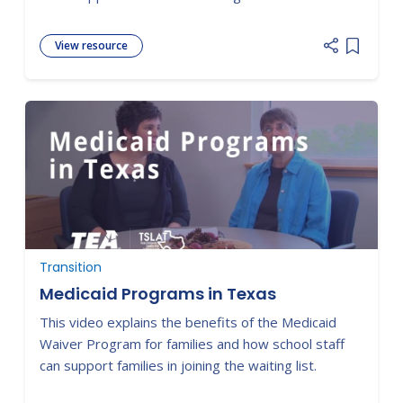
View resource
Add item
Transition
Medicaid Programs in Texas
This video explains the benefits of the Medicaid
Waiver Program for families and how school staff
can support families in joining the waiting list.