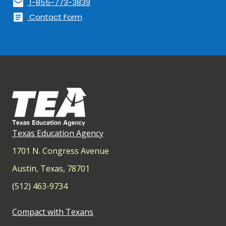
mail
1-855-773-3839
article
Contact Form
Texas Education Agency
1701 N. Congress Avenue
Austin, Texas, 78701
(512) 463-9734
Compact with Texans