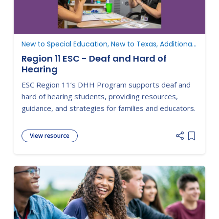
New to Special Education, New to Texas, Additional Resources, Develop the IEP
Region 11 ESC - Deaf and Hard of
Hearing
ESC Region 11’s DHH Program supports deaf and
hard of hearing students, providing resources,
guidance, and strategies for families and educators.
View resource
Add item