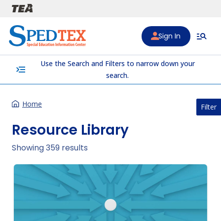
Skip to main content
Sign In
Use the Search and Filters to narrow down your
menu_open
search.
Home
Filter
Resource Library
Showing 359 results