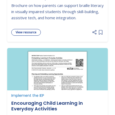
Brochure on how parents can support braille literacy
in visually impaired students through skill-building,
assistive tech, and home integration.
View resource
Add item
Implement the IEP
Encouraging Child Learning in
Everyday Activities