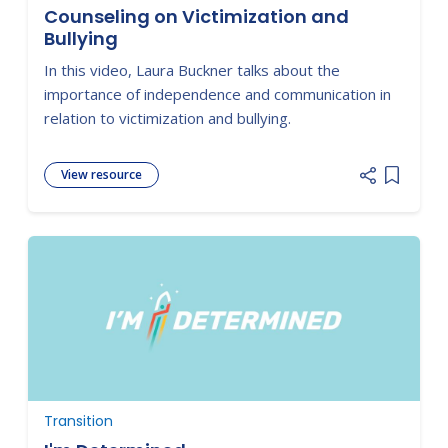
Counseling on Victimization and
Bullying
In this video, Laura Buckner talks about the
importance of independence and communication in
relation to victimization and bullying.
View resource
Add item
Transition