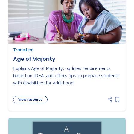
Transition
Age of Majority
Explains Age of Majority, outlines requirements
based on IDEA, and offers tips to prepare students
with disabilities for adulthood.
View resource
Add item