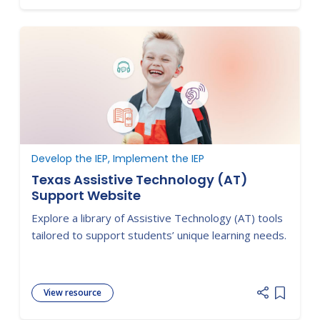
Develop the IEP, Implement the IEP
Texas Assistive Technology (AT)
Support Website
Explore a library of Assistive Technology (AT) tools
tailored to support students’ unique learning needs.
View resource
Add item