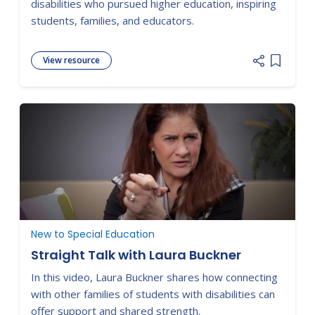
disabilities who pursued higher education, inspiring
students, families, and educators.
View resource
Add item
New to Special Education
Straight Talk with Laura Buckner
In this video, Laura Buckner shares how connecting
with other families of students with disabilities can
offer support and shared strength.