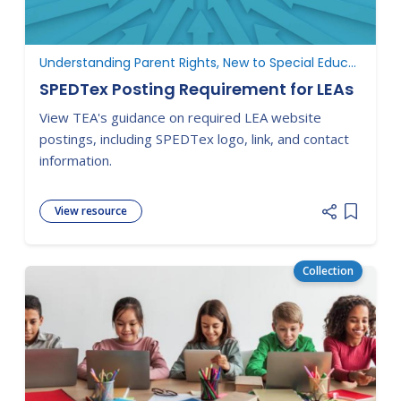
Understanding Parent Rights, New to Special Education
SPEDTex Posting Requirement for LEAs
View TEA's guidance on required LEA website
postings, including SPEDTex logo, link, and contact
information.
View resource
Add item
Collection