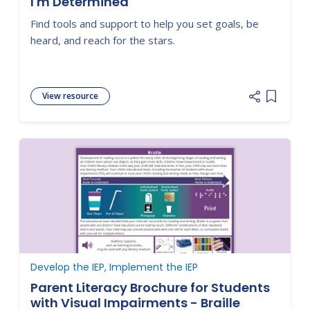
I'm Determined
Find tools and support to help you set goals, be
heard, and reach for the stars.
View resource
Add item
Develop the IEP, Implement the IEP
Parent Literacy Brochure for Students
with Visual Impairments - Braille