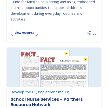
Guide for families on planning and using embedded
learning opportunities to support children's
development during everyday routines and
activities.
View resource
Add item
Develop the IEP, Implement the IEP
School Nurse Services - Partners
Resource Network