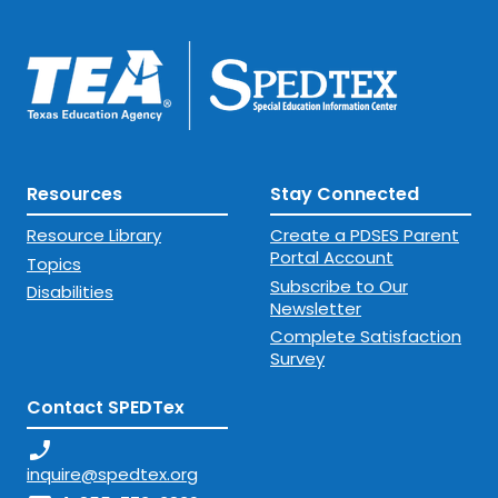
Resources
Stay Connected
Resource Library
Create a PDSES Parent
Portal Account
Topics
Subscribe to Our
Disabilities
Newsletter
Complete Satisfaction
Survey
Contact SPEDTex
phone_enabled
inquire@spedtex.org