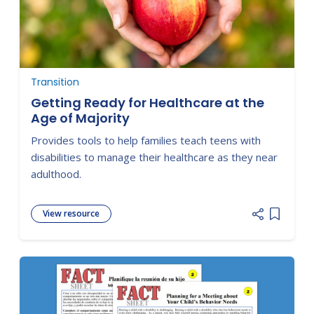
Transition
Getting Ready for Healthcare at the
Age of Majority
Provides tools to help families teach teens with
disabilities to manage their healthcare as they near
adulthood.
View resource
Add item