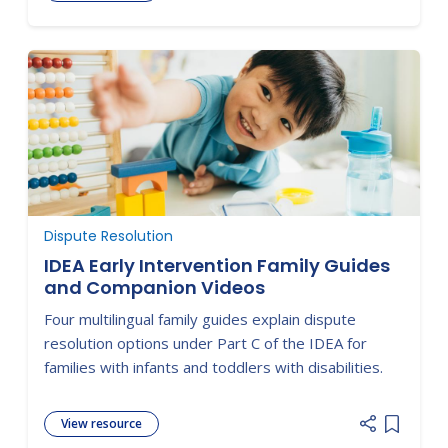
Add item
Dispute Resolution
IDEA Early Intervention Family Guides
and Companion Videos
Four multilingual family guides explain dispute
resolution options under Part C of the IDEA for
families with infants and toddlers with disabilities.
View resource
Add item