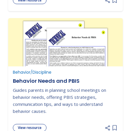
View resource
Add item
Behavior/Discipline
Behavior Needs and PBIS
Guides parents in planning school meetings on
behavior needs, offering PBIS strategies,
communication tips, and ways to understand
behavior causes.
View resource