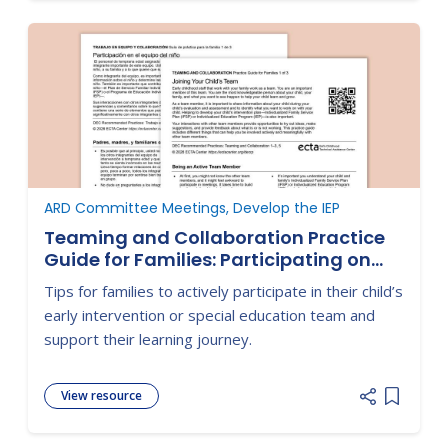
ARD Committee Meetings, Develop the IEP
Teaming and Collaboration Practice
Guide for Families: Participating on
Your Child's Team
Tips for families to actively participate in their child’s
early intervention or special education team and
support their learning journey.
View resource
Add item