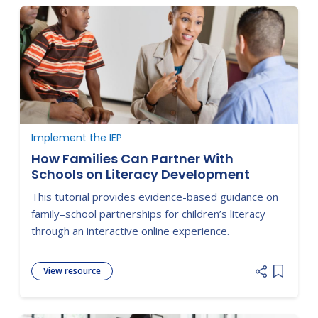
Implement the IEP
How Families Can Partner With
Schools on Literacy Development
This tutorial provides evidence-based guidance on
family–school partnerships for children’s literacy
through an interactive online experience.
View resource
Add item