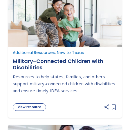
Additional Resources, New to Texas
Military-Connected Children with
Disabilities
Resources to help states, families, and others
support military-connected children with disabilities
and ensure timely IDEA services.
View resource
Add item