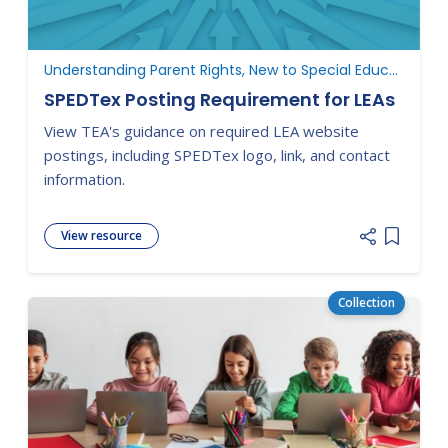
Understanding Parent Rights, New to Special Education
SPEDTex Posting Requirement for LEAs
View TEA's guidance on required LEA website
postings, including SPEDTex logo, link, and contact
information.
View resource
Add item
Collection