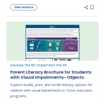
View resource
Add item
Develop the IEP, Implement the IEP
Parent Literacy Brochure for Students
with Visual Impairments- Objects
Explore braille, print, and tactile literacy options for
children with visual impairments in Texas education
programs.