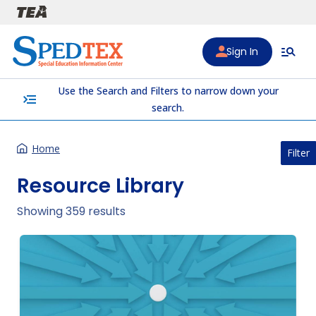
Skip to main content
Sign In
Use the Search and Filters to narrow down your
menu_open
search.
Home
Filter
Resource Library
Showing 359 results