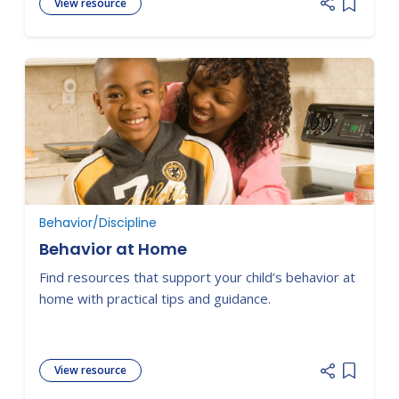
View resource
Add item
Behavior/Discipline
Behavior at Home
Find resources that support your child’s behavior at
home with practical tips and guidance.
View resource
Add item