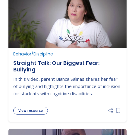
Behavior/Discipline
Straight Talk: Our Biggest Fear:
Bullying
In this video, parent Bianca Salinas shares her fear
of bullying and highlights the importance of inclusion
for students with cognitive disabilities.
View resource
Add item