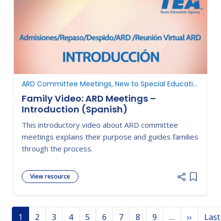
ARD Committee Meetings, New to Special Education
Family Video: ARD Meetings –
Introduction (Spanish)
This introductory video about ARD committee
meetings explains their purpose and guides families
through the process.
View resource
Add item
Pagination
Next p
1
2
3
4
5
6
7
8
9
…
››
Last