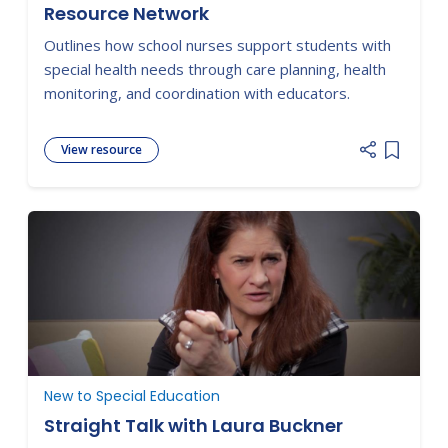
Resource Network
Outlines how school nurses support students with
special health needs through care planning, health
monitoring, and coordination with educators.
View resource
Add item
New to Special Education
Straight Talk with Laura Buckner