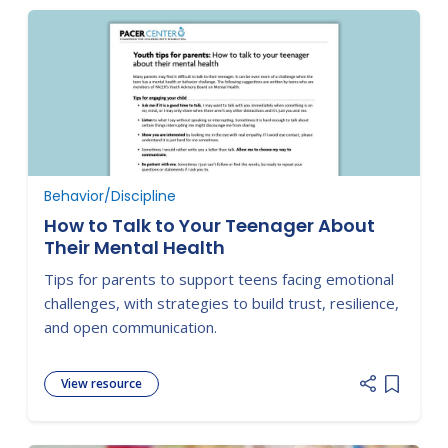
Behavior/Discipline
How to Talk to Your Teenager About
Their Mental Health
Tips for parents to support teens facing emotional
challenges, with strategies to build trust, resilience,
and open communication.
View resource
Add item