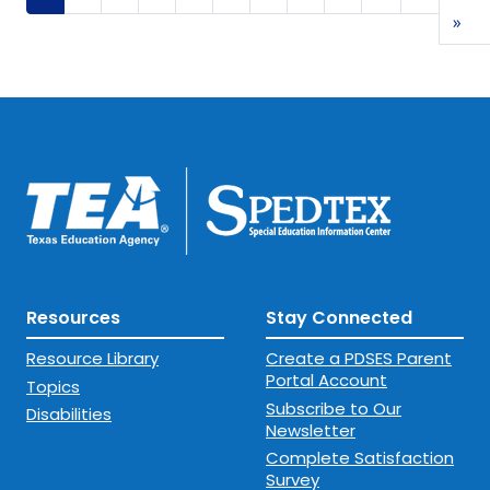
Las
»
Resources
Stay Connected
Resource Library
Create a PDSES Parent
Portal Account
Topics
Subscribe to Our
Disabilities
Newsletter
Complete Satisfaction
Survey