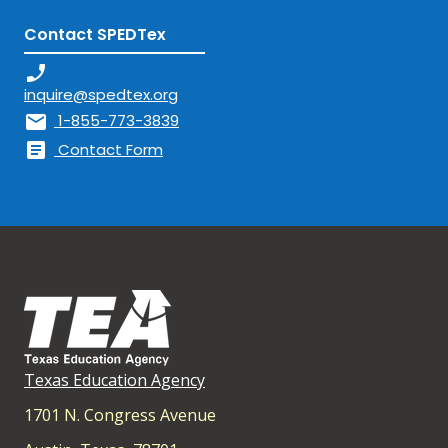
Contact SPEDTex
phone_enabled
inquire@spedtex.org
mail
1-855-773-3839
article
Contact Form
Texas Education Agency
1701 N. Congress Avenue