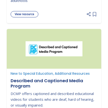
adulthood.
View resource
Add item
New to Special Education, Additional Resources
Described and Captioned Media
Program
DCMP offers captioned and described educational
videos for students who are deaf, hard of hearing,
or visually impaired.