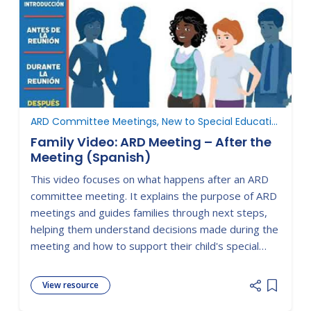
ARD Committee Meetings, New to Special Education
Family Video: ARD Meeting – After the
Meeting (Spanish)
This video focuses on what happens after an ARD
committee meeting. It explains the purpose of ARD
meetings and guides families through next steps,
helping them understand decisions made during the
meeting and how to support their child's special
education services moving forward.
View resource
Add item