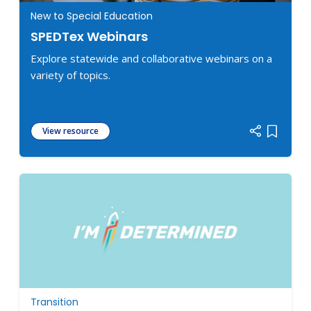
New to Special Education
SPEDTex Webinars
Explore statewide and collaborative webinars on a
variety of topics.
View resource
Add item
Transition