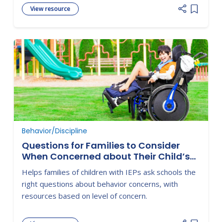
View resource
Add item
Behavior/Discipline
Questions for Families to Consider
When Concerned about Their Child’s
Behavior
Helps families of children with IEPs ask schools the
right questions about behavior concerns, with
resources based on level of concern.