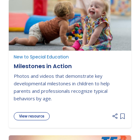
New to Special Education
Milestones in Action
Photos and videos that demonstrate key
developmental milestones in children to help
parents and professionals recognize typical
behaviors by age.
View resource
Add item