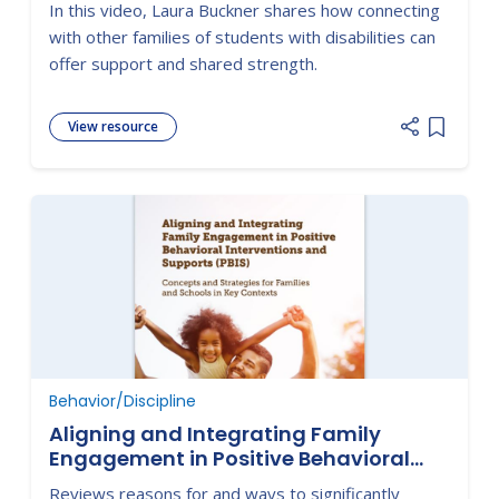
In this video, Laura Buckner shares how connecting
with other families of students with disabilities can
offer support and shared strength.
View resource
Add item
Behavior/Discipline
Aligning and Integrating Family
Engagement in Positive Behavioral
Interventions and Supports (PBIS):
Reviews reasons for and ways to significantly