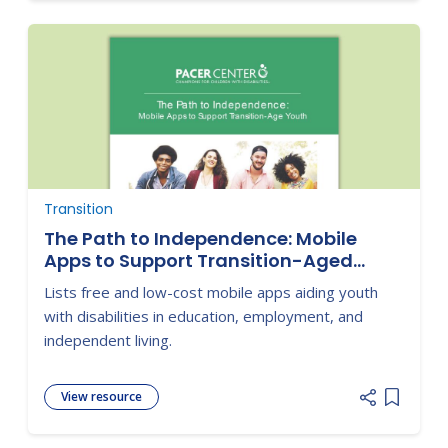
Transition
The Path to Independence: Mobile
Apps to Support Transition-Aged
Youth
Lists free and low-cost mobile apps aiding youth
with disabilities in education, employment, and
independent living.
View resource
Add item