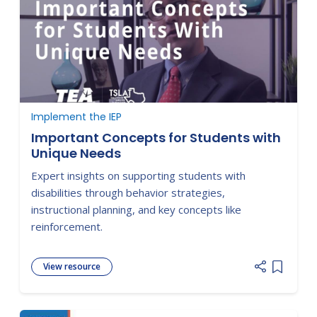
Implement the IEP
Important Concepts for Students with
Unique Needs
Expert insights on supporting students with
disabilities through behavior strategies,
instructional planning, and key concepts like
reinforcement.
View resource
Add item