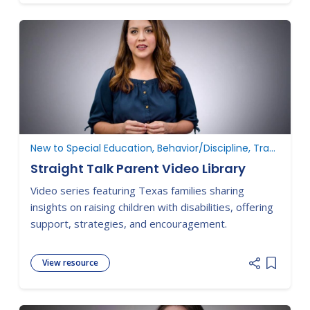
New to Special Education, Behavior/Discipline, Transition, ARD Committee Meetings
Straight Talk Parent Video Library
Video series featuring Texas families sharing
insights on raising children with disabilities, offering
support, strategies, and encouragement.
View resource
Add item