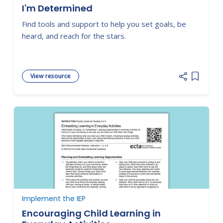
I'm Determined
Find tools and support to help you set goals, be
heard, and reach for the stars.
View resource
Add item
Implement the IEP
Encouraging Child Learning in