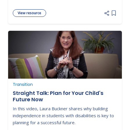
View resource
Add item
Transition
Straight Talk: Plan for Your Child's
Future Now
In this video, Laura Buckner shares why building
independence in students with disabilities is key to
planning for a successful future.