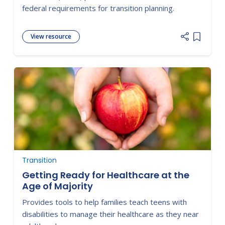
federal requirements for transition planning.
View resource
Add item
Transition
Getting Ready for Healthcare at the
Age of Majority
Provides tools to help families teach teens with
disabilities to manage their healthcare as they near