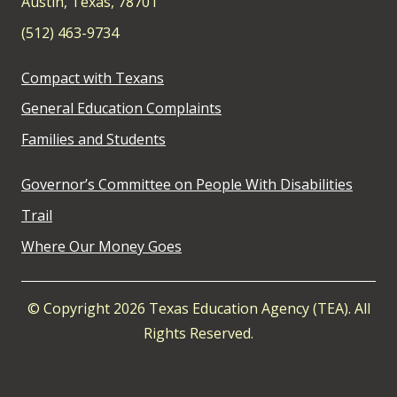
Austin, Texas, 78701
(512) 463-9734
Compact with Texans
General Education Complaints
Families and Students
Governor’s Committee on People With Disabilities
Trail
Where Our Money Goes
© Copyright 2026 Texas Education Agency (TEA). All
Rights Reserved.