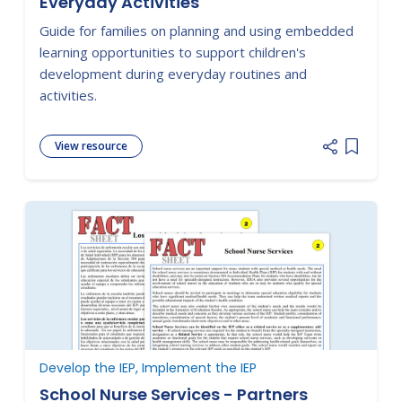
Everyday Activities
Guide for families on planning and using embedded
learning opportunities to support children's
development during everyday routines and
activities.
View resource
Add item
Develop the IEP, Implement the IEP
School Nurse Services - Partners