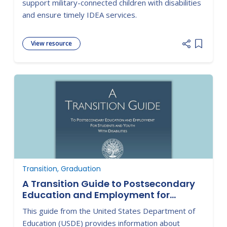
support military-connected children with disabilities
and ensure timely IDEA services.
View resource
Add item
Transition, Graduation
A Transition Guide to Postsecondary
Education and Employment for
Students with Disabilities
This guide from the United States Department of
Education (USDE) provides information about