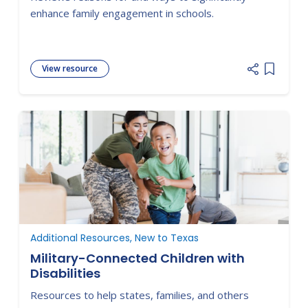
Concepts and Strategies for Families
enhance family engagement in schools.
and Schools in Key Contexts
View resource
Add item
Additional Resources, New to Texas
Military-Connected Children with
Disabilities
Resources to help states, families, and others