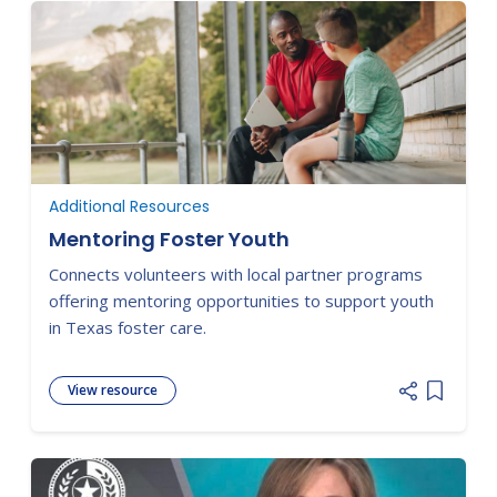
Additional Resources
Mentoring Foster Youth
Connects volunteers with local partner programs
offering mentoring opportunities to support youth
in Texas foster care.
View resource
Add item