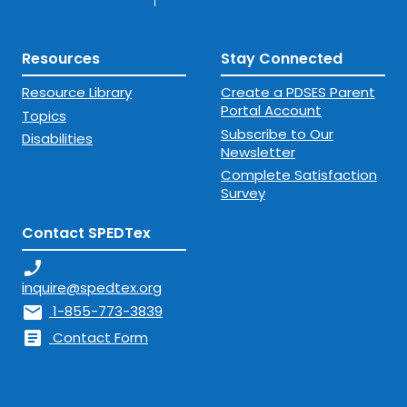
Resources
Stay Connected
Resource Library
Create a PDSES Parent
Portal Account
Topics
Subscribe to Our
Disabilities
Newsletter
Complete Satisfaction
Survey
Contact SPEDTex
phone_enabled
inquire@spedtex.org
mail
1-855-773-3839
article
Contact Form