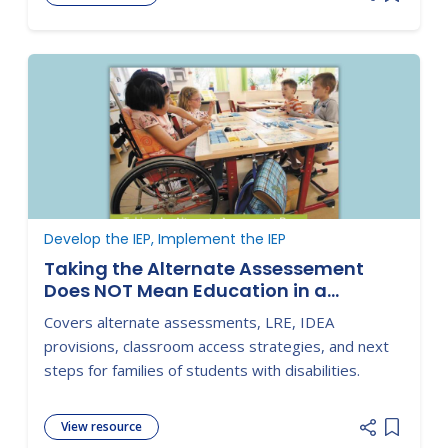
Add item
Develop the IEP, Implement the IEP
Taking the Alternate Assessement
Does NOT Mean Education in a
Separate Setting!
Covers alternate assessments, LRE, IDEA
provisions, classroom access strategies, and next
steps for families of students with disabilities.
View resource
Add item