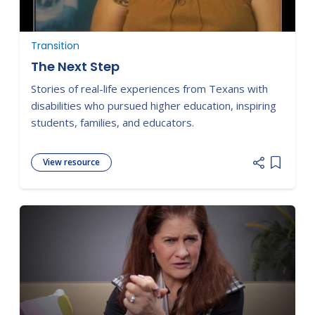
Transition
The Next Step
Stories of real-life experiences from Texans with
disabilities who pursued higher education, inspiring
students, families, and educators.
View resource
Add item