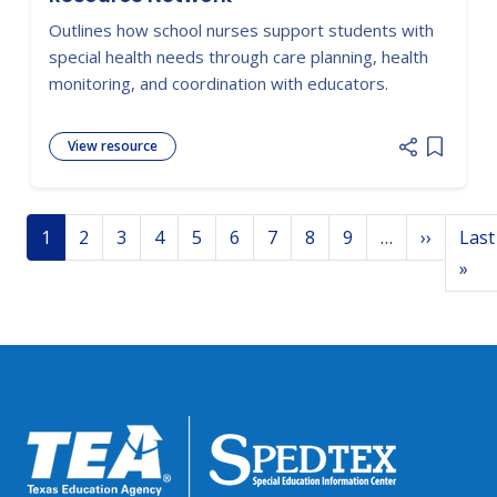
Outlines how school nurses support students with
special health needs through care planning, health
monitoring, and coordination with educators.
View resource
Add item
Pagination
Next p
1
2
3
4
5
6
7
8
9
…
››
Last
Las
»