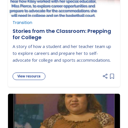
Transition
Stories from the Classroom: Prepping
for College
A story of how a student and her teacher team up
to explore careers and prepare her to self-
advocate for college and sports accommodations.
View resource
Add item