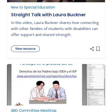
New to Special Education
Straight Talk with Laura Buckner
In this video, Laura Buckner shares how connecting
with other families of students with disabilities can
offer support and shared strength.
View resource
Add item
ARD Committee Meetings