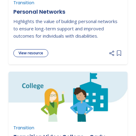
Transition
Personal Networks
Highlights the value of building personal networks
to ensure long-term support and improved
outcomes for individuals with disabilities.
View resource
Add item
Transition