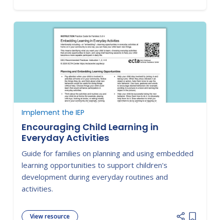
Implement the IEP
Encouraging Child Learning in
Everyday Activities
Guide for families on planning and using embedded
learning opportunities to support children's
development during everyday routines and
activities.
View resource