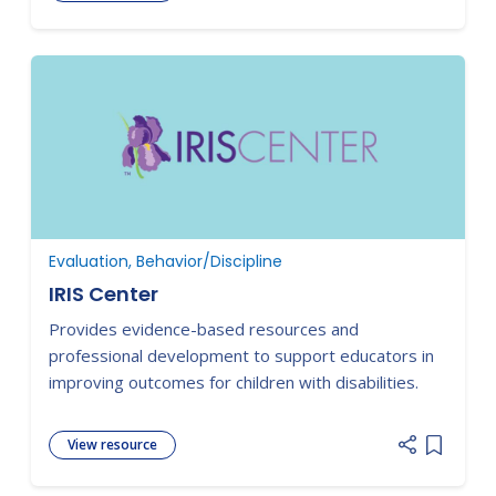
Add item
Evaluation, Behavior/Discipline
IRIS Center
Provides evidence-based resources and
professional development to support educators in
improving outcomes for children with disabilities.
View resource
Add item