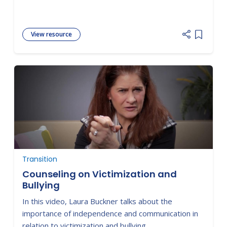
View resource
Add item
Transition
Counseling on Victimization and
Bullying
In this video, Laura Buckner talks about the
importance of independence and communication in
relation to victimization and bullying.