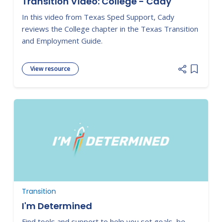
Transition Video: College - Cady
In this video from Texas Sped Support, Cady
reviews the College chapter in the Texas Transition
and Employment Guide.
View resource
Add item
Transition
I'm Determined
Find tools and support to help you set goals, be