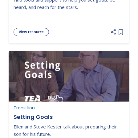
heard, and reach for the stars.
View resource
Add item
Transition
Setting Goals
Ellen and Steve Kester talk about preparing their
son for his future.