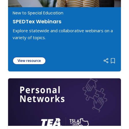
New to Special Education
SPEDTex Webinars
Explore statewide and collaborative webinars on a
variety of topics.
View resource
Add item