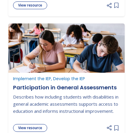
View resource
Add item
Implement the IEP, Develop the IEP
Participation in General Assessments
Describes how including students with disabilities in
general academic assessments supports access to
education and informs instructional improvement.
View resource
Add item