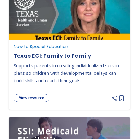
New to Special Education
Texas ECI: Family to Family
Supports parents in creating individualized service
plans so children with developmental delays can
build skills and reach their goals.
View resource
Add item