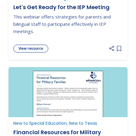
Let's Get Ready for the IEP Meeting
This webinar offers strategies for parents and
bilingual staff to participate effectively in IEP
meetings.
View resource
Add item
New to Special Education, New to Texas
Financial Resources for Military