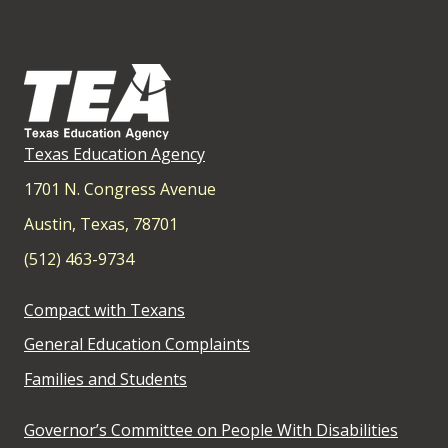
Texas Education Agency
1701 N. Congress Avenue
Austin, Texas, 78701
(512) 463-9734
Compact with Texans
General Education Complaints
Families and Students
Governor’s Committee on People With Disabilities