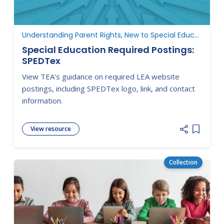
Understanding Parent Rights, New to Special Education
Special Education Required Postings:
SPEDTex
View TEA's guidance on required LEA website
postings, including SPEDTex logo, link, and contact
information.
View resource
Add item
Collection