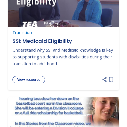
Transition
SSI: Medicaid Eligibility
Understand why SSI and Medicaid knowledge is key
to supporting students with disabilities during their
transition to adulthood.
View resource
Add item