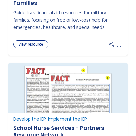
Families
Guide lists financial aid resources for military
families, focusing on free or low-cost help for
emergencies, healthcare, and special needs.
View resource
Add item
Develop the IEP, Implement the IEP
School Nurse Services - Partners
Resource Network