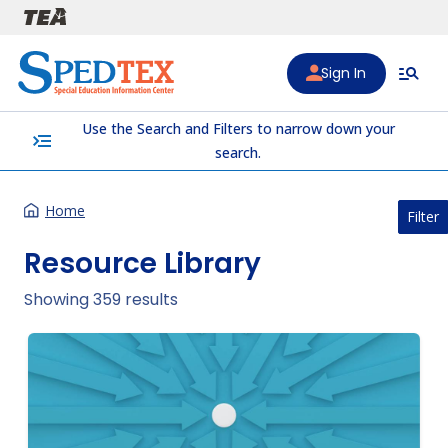
Skip to main content
Sign In
Use the Search and Filters to narrow down your
menu_open
search.
Home
Filter
Resource Library
Showing 359 results