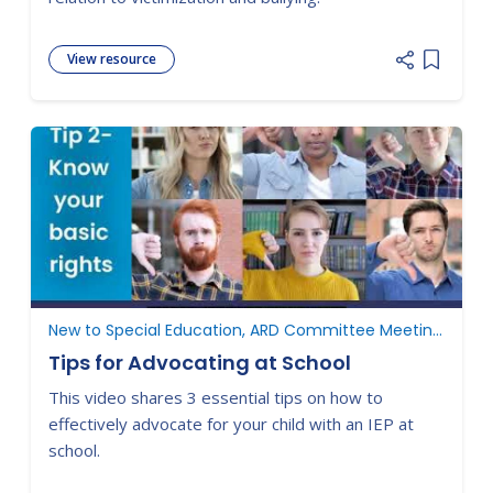
View resource
Add item
New to Special Education, ARD Committee Meetings, Understanding Parent Rights
Tips for Advocating at School
This video shares 3 essential tips on how to
effectively advocate for your child with an IEP at
school.