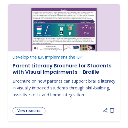
Develop the IEP, Implement the IEP
Parent Literacy Brochure for Students
with Visual Impairments - Braille
Brochure on how parents can support braille literacy
in visually impaired students through skill-building,
assistive tech, and home integration.
View resource
Add item