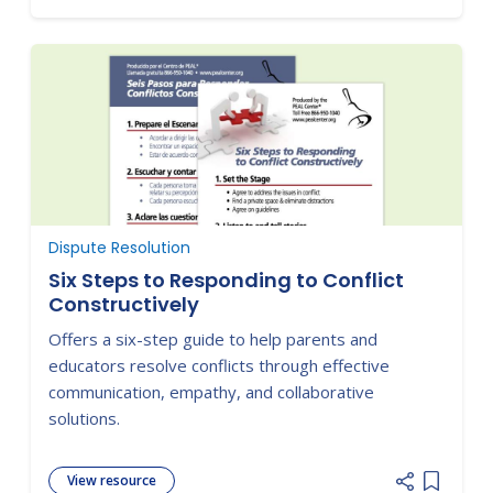
Dispute Resolution
Six Steps to Responding to Conflict
Constructively
Offers a six-step guide to help parents and
educators resolve conflicts through effective
communication, empathy, and collaborative
solutions.
View resource