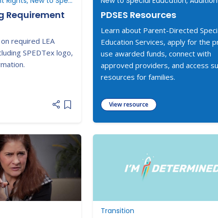
Understanding Parent Rights, New to Special Education
ng Requirement
PDSES Resources
Learn about Parent-Directed Speci
 on required LEA
Education Services, apply for the 
cluding SPEDTex logo,
use awarded funds, connect with
rmation.
approved providers, and access s
resources for families.
View resource
Add item to list
Transition