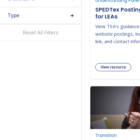
SPEDTex Posti
Type
for LEAs
View TEA's guidance
Reset All Filters
website postings, in
link, and contact info
View resource
Transition