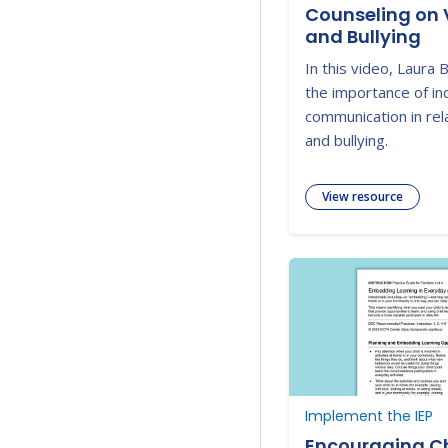
Counseling on 
and Bullying
In this video, Laura 
the importance of i
communication in rela
and bullying.
View resource
Implement the IEP
Encouraging Ch