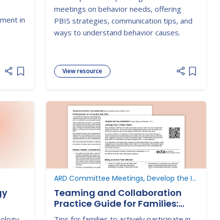
 and
meetings on behavior needs, offering
s and
ement in
PBIS strategies, communication tips, and
nd
ways to understand behavior causes.
View resource
Add item to list
Add item
P
ARD Committee Meetings, Develop the IEP
gy
Teaming and Collaboration
Practice Guide for Families:
Participating on Your Child's
nology
Tips for families to actively participate in