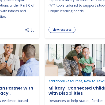
ptions under Part C of
(AT) tools tailored to support stud
 with infants and
unique learning needs.
ties.
View resource
Add item to list
Additional Resources, New to Texa
an Partner With
Military-Connected Child
racy
with Disabilities
es evidence-based
Resources to help states, families,