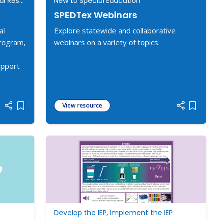
New to Special Education, Additional Resources
New to Special Education
SPEDTex Webinars
al
Explore statewide and collaborative
program,
webinars on a variety of topics.
upport
View resource
Add item to list
Add item
Develop the IEP, Implement the IEP