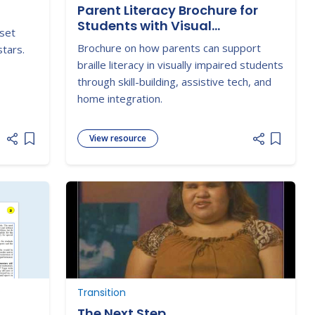
Parent Literacy Brochure for
Students with Visual
 set
Impairments - Braille
Brochure on how parents can support
stars.
braille literacy in visually impaired students
through skill-building, assistive tech, and
home integration.
View resource
Add item to list
Add item
P
Transition
The Next Step