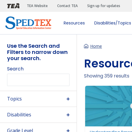
Skip to main content
TEA Website
Contact TEA
Sign up for updates
Resources
Disabilities/Topics
Use the Search and
Home
Filters to narrow down
your search.
Resourc
Search
Showing 359 results
Topics
Disabilities
Grade Level