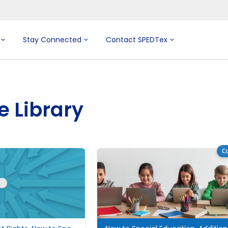
Stay Connected
Contact SPEDTex
e Library
Co