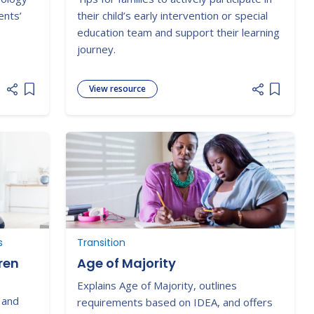
Team
ents’
their child’s early intervention or special
education team and support their learning
journey.
View resource
Add item to list
Add item
s
Transition
ren
Age of Majority
Explains Age of Majority, outlines
 and
requirements based on IDEA, and offers