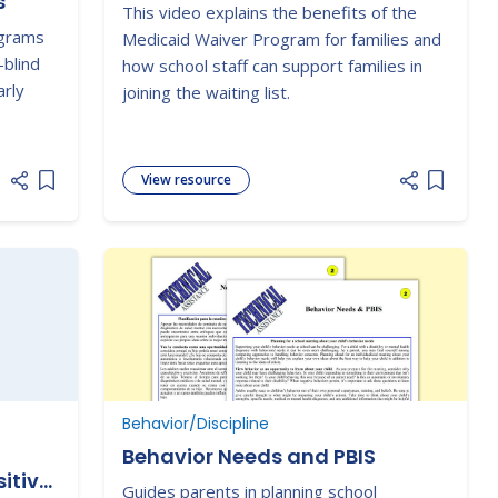
s
This video explains the benefits of the
ograms
Medicaid Waiver Program for families and
-blind
how school staff can support families in
arly
joining the waiting list.
View resource
Add item to list
Add item
Behavior/Discipline
Behavior Needs and PBIS
itive
Guides parents in planning school