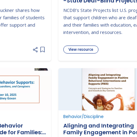
-State Deaf-Blind Project
 Buckner shares how
NCDB’s State Projects list U.S. pr
r families of students
that support children who are deaf
 offer support and
and their families with education, e
intervention, and resources.
View resource
Add item to list
Behavior/Discipline
Behavior
Aligning and Integrating
de for Families:
Family Engagement in Pos