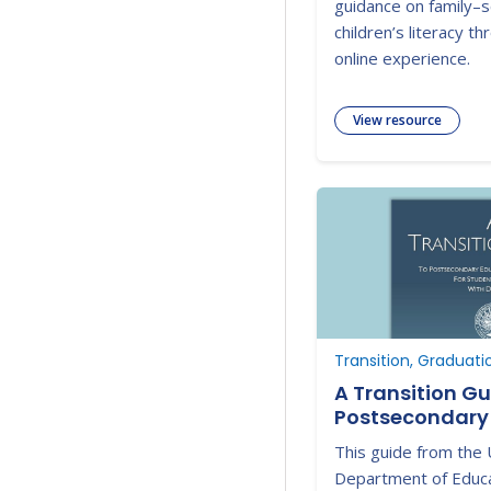
guidance on family–s
children’s literacy th
online experience.
View resource
Transition, Graduati
A Transition Gu
Postsecondary
Employment for
This guide from the 
Disabilities
Department of Educa