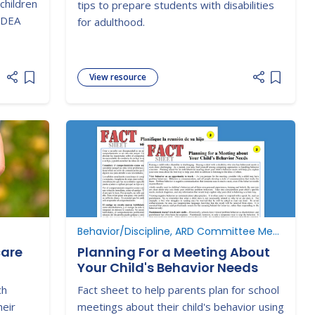
children
tips to prepare students with disabilities
 IDEA
for adulthood.
View resource
Add item to list
Add item
Behavior/Discipline, ARD Committee Meetings
care
Planning For a Meeting About
Your Child's Behavior Needs
ch
Fact sheet to help parents plan for school
heir
meetings about their child's behavior using