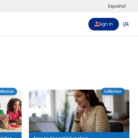
Español
Sign In
llection
Collection