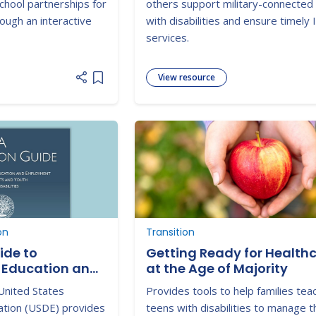
chool partnerships for
others support military-connected 
rough an interactive
with disabilities and ensure timely
services.
View resource
Add item to list
on
Transition
ide to
Getting Ready for Health
 Education and
at the Age of Majority
 Students with
United States
Provides tools to help families tea
tion (USDE) provides
teens with disabilities to manage t