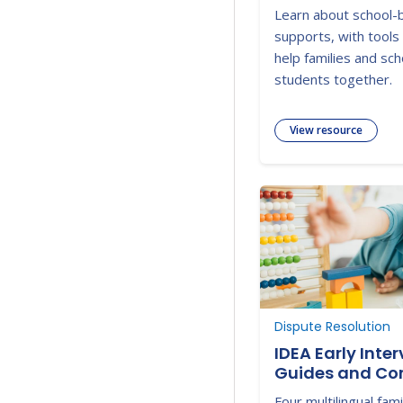
2025-2026 Web
Learn about school-
supports, with tools
help families and sc
students together.
View resource
Dispute Resolution
IDEA Early Inte
Guides and Co
Four multilingual fam