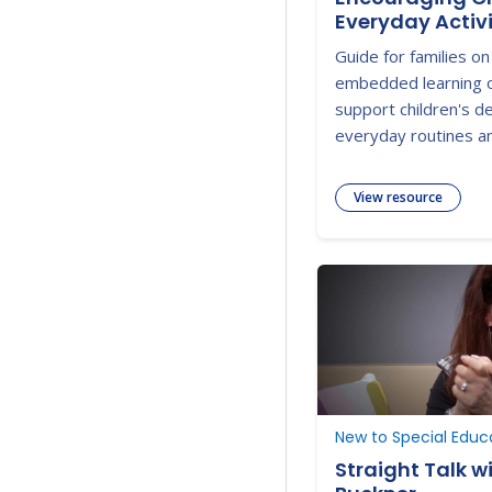
Everyday Activi
Guide for families on
embedded learning o
support children's 
everyday routines and
View resource
New to Special Educ
Straight Talk w