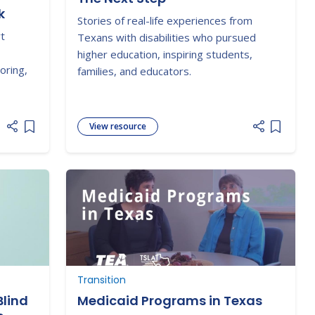
k
Stories of real-life experiences from
rt
Texans with disabilities who pursued
higher education, inspiring students,
oring,
families, and educators.
View resource
Add item to list
Add item
Transition
Blind
Medicaid Programs in Texas