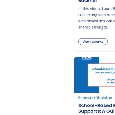
Buckner
In this video, Laura
connecting with othe
with disabilities can
shared strength.
View resource
Behavior/Discipline
School-Based 
Supports: A Gui