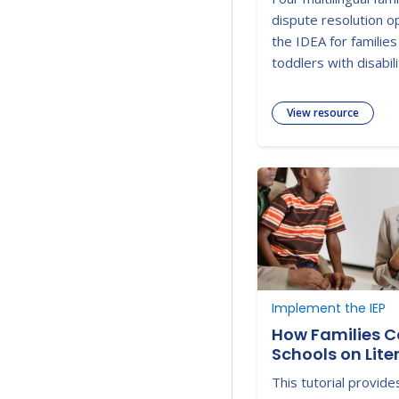
dispute resolution o
the IDEA for families
toddlers with disabili
View resource
Implement the IEP
How Families C
Schools on Lite
Development
This tutorial provid