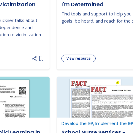
Victimization
I'm Determined
Find tools and support to help you
Buckner talks about
goals, be heard, and reach for the 
ndependence and
tion to victimization
View resource
Add item to list
Develop the IEP, Implement the IE
ild Learning in
School Nurse Services -