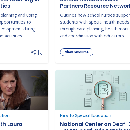
ties
Partners Resource Networ
 planning and using
Outlines how school nurses suppo
pportunities to
students with special health needs
development during
through care planning, health monit
 activities.
and coordination with educators.
View resource
Add item to list
ation
New to Special Education
ith Laura
National Center on Deaf-