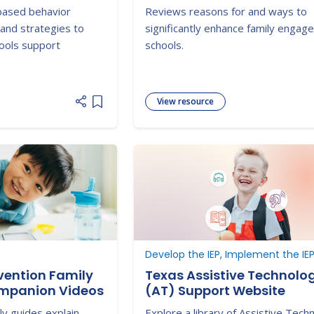
inar
Behavioral Interventions
based behavior
Reviews reasons for and ways to
Supports (PBIS): Concept
 and strategies to
significantly enhance family engag
Strategies for Families a
hools support
schools.
Schools in Key Contexts
View resource
Add item to list
Develop the IEP, Implement the IE
rvention Family
Texas Assistive Technolo
mpanion Videos
(AT) Support Website
ily guides explain
Explore a library of Assistive Tech