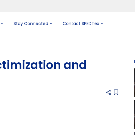
Stay Connected
Contact SPEDTex
ctimization and
Add item 