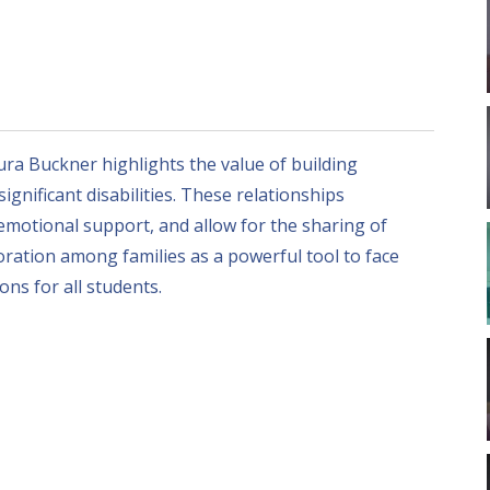
aura Buckner highlights the value of building
gnificant disabilities. These relationships
motional support, and allow for the sharing of
ration among families as a powerful tool to face
ns for all students.