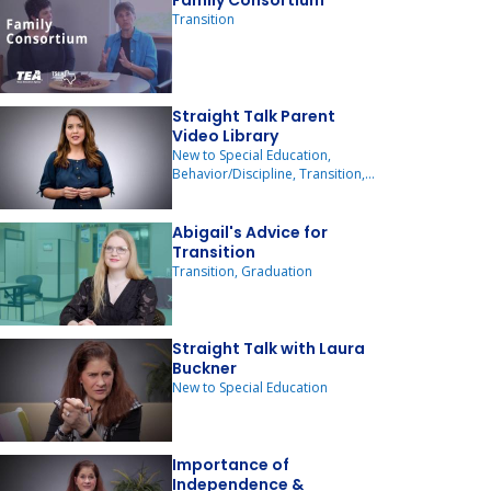
Family Consortium
Transition
Straight Talk Parent
Video Library
New to Special Education,
Behavior/Discipline, Transition,
ARD Committee Meetings
Abigail's Advice for
Transition
Transition, Graduation
Straight Talk with Laura
Buckner
New to Special Education
Importance of
Independence &