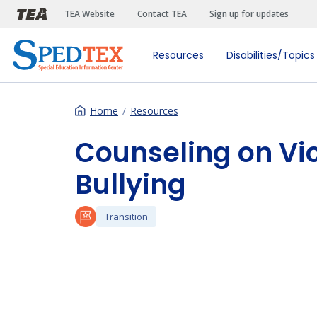
Skip to main content
TEA Website
Contact TEA
Sign up for updates
Resources
Disabilities/Topics
Home
Resources
Counseling on Vi
Bullying
Transition
Preferred Video Hosts URL