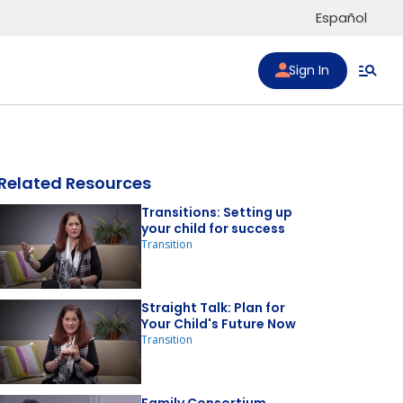
Español
Sign In
Related Resources
Transitions: Setting up
your child for success
Transition
to list
Straight Talk: Plan for
Your Child's Future Now
Transition