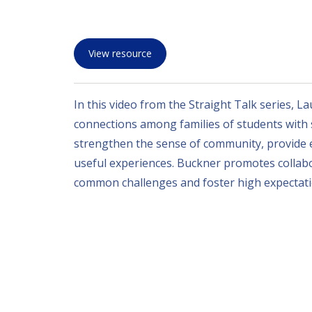
View resource
In this video from the Straight Talk series, L
connections among families of students with si
strengthen the sense of community, provide e
useful experiences. Buckner promotes collabo
common challenges and foster high expectatio