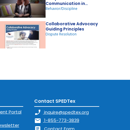
Communication in
Relation to Victimization
Behavior/Discipline
& Bullying
Collaborative Advocacy
Guiding Principles
Dispute Resolution
Contact SPEDTex
ent Portal
phone_enabled
inquire@spedtex.org
mail
1-855-773-3839
ewsletter
article
Contact Form