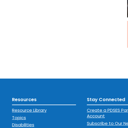
Resources
Stay Connected
Resource Library
Create a PDSES Par
Account
Topics
Subscribe to Our N
Disabilities