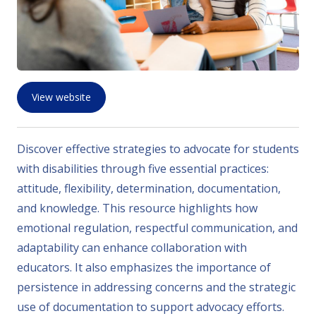
View website
Discover effective strategies to advocate for students
with disabilities through five essential practices:
attitude, flexibility, determination, documentation,
and knowledge. This resource highlights how
emotional regulation, respectful communication, and
adaptability can enhance collaboration with
educators. It also emphasizes the importance of
persistence in addressing concerns and the strategic
use of documentation to support advocacy efforts.