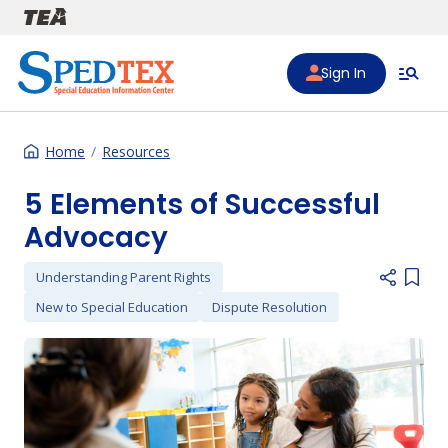
Skip to main content
Sign In
Home
Resources
5 Elements of Successful
Advocacy
Understanding Parent Rights
Add i
New to Special Education
Dispute Resolution