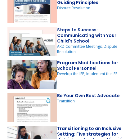
Guiding Principles
Dispute Resolution
Steps to Success:
Communicating with Your
Child's School
ARD Committee Meetings, Dispute
Resolution
Program Modifications for
School Personnel
Develop the IEP, Implement the IEP
Be Your Own Best Advocate
Transition
Transitioning to an Inclusive
Setting: Five strategies for