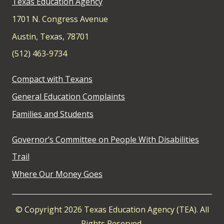
Texas Education Agency
1701 N. Congress Avenue
Austin, Texas, 78701
(512) 463-9734
Compact with Texans
General Education Complaints
Families and Students
Governor’s Committee on People With Disabilities
Trail
Where Our Money Goes
© Copyright 2026 Texas Education Agency (TEA). All
Rights Reserved.