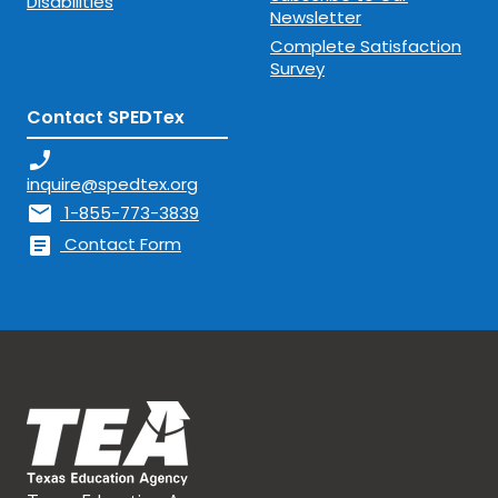
Disabilities
Newsletter
Complete Satisfaction
Survey
Contact SPEDTex
phone_enabled
inquire@spedtex.org
mail
1-855-773-3839
article
Contact Form