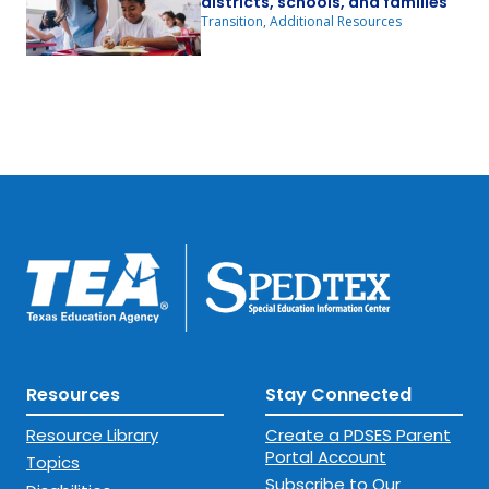
districts, schools, and families
Transition, Additional Resources
Resources
Stay Connected
Resource Library
Create a PDSES Parent
Portal Account
Topics
Subscribe to Our