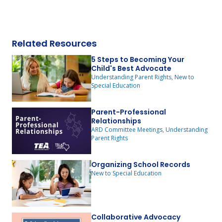
Related Resources
5 Steps to Becoming Your
Child's Best Advocate
Understanding Parent Rights, New to
Special Education
Parent-Professional
Relationships
ARD Committee Meetings, Understanding
Parent Rights
Organizing School Records
New to Special Education
Collaborative Advocacy