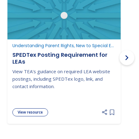
Understanding Parent Rights, New to Special Education
N
SPEDTex Posting Requirement for
LEAs
L
View TEA's guidance on required LEA website
S
postings, including SPEDTex logo, link, and
f
contact information.
a
View resource
Add item to 