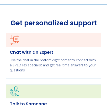
Get personalized support
Chat with an Expert
Use the chat in the bottom-right corner to connect with
a SPEDTex specialist and get real-time answers to your
questions.
Talk to Someone