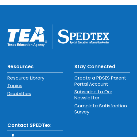
Resources
Stay Connected
Resource Library
Create a PDSES Parent
Portal Account
Topics
Subscribe to Our
Disabilities
Newsletter
Complete Satisfaction
Survey
Contact SPEDTex
phone_enabled