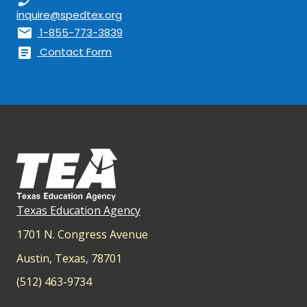
inquire@spedtex.org
mail
1-855-773-3839
article
Contact Form
Texas Education Agency
1701 N. Congress Avenue
Austin, Texas, 78701
(512) 463-9734