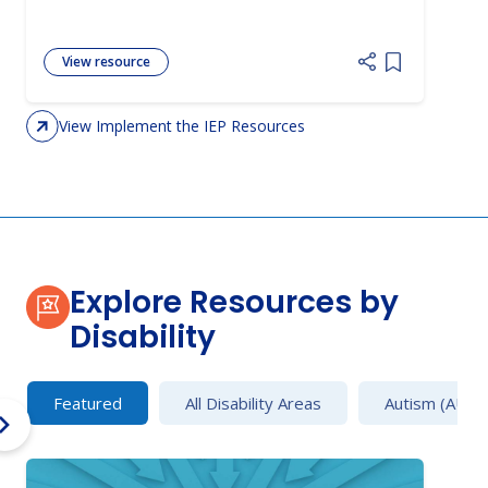
View resource
Add item to 
View Implement the IEP Resources
Explore Resources by
Disability
Featured
All Disability Areas
Autism (AU)