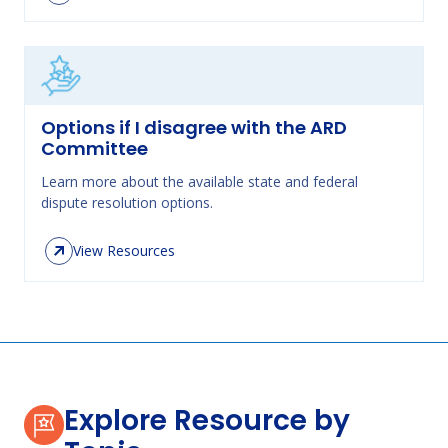
Options if I disagree with the ARD
Committee
Learn more about the available state and federal
dispute resolution options.
View Resources
Explore Resource by