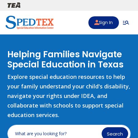
Skip to main content
Sign In
Helping Families Navigate
Special Education in Texas
Explore special education resources to help
your family understand your child's disability,
navigate your rights under IDEA, and
collaborate with schools to support special
education services.
Search
What are you looking for?