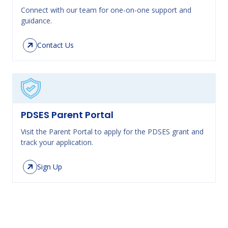
Connect with our team for one-on-one support and
guidance.
Contact Us
PDSES Parent Portal
Visit the Parent Portal to apply for the PDSES grant and
track your application.
Sign Up