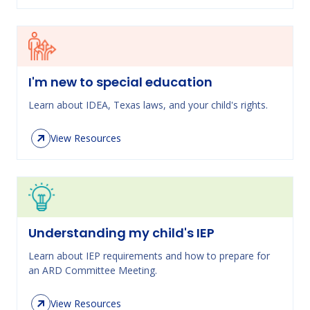
I'm new to special education
Learn about IDEA, Texas laws, and your child's rights.
View Resources
Understanding my child's IEP
Learn about IEP requirements and how to prepare for
an ARD Committee Meeting.
View Resources