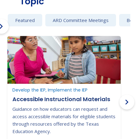
Topic
Featured
ARD Committee Meetings
Behav
Develop the IEP, Implement the IEP
B
Accessible Instructional Materials
Guidance on how educators can request and
C
access accessible materials for eligible students
e
through resources offered by the Texas
a
Education Agency.
s