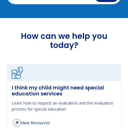
How can we help you
today?
I think my child might need special
education services
Learn how to request an evaluation and the evaluation
process for special education
View Resources