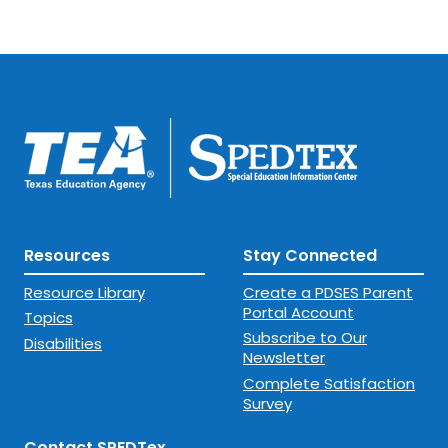
Resources
Stay Connected
Resource Library
Create a PDSES Parent
Portal Account
Topics
Subscribe to Our
Disabilities
Newsletter
Complete Satisfaction
Survey
Contact SPEDTex