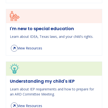
I'm new to special education
Learn about IDEA, Texas laws, and your child's rights.
View Resources
Understanding my child's IEP
Learn about IEP requirements and how to prepare for
an ARD Committee Meeting.
View Resources