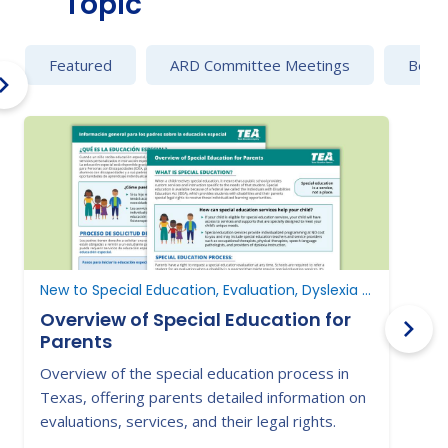
Topic
Featured
ARD Committee Meetings
Behav
New to Special Education, Evaluation, Dyslexia and Dysgraphia
E
Overview of Special Education for
Parents
Overview of the special education process in
G
Texas, offering parents detailed information on
e
evaluations, services, and their legal rights.
i
p