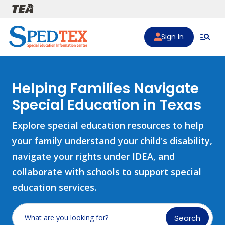
Skip to main content
Sign In
Helping Families Navigate
Special Education in Texas
Explore special education resources to help
your family understand your child's disability,
navigate your rights under IDEA, and
collaborate with schools to support special
education services.
Search
What are you looking for?