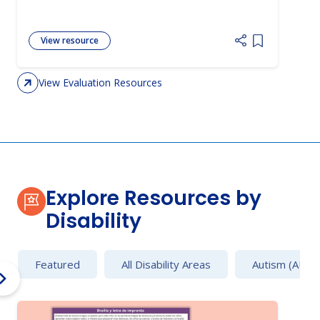
View resource
Add item to 
View Evaluation Resources
Explore Resources by
Disability
Featured
All Disability Areas
Autism (AU)