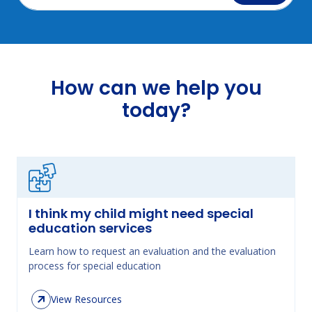
How can we help you
today?
I think my child might need special
education services
Learn how to request an evaluation and the evaluation
process for special education
View Resources