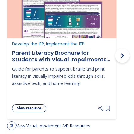
Develop the IEP, Implement the IEP
D
Parent Literacy Brochure for
Students with Visual Impairments-
Braille and Print
Guide for parents to support braille and print
G
literacy in visually impaired kids through skills,
s
assistive tech, and home learning.
c
i
View resource
Add item to 
View Visual Impairment (VI) Resources