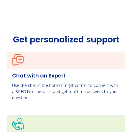
Get personalized support
Chat with an Expert
Use the chat in the bottom-right corner to connect with
a SPEDTex specialist and get real-time answers to your
questions.