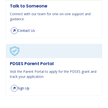
Talk to Someone
Connect with our team for one-on-one support and
guidance.
Contact Us
PDSES Parent Portal
Visit the Parent Portal to apply for the PDSES grant and
track your application.
Sign Up