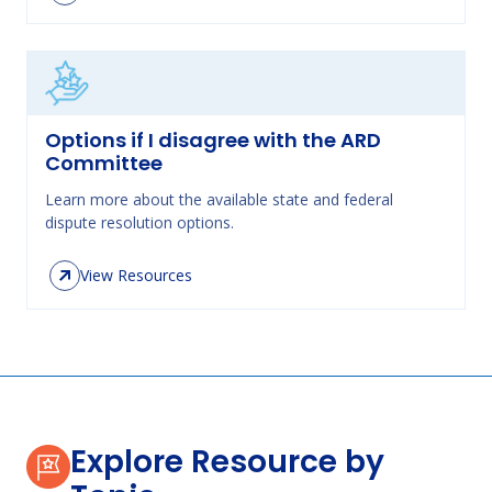
Options if I disagree with the ARD
Committee
Learn more about the available state and federal
dispute resolution options.
View Resources
Explore Resource by