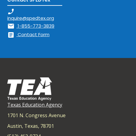
phone_enabled
inquire@spedtex.org
mail
1-855-773-3839
article
Contact Form
Texas Education Agency
1701 N. Congress Avenue
Austin, Texas, 78701