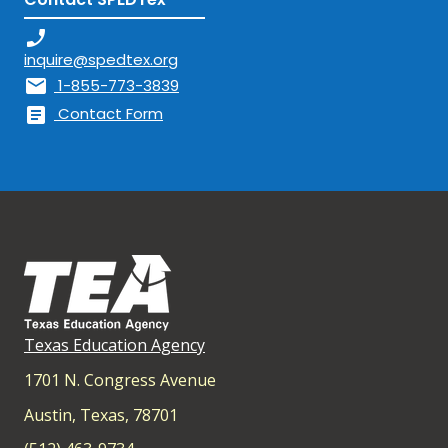
phone_enabled
inquire@spedtex.org
mail
1-855-773-3839
article
Contact Form
Texas Education Agency
1701 N. Congress Avenue
Austin, Texas, 78701