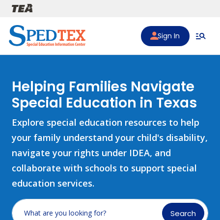
Skip to main content
Sign In
Helping Families Navigate
Special Education in Texas
Explore special education resources to help
your family understand your child's disability,
navigate your rights under IDEA, and
collaborate with schools to support special
education services.
Search
What are you looking for?