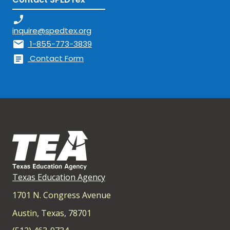
phone_enabled
inquire@spedtex.org
mail
1-855-773-3839
article
Contact Form
Texas Education Agency
1701 N. Congress Avenue
Austin, Texas, 78701