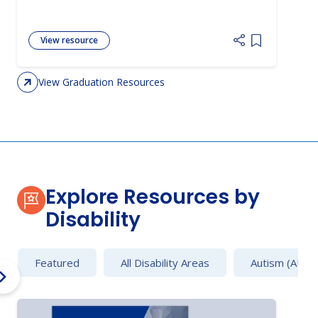
View resource
Add item to 
View Graduation Resources
Explore Resources by
Disability
Featured
All Disability Areas
Autism (AU)