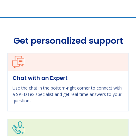
Get personalized support
Chat with an Expert
Use the chat in the bottom-right corner to connect with
a SPEDTex specialist and get real-time answers to your
questions.