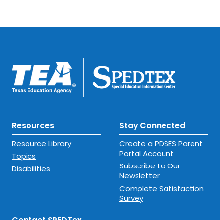
Resources
Stay Connected
Resource Library
Create a PDSES Parent
Portal Account
Topics
Subscribe to Our
Disabilities
Newsletter
Complete Satisfaction
Survey
Contact SPEDTex