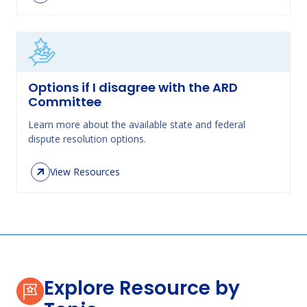
Options if I disagree with the ARD
Committee
Learn more about the available state and federal
dispute resolution options.
View Resources
Explore Resource by