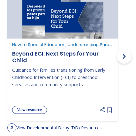
New to Special Education, Understanding Parent Rights
D
Beyond ECI: Next Steps for Your
Child
A
Guidance for families transitioning from Early
E
Childhood Intervention (ECI) to preschool
c
services and community supports.
d
View resource
Add item to 
View Developmental Delay (DD) Resources