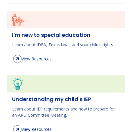
I'm new to special education
Learn about IDEA, Texas laws, and your child's rights.
View Resources
Understanding my child's IEP
Learn about IEP requirements and how to prepare for
an ARD Committee Meeting.
View Resources