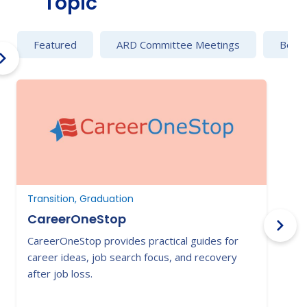
Topic
Featured
ARD Committee Meetings
Behav
Transition, Graduation
T
CareerOneStop
CareerOneStop provides practical guides for
T
career ideas, job search focus, and recovery
a
after job loss.
t