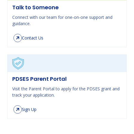
Talk to Someone
Connect with our team for one-on-one support and
guidance.
Contact Us
PDSES Parent Portal
Visit the Parent Portal to apply for the PDSES grant and
track your application.
Sign Up