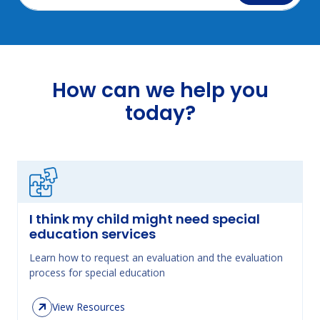
How can we help you
today?
I think my child might need special
education services
Learn how to request an evaluation and the evaluation
process for special education
View Resources