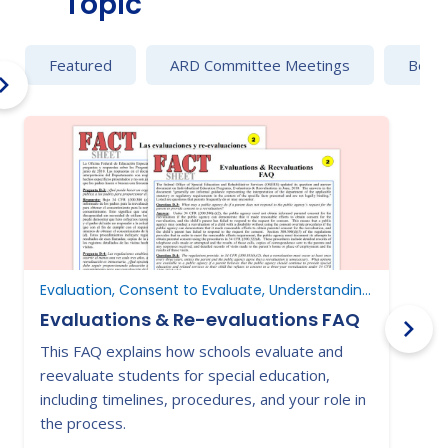
Topic
Featured
ARD Committee Meetings
Behav
Evaluation, Consent to Evaluate, Understanding Parent Rights
Evaluations & Re-evaluations FAQ
This FAQ explains how schools evaluate and
P
reevaluate students for special education,
s
including timelines, procedures, and your role in
p
the process.
e