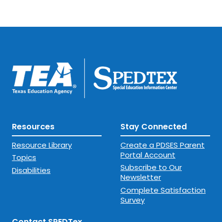
Resources
Stay Connected
Resource Library
Create a PDSES Parent
Portal Account
Topics
Subscribe to Our
Disabilities
Newsletter
Complete Satisfaction
Survey
Contact SPEDTex