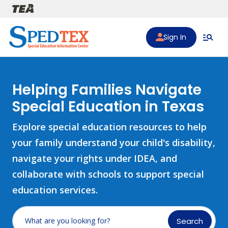
Skip to main content
Sign In
Helping Families Navigate
Special Education in Texas
Explore special education resources to help
your family understand your child's disability,
navigate your rights under IDEA, and
collaborate with schools to support special
education services.
Search
What are you looking for?