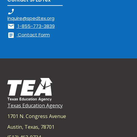
phone_enabled
inquire@spedtex.org
mail
1-855-773-3839
article
Contact Form
Texas Education Agency
1701 N. Congress Avenue
Austin, Texas, 78701