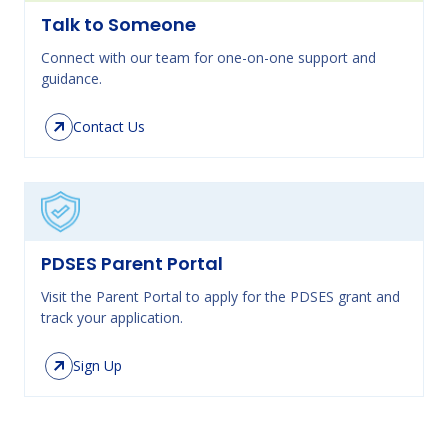
Talk to Someone
Connect with our team for one-on-one support and
guidance.
Contact Us
PDSES Parent Portal
Visit the Parent Portal to apply for the PDSES grant and
track your application.
Sign Up