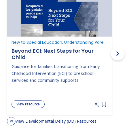
New to Special Education, Understanding Parent Rights
D
Beyond ECI: Next Steps for Your
Child
A
Guidance for families transitioning from Early
E
Childhood Intervention (ECI) to preschool
c
services and community supports.
d
View resource
Add item to 
View Developmental Delay (DD) Resources