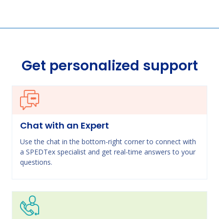
Get personalized support
Chat with an Expert
Use the chat in the bottom-right corner to connect with
a SPEDTex specialist and get real-time answers to your
questions.