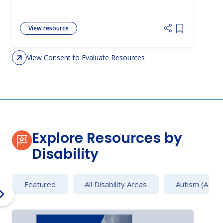
View resource
Add item to 
View Consent to Evaluate Resources
Explore Resources by
Disability
Featured
All Disability Areas
Autism (AU)