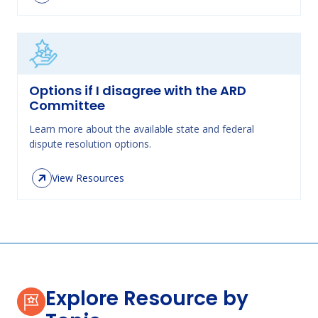
Options if I disagree with the ARD
Committee
Learn more about the available state and federal
dispute resolution options.
View Resources
Explore Resource by