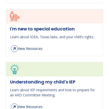
I'm new to special education
Learn about IDEA, Texas laws, and your child's rights.
View Resources
Understanding my child's IEP
Learn about IEP requirements and how to prepare for
an ARD Committee Meeting.
View Resources