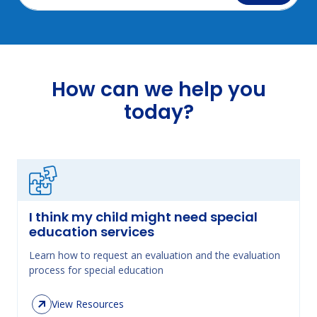
How can we help you
today?
I think my child might need special
education services
Learn how to request an evaluation and the evaluation
process for special education
View Resources