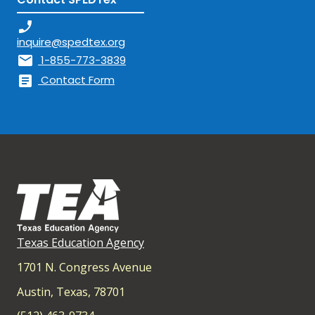
phone_enabled
inquire@spedtex.org
mail
1-855-773-3839
article
Contact Form
Texas Education Agency
1701 N. Congress Avenue
Austin, Texas, 78701