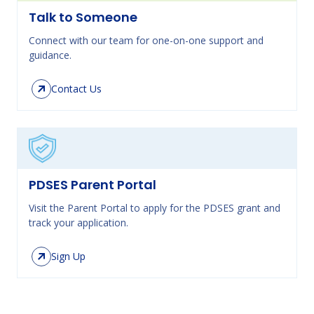
Talk to Someone
Connect with our team for one-on-one support and
guidance.
Contact Us
PDSES Parent Portal
Visit the Parent Portal to apply for the PDSES grant and
track your application.
Sign Up