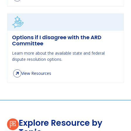
Options if I disagree with the ARD
Committee
Learn more about the available state and federal
dispute resolution options.
View Resources
Explore Resource by