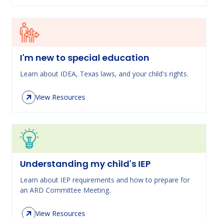
I'm new to special education
Learn about IDEA, Texas laws, and your child's rights.
View Resources
Understanding my child's IEP
Learn about IEP requirements and how to prepare for
an ARD Committee Meeting.
View Resources