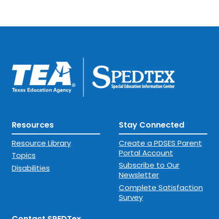
Resources
Stay Connected
Resource Library
Create a PDSES Parent
Portal Account
Topics
Subscribe to Our
Disabilities
Newsletter
Complete Satisfaction
Survey
Contact SPEDTex