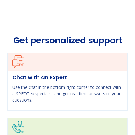
Get personalized support
Chat with an Expert
Use the chat in the bottom-right corner to connect with
a SPEDTex specialist and get real-time answers to your
questions.