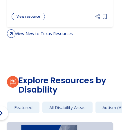
View resource
Add item to 
View New to Texas Resources
Explore Resources by
Disability
Featured
All Disability Areas
Autism (AU)