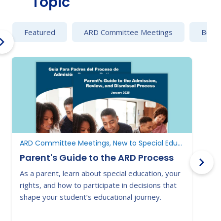
Topic
Featured
ARD Committee Meetings
Behav
ARD Committee Meetings, New to Special Education, New to Texas
Parent's Guide to the ARD Process
As a parent, learn about special education, your
N
rights, and how to participate in decisions that
s
shape your student’s educational journey.
c