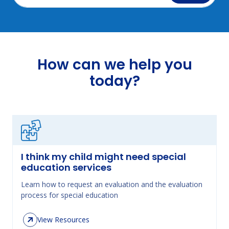
How can we help you
today?
I think my child might need special
education services
Learn how to request an evaluation and the evaluation
process for special education
View Resources