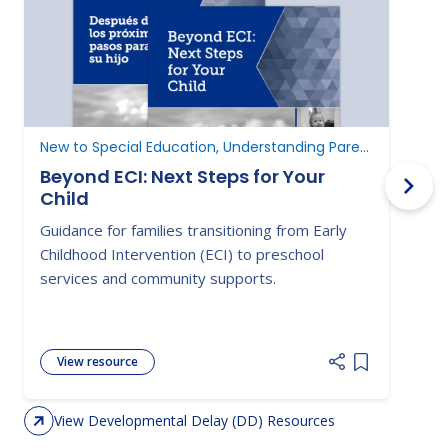
New to Special Education, Understanding Parent Rights
D
Beyond ECI: Next Steps for Your
Child
A
Guidance for families transitioning from Early
E
Childhood Intervention (ECI) to preschool
c
services and community supports.
d
View resource
Add item to 
View Developmental Delay (DD) Resources