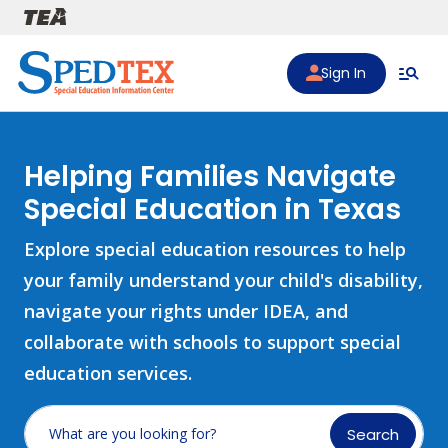
Skip to main content
Sign In
Helping Families Navigate
Special Education in Texas
Explore special education resources to help
your family understand your child's disability,
navigate your rights under IDEA, and
collaborate with schools to support special
education services.
Search
What are you looking for?