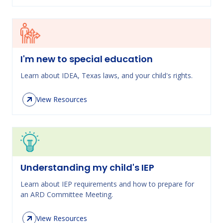
I'm new to special education
Learn about IDEA, Texas laws, and your child's rights.
View Resources
Understanding my child's IEP
Learn about IEP requirements and how to prepare for
an ARD Committee Meeting.
View Resources