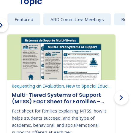
Topic
Featured
ARD Committee Meetings
Behav
Requesting an Evaluation, New to Special Education, Determine Eligibility
Multi-Tiered Systems of Support
(MTSS) Fact Sheet for Families -
P
Texas Education Agency
Fact sheet for families explaining MTSS, how it
s
helps students succeed, and the type of
academic, behavioral, and social/emotional
supports offered at each tier.