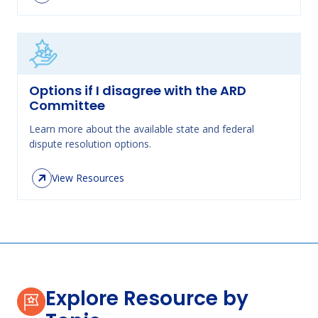
Options if I disagree with the ARD
Committee
Learn more about the available state and federal
dispute resolution options.
View Resources
Explore Resource by