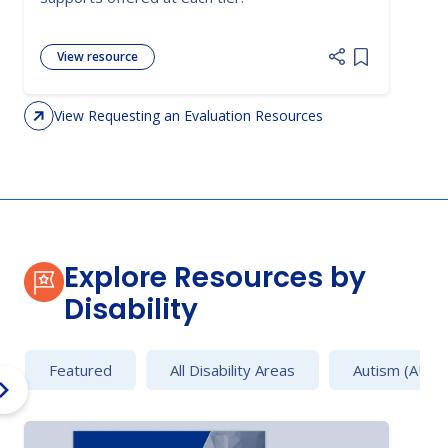
View resource
Add item to 
View Requesting an Evaluation Resources
Explore Resources by
Disability
Featured
All Disability Areas
Autism (AU)