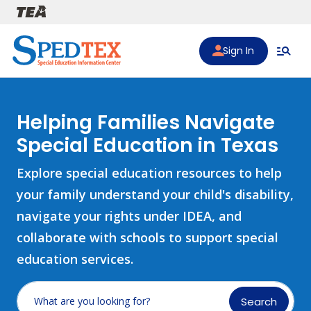
Skip to main content
Sign In
Helping Families Navigate
Special Education in Texas
Explore special education resources to help
your family understand your child's disability,
navigate your rights under IDEA, and
collaborate with schools to support special
education services.
Search
What are you looking for?