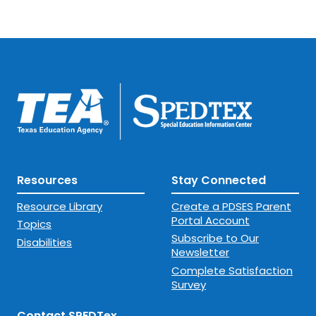
Resources
Stay Connected
Resource Library
Create a PDSES Parent
Portal Account
Topics
Subscribe to Our
Disabilities
Newsletter
Complete Satisfaction
Survey
Contact SPEDTex