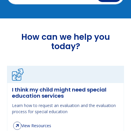
How can we help you
today?
I think my child might need special
education services
Learn how to request an evaluation and the evaluation
process for special education
View Resources