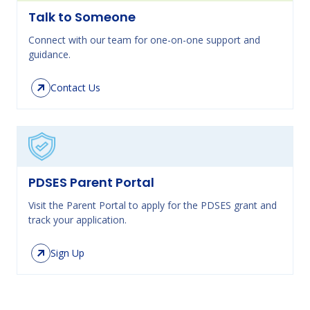
Talk to Someone
Connect with our team for one-on-one support and
guidance.
Contact Us
PDSES Parent Portal
Visit the Parent Portal to apply for the PDSES grant and
track your application.
Sign Up