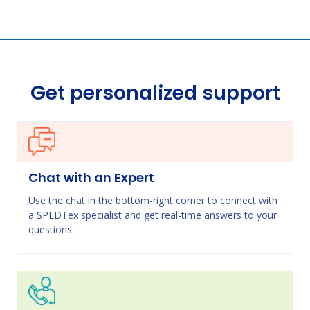
Get personalized support
Chat with an Expert
Use the chat in the bottom-right corner to connect with
a SPEDTex specialist and get real-time answers to your
questions.