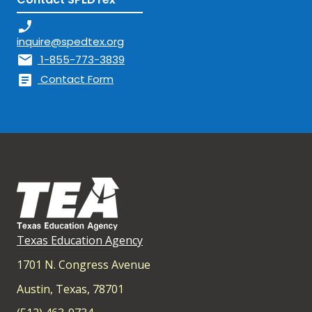
phone_enabled
inquire@spedtex.org
mail
1-855-773-3839
article
Contact Form
Texas Education Agency
1701 N. Congress Avenue
Austin, Texas, 78701