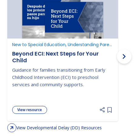
New to Special Education, Understanding Parent Rights
D
Beyond ECI: Next Steps for Your
Child
A
Guidance for families transitioning from Early
E
Childhood Intervention (ECI) to preschool
c
services and community supports.
d
View resource
Add item to 
View Developmental Delay (DD) Resources