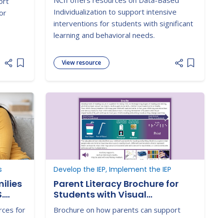
NCII offers resources on Data-Based
ort
Individualization to support intensive
or
interventions for students with significant
learning and behavioral needs.
View resource
Add item to list
Add item
s
Develop the IEP, Implement the IEP
ilies
Parent Literacy Brochure for
.
Students with Visual
Impairments - Braille
rces for
Brochure on how parents can support