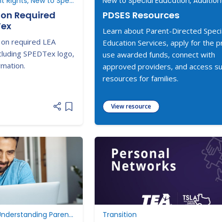
Understanding Parent Rights, New to Special Education
ion Required
PDSES Resources
Tex
Learn about Parent-Directed Speci
 on required LEA
Education Services, apply for the 
cluding SPEDTex logo,
use awarded funds, connect with
rmation.
approved providers, and access s
resources for families.
View resource
Add item to list
Dispute Resolution, Understanding Parent Rights, ARD Committee Meetings
Transition