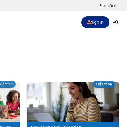
Español
Sign In
llection
Collection