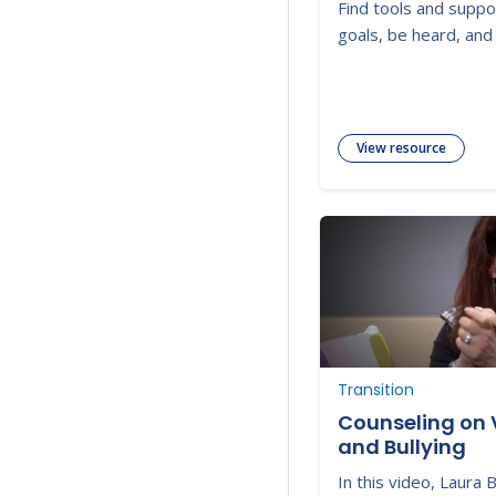
Find tools and suppo
goals, be heard, and 
View resource
Transition
Counseling on 
and Bullying
In this video, Laura 