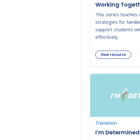
Working Togeth
This series teaches 
strategies for famili
support students with
effectively.
View resource
Transition
I'm Determined