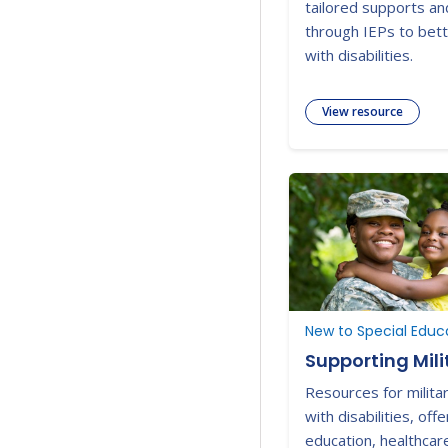
tailored supports an
through IEPs to bett
with disabilities.
View resource
Supporting Mili
Resources for militar
with disabilities, off
education, healthcar