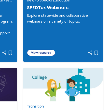
New to Special Education, Additional Resources
New to Special Education
SPEDTex Webinars
al
Explore statewide and collaborative
program,
webinars on a variety of topics.
upport
View resource
Add item to list
Add item
Transition