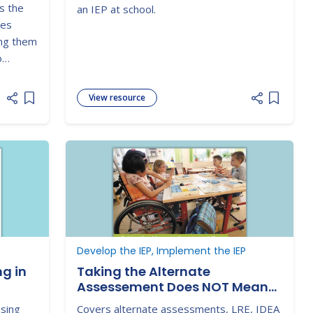
s the
an IEP at school.
des
ing them
o
special
View resource
Add item to list
Add item
Develop the IEP, Implement the IEP
g in
Taking the Alternate
Assessement Does NOT Mean
Education in a Separate
using
Covers alternate assessments, LRE, IDEA