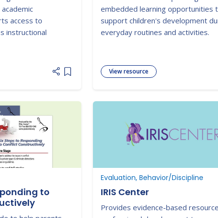
al academic
embedded learning opportunities 
ts access to
support children's development du
s instructional
everyday routines and activities.
View resource
Add item to list
Evaluation, Behavior/Discipline
sponding to
IRIS Center
uctively
Provides evidence-based resourc