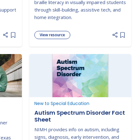
,
braille literacy in visually impaired students
 support
through skill-building, assistive tech, and
home integration.
View resource
Add item to list
Add item
New to Special Education
Autism Spectrum Disorder Fact
Sheet
tner
NIMH provides info on autism, including
signs, diagnosis, early intervention, and
Texas