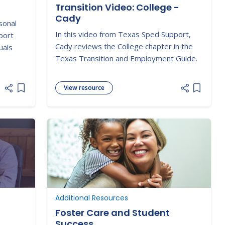
Transition Video: College -
Cady
sonal
In this video from Texas Sped Support,
port
Cady reviews the College chapter in the
uals
Texas Transition and Employment Guide.
View resource
Add item to list
Add item
Additional Resources
Foster Care and Student
Success