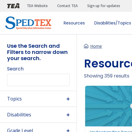
Skip to main content
TEA Website
Contact TEA
Sign up for updates
Resources
Disabilities/Topics
Use the Search and
Home
Filters to narrow down
your search.
Resourc
Search
Showing 359 results
Topics
Disabilities
Grade Level