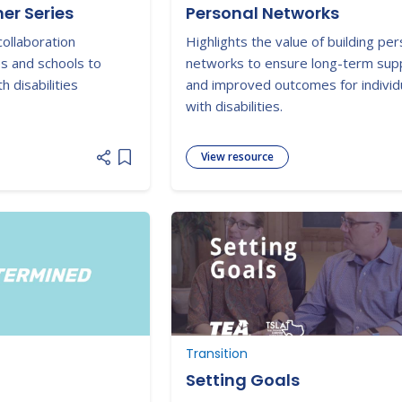
er Series
Personal Networks
collaboration
Highlights the value of building per
es and schools to
networks to ensure long-term sup
 disabilities
and improved outcomes for individ
with disabilities.
View resource
Add item to list
Transition
Setting Goals