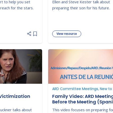
rt to help you set
Ellen and Steve Kester talk about
reach for the stars.
preparing their son for his future.
View resource
Add item to list
Victimization
Family Video: ARD Meetin
Before the Meeting (Span
Buckner talks about
This video focuses on preparing fo