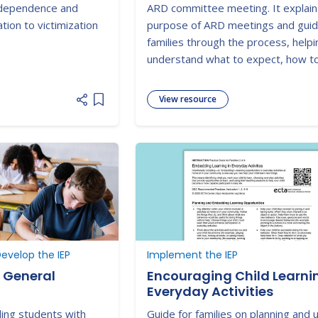
ndependence and
ARD committee meeting. It explain
tion to victimization
purpose of ARD meetings and gui
families through the process, help
understand what to expect, how t
prepare, and how to participate
effectively in planning their child's 
View resource
Add item to list
education services.
evelop the IEP
Implement the IEP
n General
Encouraging Child Learnin
Everyday Activities
ing students with
Guide for families on planning and 