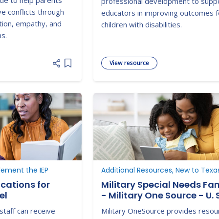
ide to help parents
professional development to supp
e conflicts through
educators in improving outcomes f
tion, empathy, and
children with disabilities.
ns.
View resource
Add item to list
lement the IEP
Additional Resources, New to Texa
cations for
Military Special Needs Fam
el
- Military One Source - U. S
Department of Defense
staff can receive
Military OneSource provides resou