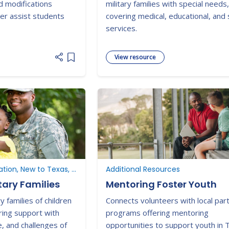
d modifications
military families with special needs
er assist students
covering medical, educational, and
services.
View resource
Add item to list
New to Special Education, New to Texas, Additional Resources
Additional Resources
tary Families
Mentoring Foster Youth
y families of children
Connects volunteers with local par
ering support with
programs offering mentoring
e, and challenges of
opportunities to support youth in 