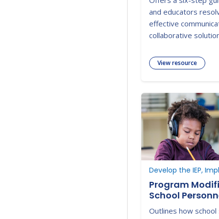
Offers a six-step gu
and educators resolv
effective communica
collaborative solutio
View resource
Develop the IEP, Imp
Program Modifi
School Personn
Outlines how school 