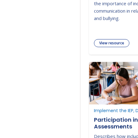
the importance of i
communication in rela
and bullying.
View resource
Implement the IEP, D
Participation i
Assessments
Describes how includ