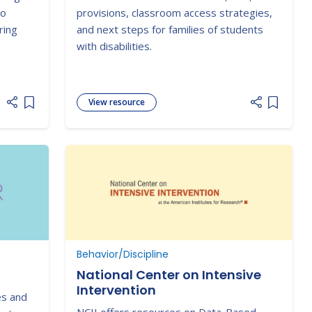
Setting!
to
provisions, classroom access strategies,
ring
and next steps for families of students
with disabilities.
View resource
Add item to list
Add item
Behavior/Discipline
National Center on Intensive
Intervention
es and