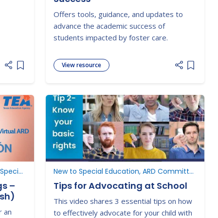
Offers tools, guidance, and updates to
advance the academic success of
students impacted by foster care.
View resource
Add item to list
Add item
ARD Committee Meetings, New to Special Education
New to Special Education, ARD Committee Meetings, Understanding Parent Rights
gs –
Tips for Advocating at School
ish)
This video shares 3 essential tips on how
r an
to effectively advocate for your child with