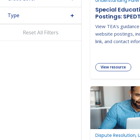
Special Educat
Type
Postings: SPED
View TEA's guidance
Reset All Filters
website postings, in
link, and contact info
View resource