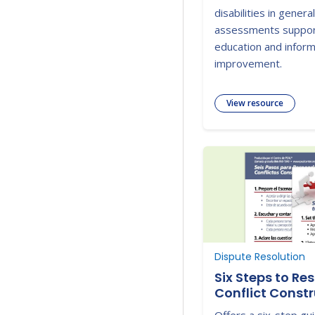
disabilities in gener
assessments suppor
education and inform
improvement.
View resource
Dispute Resolution
Six Steps to Re
Conflict Constr