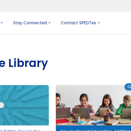
Stay Connected
Contact SPEDTex
e Library
Co