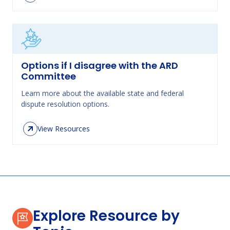
Options if I disagree with the ARD
Committee
Learn more about the available state and federal
dispute resolution options.
View Resources
Explore Resource by