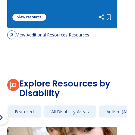
View resource
Add item to 
View Additional Resources Resources
Explore Resources by
Disability
Featured
All Disability Areas
Autism (AU)