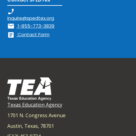
phone_enabled
inquire@spedtex.org
mail
1-855-773-3839
article
Contact Form
Texas Education Agency
1701 N. Congress Avenue
Austin, Texas, 78701