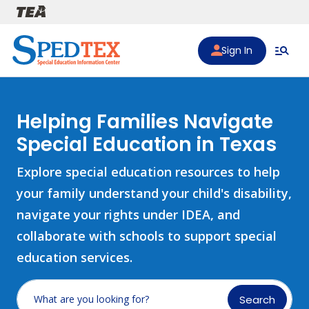
Skip to main content
Sign In
Helping Families Navigate
Special Education in Texas
Explore special education resources to help
your family understand your child's disability,
navigate your rights under IDEA, and
collaborate with schools to support special
education services.
Search
What are you looking for?