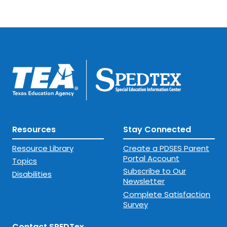
Resources
Stay Connected
Resource Library
Create a PDSES Parent
Portal Account
Topics
Subscribe to Our
Disabilities
Newsletter
Complete Satisfaction
Survey
Contact SPEDTex