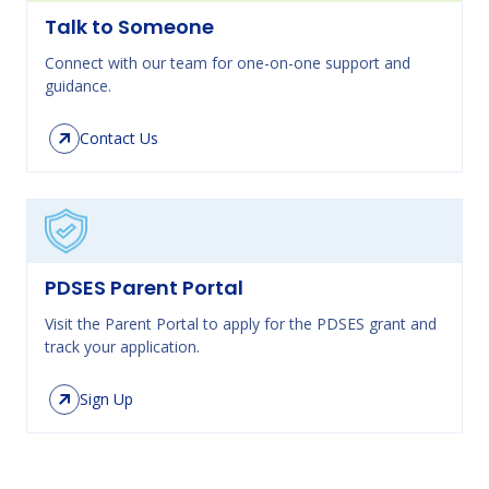
Talk to Someone
Connect with our team for one-on-one support and
guidance.
Contact Us
PDSES Parent Portal
Visit the Parent Portal to apply for the PDSES grant and
track your application.
Sign Up