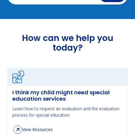
How can we help you
today?
I think my child might need special
education services
Learn how to request an evaluation and the evaluation
process for special education
View Resources