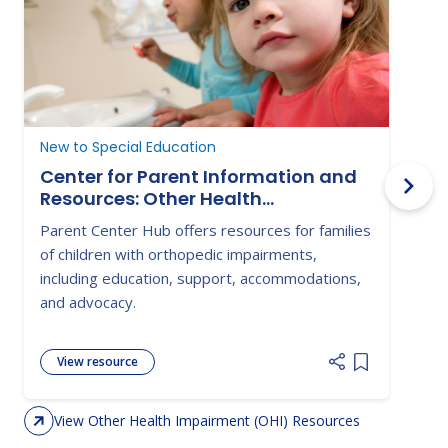
New to Special Education
D
Center for Parent Information and
Resources: Other Health
Impairment
Parent Center Hub offers resources for families
T
of children with orthopedic impairments,
a
including education, support, accommodations,
a
and advocacy.
View resource
Add item to 
View Other Health Impairment (OHI) Resources