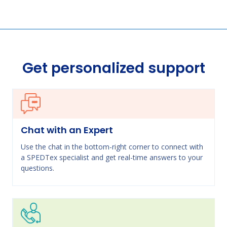
Get personalized support
Chat with an Expert
Use the chat in the bottom-right corner to connect with
a SPEDTex specialist and get real-time answers to your
questions.