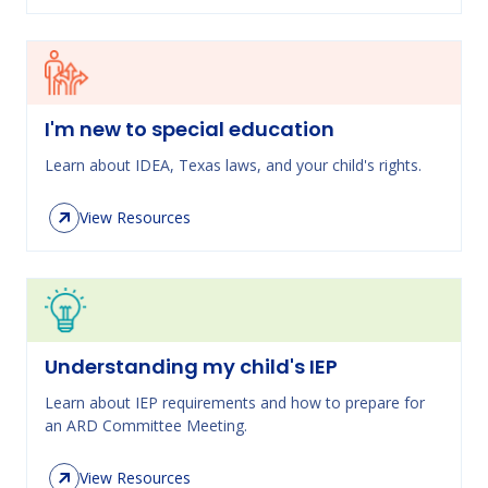
I'm new to special education
Learn about IDEA, Texas laws, and your child's rights.
View Resources
Understanding my child's IEP
Learn about IEP requirements and how to prepare for
an ARD Committee Meeting.
View Resources