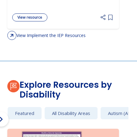
View resource
Add item to 
View Implement the IEP Resources
Explore Resources by
Disability
Featured
All Disability Areas
Autism (AU)