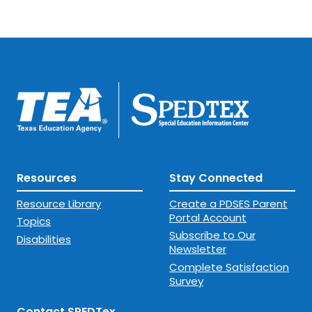
Resources
Stay Connected
Resource Library
Create a PDSES Parent
Portal Account
Topics
Subscribe to Our
Disabilities
Newsletter
Complete Satisfaction
Survey
Contact SPEDTex