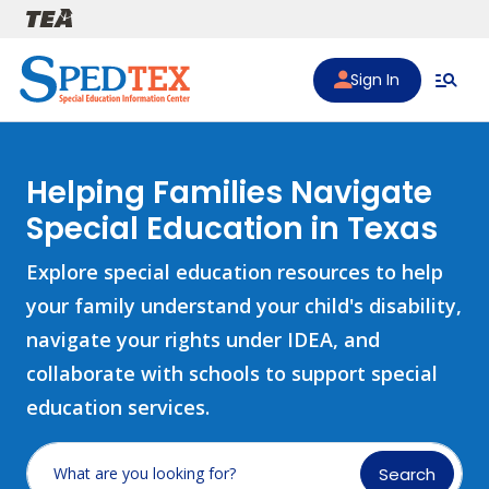
Skip to main content
Sign In
Helping Families Navigate
Special Education in Texas
Explore special education resources to help
your family understand your child's disability,
navigate your rights under IDEA, and
collaborate with schools to support special
education services.
Search
What are you looking for?