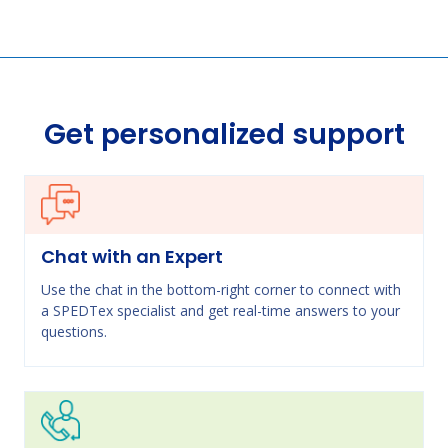
Get personalized support
Chat with an Expert
Use the chat in the bottom-right corner to connect with
a SPEDTex specialist and get real-time answers to your
questions.