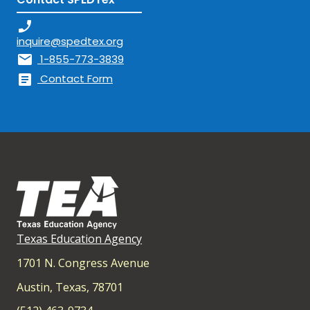
phone_enabled
inquire@spedtex.org
mail
1-855-773-3839
article
Contact Form
Texas Education Agency
1701 N. Congress Avenue
Austin, Texas, 78701