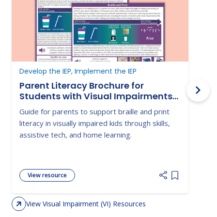
Develop the IEP, Implement the IEP
D
Parent Literacy Brochure for
Students with Visual Impairments-
Braille and Print
Guide for parents to support braille and print
G
literacy in visually impaired kids through skills,
s
assistive tech, and home learning.
c
i
View resource
Add item to 
View Visual Impairment (VI) Resources