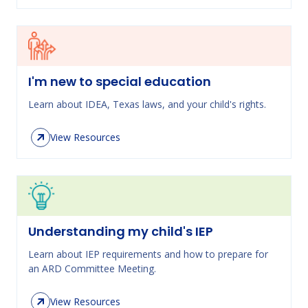
I'm new to special education
Learn about IDEA, Texas laws, and your child's rights.
View Resources
Understanding my child's IEP
Learn about IEP requirements and how to prepare for
an ARD Committee Meeting.
View Resources