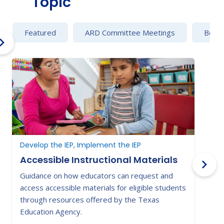
Topic
Featured
ARD Committee Meetings
Behav
Develop the IEP, Implement the IEP
B
Accessible Instructional Materials
Guidance on how educators can request and
C
access accessible materials for eligible students
e
through resources offered by the Texas
a
Education Agency.
s