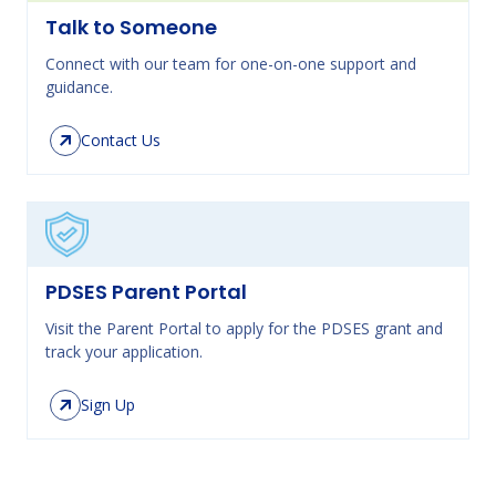
Talk to Someone
Connect with our team for one-on-one support and
guidance.
Contact Us
PDSES Parent Portal
Visit the Parent Portal to apply for the PDSES grant and
track your application.
Sign Up