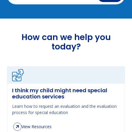
How can we help you
today?
I think my child might need special
education services
Learn how to request an evaluation and the evaluation
process for special education
View Resources