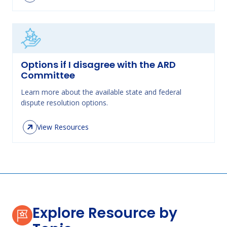
Options if I disagree with the ARD
Committee
Learn more about the available state and federal
dispute resolution options.
View Resources
Explore Resource by