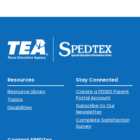
Resources
Stay Connected
Resource Library
Create a PDSES Parent
Portal Account
Topics
Subscribe to Our
Disabilities
Newsletter
Complete Satisfaction
Survey
Contact SPEDTex