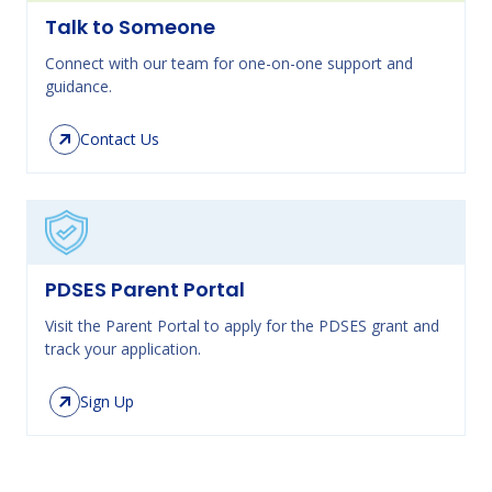
Talk to Someone
Connect with our team for one-on-one support and
guidance.
Contact Us
PDSES Parent Portal
Visit the Parent Portal to apply for the PDSES grant and
track your application.
Sign Up