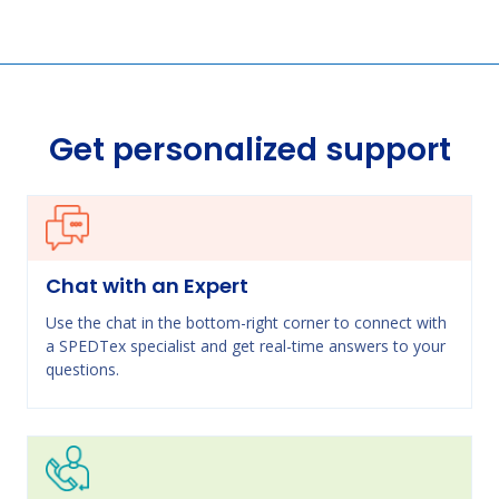
Get personalized support
Chat with an Expert
Use the chat in the bottom-right corner to connect with
a SPEDTex specialist and get real-time answers to your
questions.