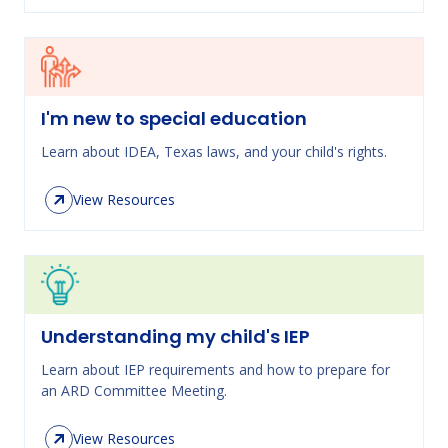
I'm new to special education
Learn about IDEA, Texas laws, and your child's rights.
View Resources
Understanding my child's IEP
Learn about IEP requirements and how to prepare for
an ARD Committee Meeting.
View Resources