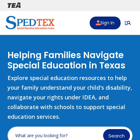
Skip to main content
Sign In
Helping Families Navigate
Special Education in Texas
Explore special education resources to help
your family understand your child's disability,
navigate your rights under IDEA, and
collaborate with schools to support special
education services.
Search
What are you looking for?