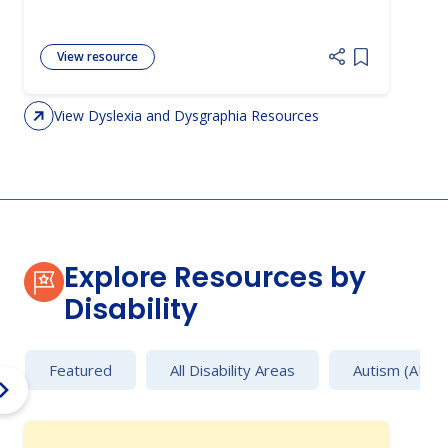
View resource
Add item to 
View Dyslexia and Dysgraphia Resources
Explore Resources by
Disability
Featured
All Disability Areas
Autism (AU)