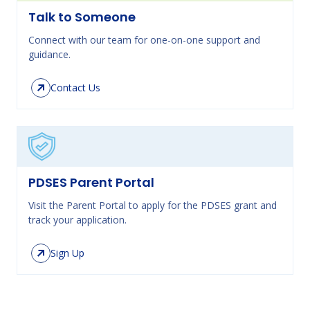
Talk to Someone
Connect with our team for one-on-one support and
guidance.
Contact Us
PDSES Parent Portal
Visit the Parent Portal to apply for the PDSES grant and
track your application.
Sign Up