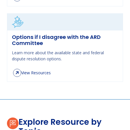
Options if I disagree with the ARD
Committee
Learn more about the available state and federal
dispute resolution options.
View Resources
Explore Resource by