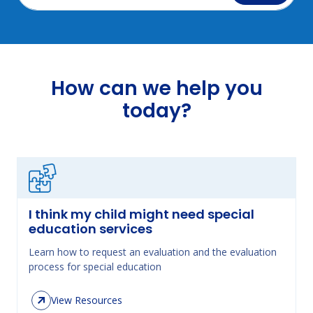
How can we help you
today?
I think my child might need special
education services
Learn how to request an evaluation and the evaluation
process for special education
View Resources