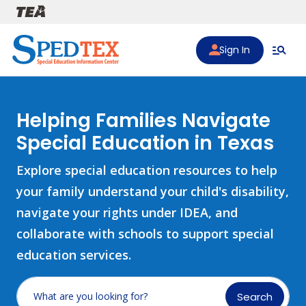
Skip to main content
Sign In
Helping Families Navigate
Special Education in Texas
Explore special education resources to help
your family understand your child's disability,
navigate your rights under IDEA, and
collaborate with schools to support special
education services.
Search
What are you looking for?