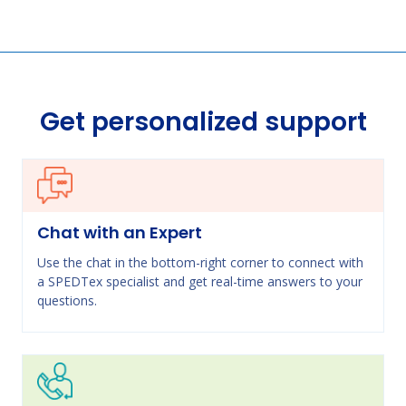
Get personalized support
Chat with an Expert
Use the chat in the bottom-right corner to connect with
a SPEDTex specialist and get real-time answers to your
questions.