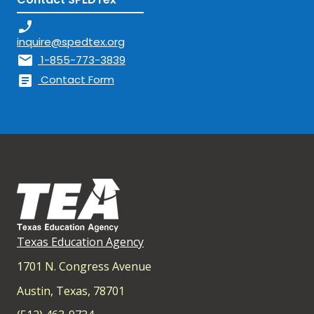
phone_enabled
inquire@spedtex.org
mail
1-855-773-3839
article
Contact Form
Texas Education Agency
1701 N. Congress Avenue
Austin, Texas, 78701