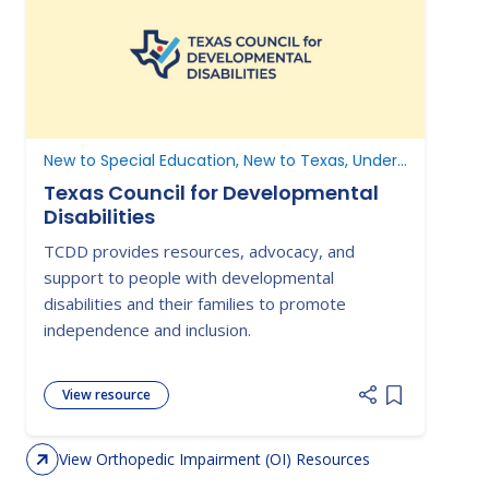
New to Special Education, New to Texas, Understanding Parent Rights
Texas Council for Developmental
Disabilities
TCDD provides resources, advocacy, and
support to people with developmental
disabilities and their families to promote
independence and inclusion.
View resource
Add item to 
View Orthopedic Impairment (OI) Resources