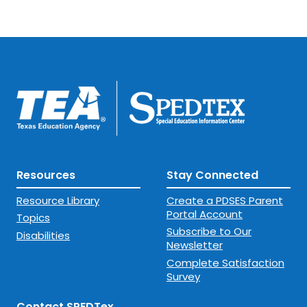
Resources
Stay Connected
Resource Library
Create a PDSES Parent
Portal Account
Topics
Subscribe to Our
Disabilities
Newsletter
Complete Satisfaction
Survey
Contact SPEDTex