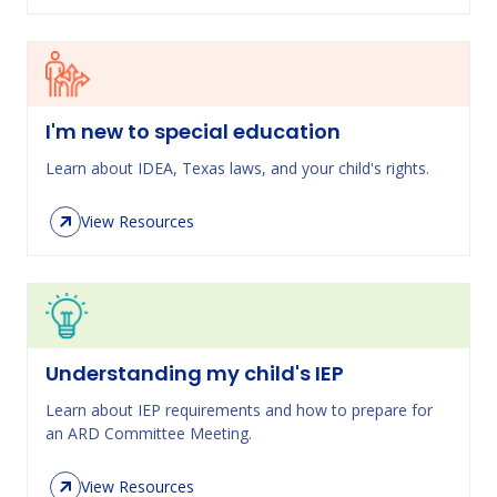
I'm new to special education
Learn about IDEA, Texas laws, and your child's rights.
View Resources
Understanding my child's IEP
Learn about IEP requirements and how to prepare for
an ARD Committee Meeting.
View Resources