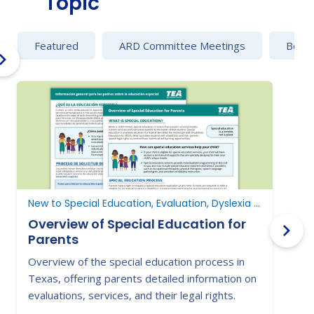
Topic
Featured
ARD Committee Meetings
Behav
New to Special Education, Evaluation, Dyslexia and Dysgraphia
Overview of Special Education for
Parents
Overview of the special education process in
L
Texas, offering parents detailed information on
i
evaluations, services, and their legal rights.
s
s