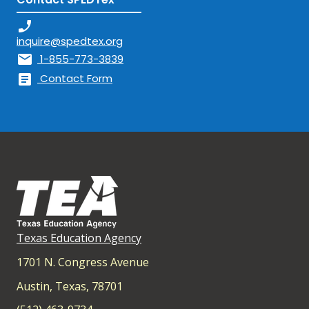
phone_enabled
inquire@spedtex.org
mail
1-855-773-3839
article
Contact Form
Texas Education Agency
1701 N. Congress Avenue
Austin, Texas, 78701