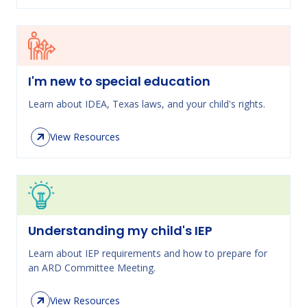
I'm new to special education
Learn about IDEA, Texas laws, and your child's rights.
View Resources
Understanding my child's IEP
Learn about IEP requirements and how to prepare for
an ARD Committee Meeting.
View Resources