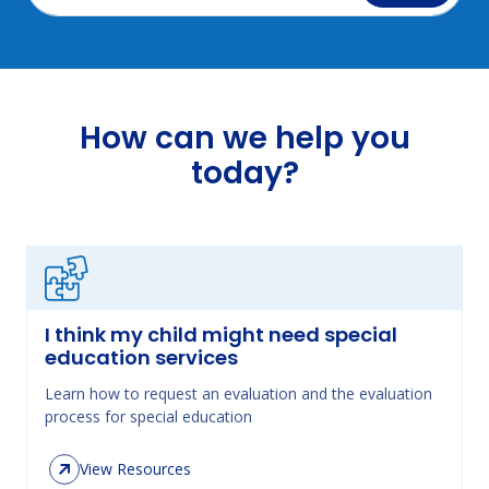
How can we help you
today?
I think my child might need special
education services
Learn how to request an evaluation and the evaluation
process for special education
View Resources