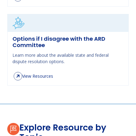
Options if I disagree with the ARD
Committee
Learn more about the available state and federal
dispute resolution options.
View Resources
Explore Resource by