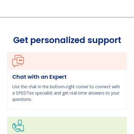
Get personalized support
Chat with an Expert
Use the chat in the bottom-right corner to connect with
a SPEDTex specialist and get real-time answers to your
questions.