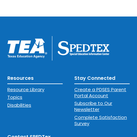
Resources
Stay Connected
Resource Library
Create a PDSES Parent
Portal Account
Topics
Subscribe to Our
Disabilities
Newsletter
Complete Satisfaction
Survey
Contact SPEDTex