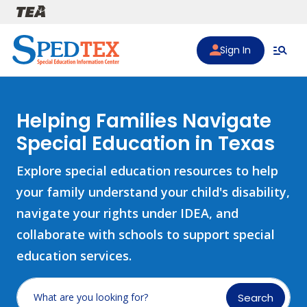
Skip to main content
Sign In
Helping Families Navigate
Special Education in Texas
Explore special education resources to help
your family understand your child's disability,
navigate your rights under IDEA, and
collaborate with schools to support special
education services.
Search
What are you looking for?