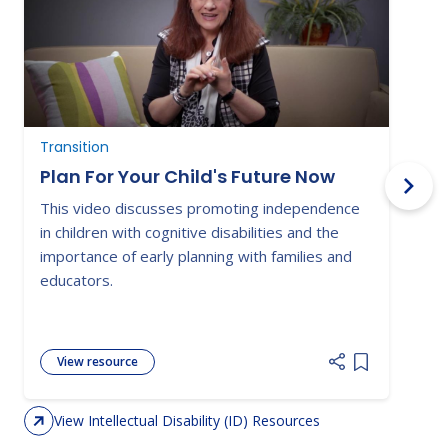
Transition
T
Plan For Your Child's Future Now
This video discusses promoting independence
M
in children with cognitive disabilities and the
w
importance of early planning with families and
d
educators.
g
View resource
Add item to 
View Intellectual Disability (ID) Resources