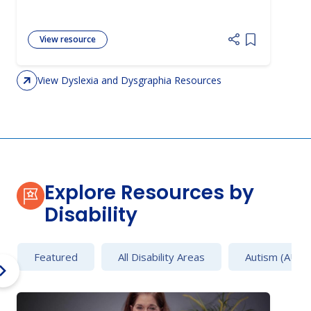
View resource
Add item to 
View Dyslexia and Dysgraphia Resources
Explore Resources by
Disability
Featured
All Disability Areas
Autism (AU)