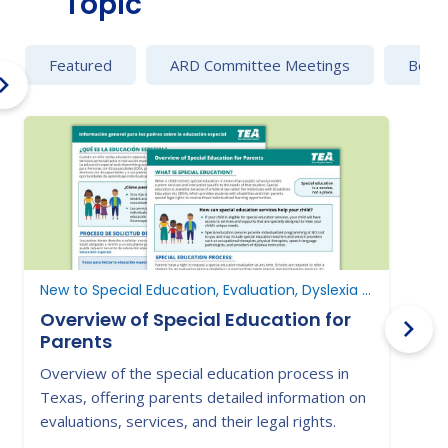
Topic
Featured
ARD Committee Meetings
Behav
New to Special Education, Evaluation, Dyslexia and Dysgraphia
Overview of Special Education for
Parents
Overview of the special education process in
L
Texas, offering parents detailed information on
i
evaluations, services, and their legal rights.
s
s