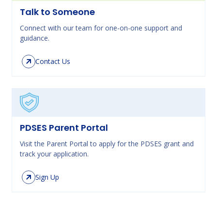
Talk to Someone
Connect with our team for one-on-one support and
guidance.
Contact Us
PDSES Parent Portal
Visit the Parent Portal to apply for the PDSES grant and
track your application.
Sign Up