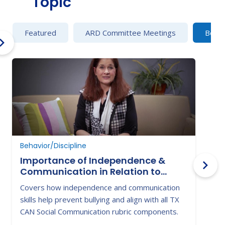
Topic
Featured
ARD Committee Meetings
Behav
Behavior/Discipline
B
Importance of Independence &
Communication in Relation to
Victimization & Bullying
Covers how independence and communication
H
skills help prevent bullying and align with all TX
t
CAN Social Communication rubric components.
w