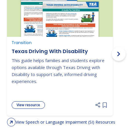
Transition
N
Texas Driving With Disability
This guide helps families and students explore
P
options available through Texas Driving with
o
Disability to support safe, informed driving
i
experiences.
a
View resource
Add item to 
View Speech or Language Impairment (SI) Resources