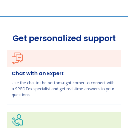
Get personalized support
Chat with an Expert
Use the chat in the bottom-right corner to connect with
a SPEDTex specialist and get real-time answers to your
questions.