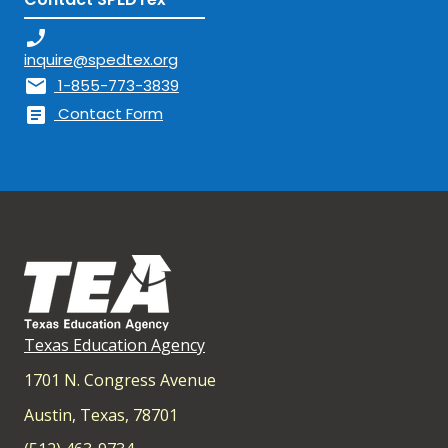
phone_enabled
inquire@spedtex.org
mail
1-855-773-3839
article
Contact Form
Texas Education Agency
1701 N. Congress Avenue
Austin, Texas, 78701