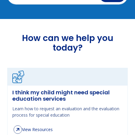
How can we help you
today?
I think my child might need special
education services
Learn how to request an evaluation and the evaluation
process for special education
View Resources