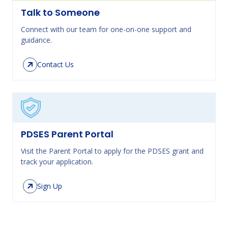
Talk to Someone
Connect with our team for one-on-one support and
guidance.
Contact Us
PDSES Parent Portal
Visit the Parent Portal to apply for the PDSES grant and
track your application.
Sign Up