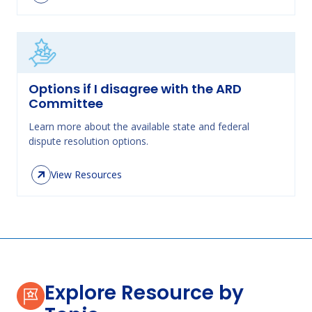
Options if I disagree with the ARD
Committee
Learn more about the available state and federal
dispute resolution options.
View Resources
Explore Resource by