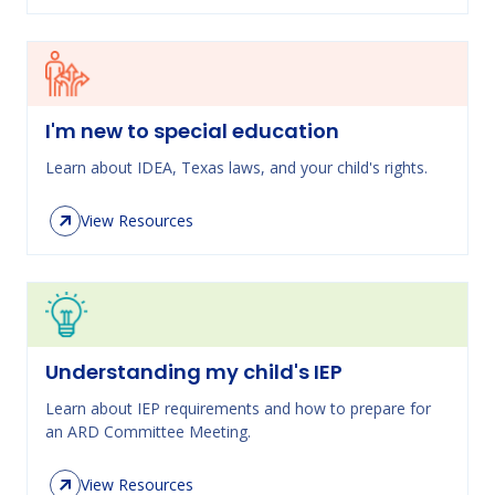
I'm new to special education
Learn about IDEA, Texas laws, and your child's rights.
View Resources
Understanding my child's IEP
Learn about IEP requirements and how to prepare for
an ARD Committee Meeting.
View Resources