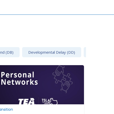
ind (DB)
Developmental Delay (DD)
Emotional Disa
ansition