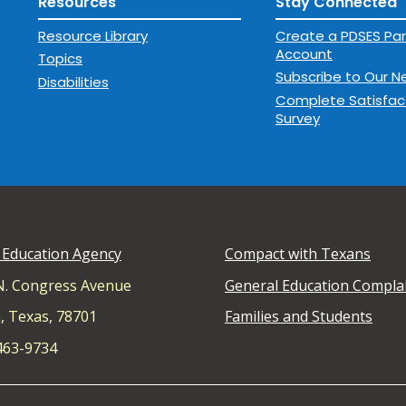
Resources
Stay Connected
Resource Library
Create a PDSES Par
Account
Topics
Subscribe to Our N
Disabilities
Complete Satisfac
Survey
 Education Agency
Compact with Texans
N. Congress Avenue
General Education Compla
, Texas, 78701
Families and Students
 463-9734