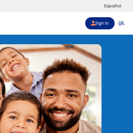
Español
Sign In