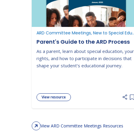
ARD Committee Meetings, New to Special Ed
Parent's Guide to the ARD Process
As a parent, learn about special education, your
rights, and how to participate in decisions that
shape your student’s educational journey.
View resource
A
View ARD Committee Meetings Resources