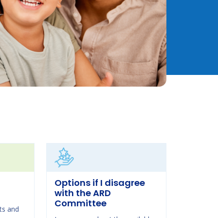
Options if I disagree
with the ARD
Committee
ts and