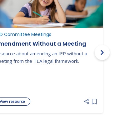
D Committee Meetings
ARD Commit
mendment Without a Meeting
ARD Meet
source about amending an IEP without a
This prep sh
eting from the TEA legal framework.
checklist to
meeting and
View resource
View resour
 list
Add item to list