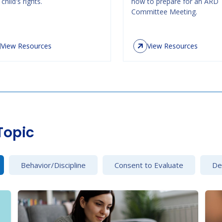
child's rights.
how to prepare for an ARD
Committee Meeting.
View Resources
View Resources
Topic
Behavior/Discipline
Consent to Evaluate
Det