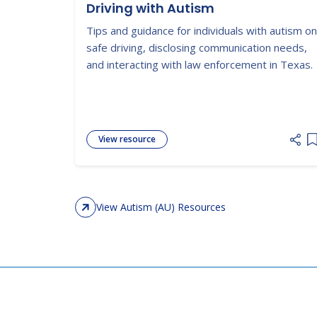
Driving with Autism
Tips and guidance for individuals with autism on
safe driving, disclosing communication needs,
and interacting with law enforcement in Texas.
View resource
A
View Autism (AU) Resources