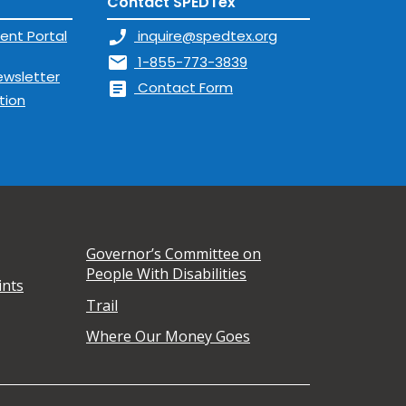
Contact SPEDTex
ent Portal
phone_enabled
inquire@spedtex.org
mail
1-855-773-3839
ewsletter
article
Contact Form
tion
Governor’s Committee on
People With Disabilities
ints
Trail
Where Our Money Goes