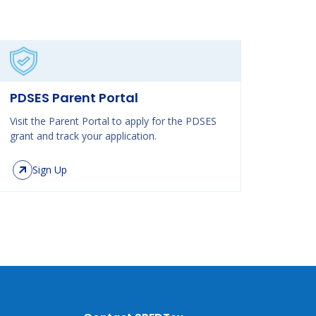
PDSES Parent Portal
Visit the Parent Portal to apply for the PDSES
grant and track your application.
Sign Up