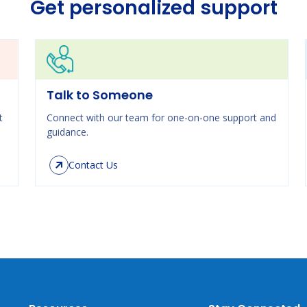
Get personalized support
Talk to Someone
t
Connect with our team for one-on-one support and
guidance.
Contact Us