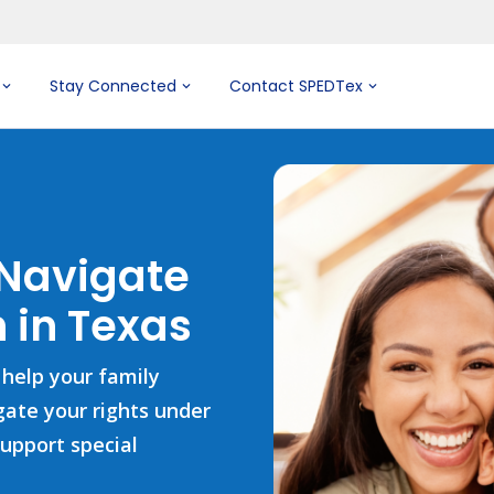
Stay Connected
Contact SPEDTex
 Navigate
 in Texas
 help your family
igate your rights under
support special