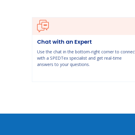
Chat with an Expert
Use the chat in the bottom-right corner to connec
with a SPEDTex specialist and get real-time
answers to your questions.