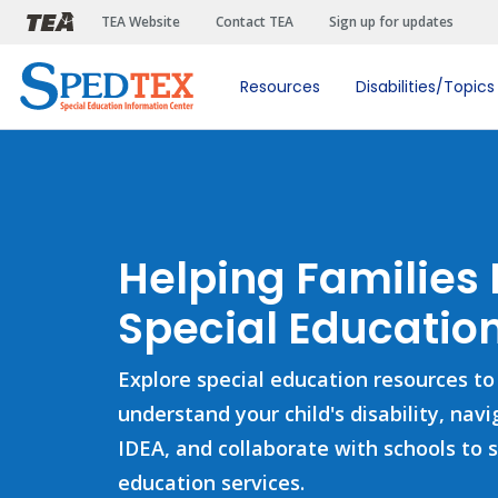
Skip to main content
TEA Website
Contact TEA
Sign up for updates
Resources
Disabilities/Topics
Helping Families
Special Education
Explore special education resources to
understand your child's disability, nav
IDEA, and collaborate with schools to 
education services.