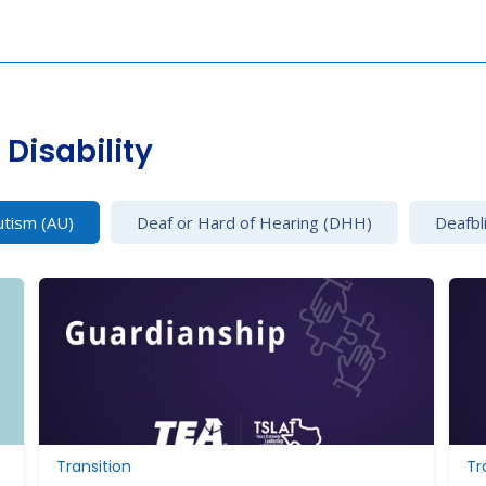
Disability
utism (AU)
Deaf or Hard of Hearing (DHH)
Deafbl
Transition
Tr