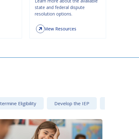
Learn more about the available
state and federal dispute
resolution options.
View Resources
ermine Eligibility
Develop the IEP
Dispute Resolu