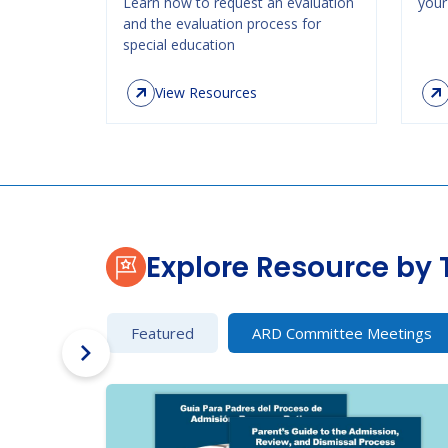
Learn how to request an evaluation
your 
and the evaluation process for
special education
View Resources
Explore Resource by 
Featured
ARD Committee Meetings