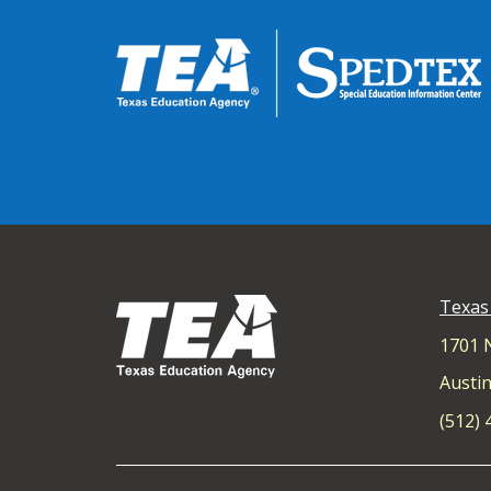
Texas
1701 
Austin
(512)