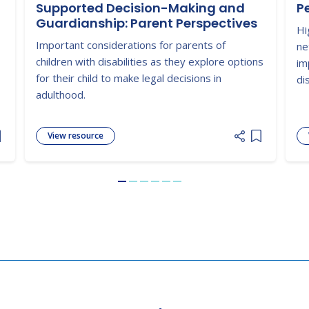
Supported Decision-Making and
P
Guardianship: Parent Perspectives
Hi
Important considerations for parents of
ne
children with disabilities as they explore options
im
for their child to make legal decisions in
dis
adulthood.
View resource
dd item to list
Add item to
Go to slide 1
Go to slide 2
Go to slide 3
Go to slide 4
Go to slide 5
Go to slide 6