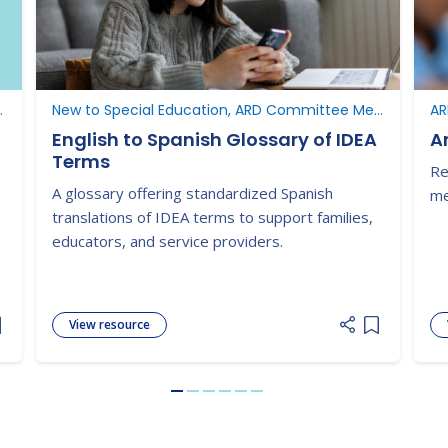
ucation, New to Texas
New to Special Education, ARD Committee Meetings
AR
English to Spanish Glossary of IDEA
A
Terms
Re
A glossary offering standardized Spanish
me
translations of IDEA terms to support families,
educators, and service providers.
View resource
dd item to list
Add item to
Go to slide 1
Go to slide 2
Go to slide 3
Go to slide 4
Go to slide 5
Go to slide 6