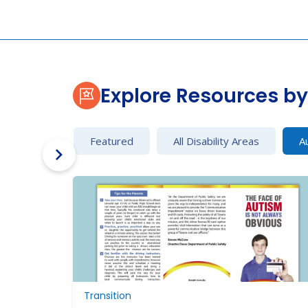
Explore Resources by 
Featured
All Disability Areas
A
Transition