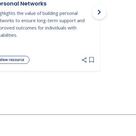
ersonal Networks
Autism S
Documen
ghlights the value of building personal
Texas Admin
tworks to ensure long-term support and
discussing t
proved outcomes for individuals with
autism.
abilities.
View resource
View resour
 list
Add item to list