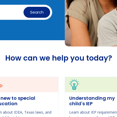
Search
How can we help you today?
 new to special
Understanding my
ucation
child's IEP
n about IDEA, Texas laws, and
Learn about IEP requiremen