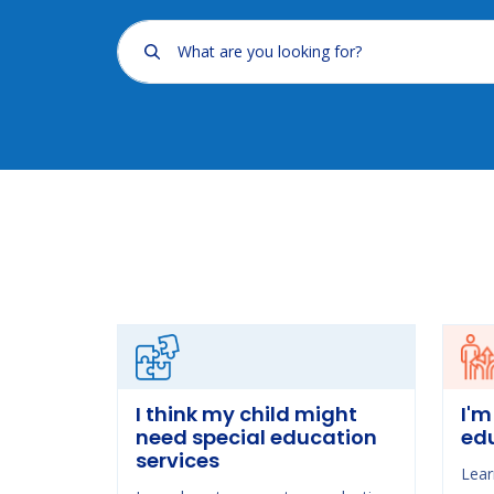
What are you looking for?
I think my child might
I'm
need special education
ed
services
Lear